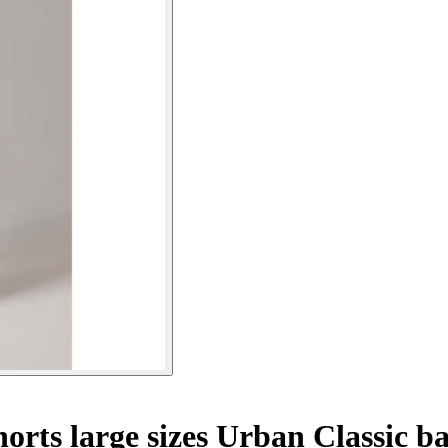
rts large sizes Urban Classic ba