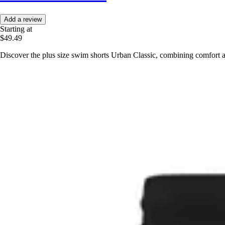
Add a review
Starting at
$49.49
Discover the plus size swim shorts Urban Classic, combining comfort a