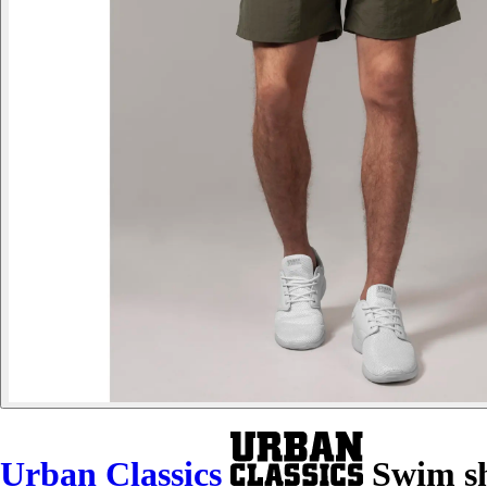
Urban Classics
Swim sho