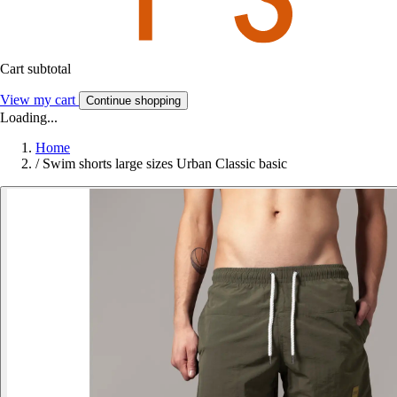
Cart subtotal
View my cart
Continue shopping
Loading...
Home
/
Swim shorts large sizes Urban Classic basic