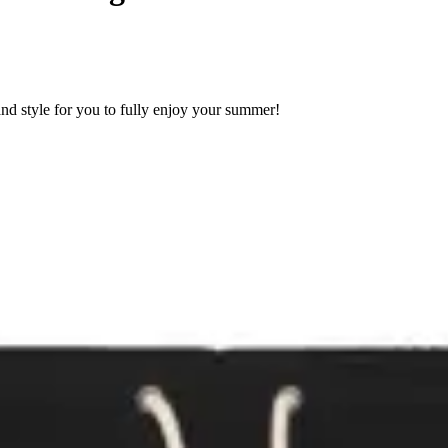
nd style for you to fully enjoy your summer!