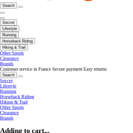
Search
Soccer
Lifestyle
Running
Horseback Riding
Hiking & Trail
Other Sports
Clearance
Brands
Customer service in France
Secure payment
Easy returns
Search
Soccer
Lifestyle
Running
Horseback Riding
Hiking & Trail
Other Sports
Clearance
Brands
Adding to cart...