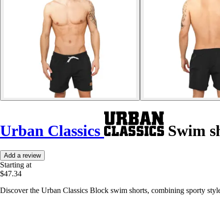
Urban Classics
Swim sh
Add a review
Starting at
$47.34
Discover the Urban Classics Block swim shorts, combining sporty style