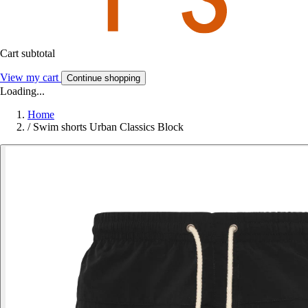
Cart subtotal
View my cart
Continue shopping
Loading...
Home
/
Swim shorts Urban Classics Block