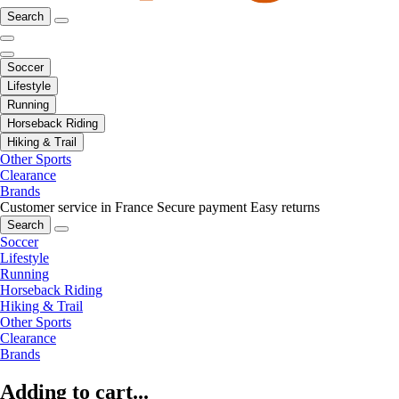
Search
Soccer
Lifestyle
Running
Horseback Riding
Hiking & Trail
Other Sports
Clearance
Brands
Customer service in France
Secure payment
Easy returns
Search
Soccer
Lifestyle
Running
Horseback Riding
Hiking & Trail
Other Sports
Clearance
Brands
Adding to cart...