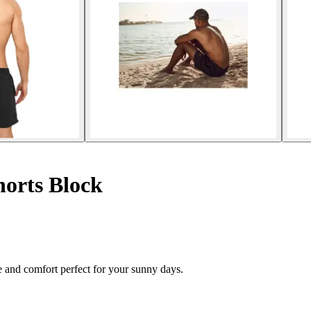
orts Block
 and comfort perfect for your sunny days.