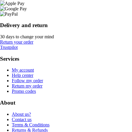
Delivery and return
30 days to change your mind
Return your order
Trustpilot
Services
My account
Help center
Follow my order
Return my order
Promo codes
About
About us?
Contact us
Terms & Conditions
Returns & Refunds