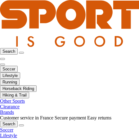
Search
Soccer
Lifestyle
Running
Horseback Riding
Hiking & Trail
Other Sports
Clearance
Brands
Customer service in France
Secure payment
Easy returns
Search
Soccer
Lifestyle