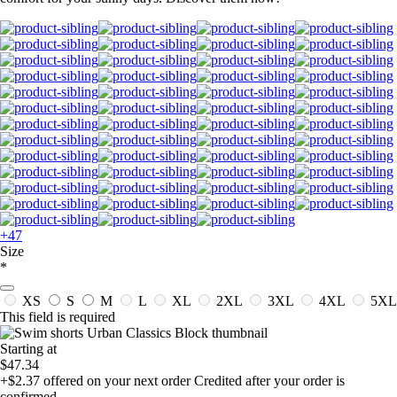
+47
Size
*
XS
S
M
L
XL
2XL
3XL
4XL
5XL
This field is required
Starting at
$47.34
+$2.37
offered on your next order
Credited after your order is
confirmed