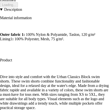
Loading...
Description
Material information
Outer fabric 1:
100% Nylon & Polyamide, Taslon, 120 g/m²
Lining1
:
100% Polyester, Mesh, 75 g/m².
Product
Dive into style and comfort with the Urban Classics Block swim
shorts. These swim shorts combine functionality and fashionable
design, ideal for a relaxed day at the water's edge. Made from a drying
fabric rapide and available in a variety of colors, these swim shorts are
a must-have for tous men. With sizes ranging from XS to 5XL, they
are suitable for all body types. Visual elements such as the logo and
white drawstrings add a trendy touch, while multiple pockets offer
practical storage space.