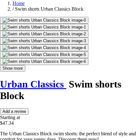
Home
/
Swim shorts Urban Classics Block
Show more
Urban Classics
Swim shorts
Block
Add a review
Starting at
$47.34
The Urban Classics Block swim shorts: the perfect blend of style and
comfort for your sunny days. Discover them now!