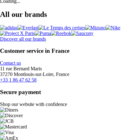
Loading...
All our brands
Discover all our brands
Customer service in France
Contact us
11 rue Bernard Maris
37270 Montlouis-sur-Loire, France
+33 1 86 47 62 58
Secure payment
Shop our website with confidence