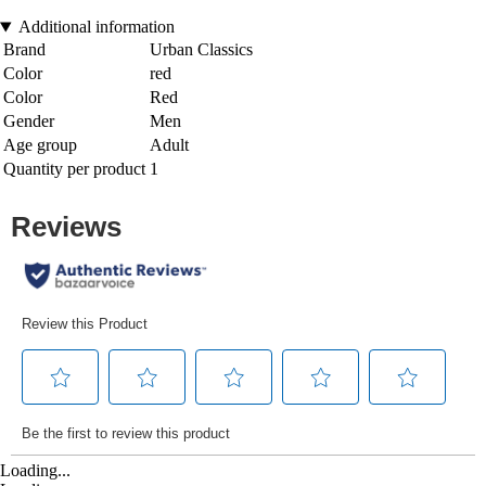
Additional information
Brand
Urban Classics
Color
red
Color
Red
Gender
Men
Age group
Adult
Quantity per product
1
Loading...