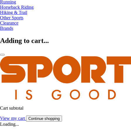
Running
Horseback Riding
Hiking & Trail
Other Sports
Clearance
Brands
Adding to cart...
Cart subtotal
View my cart
Continue shopping
Loading...