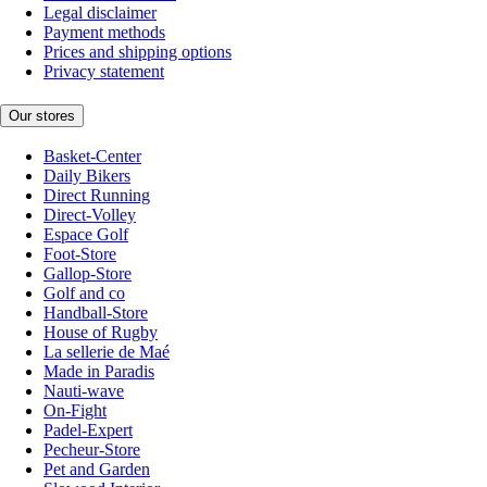
Legal disclaimer
Payment methods
Prices and shipping options
Privacy statement
Our stores
Basket-Center
Daily Bikers
Direct Running
Direct-Volley
Espace Golf
Foot-Store
Gallop-Store
Golf and co
Handball-Store
House of Rugby
La sellerie de Maé
Made in Paradis
Nauti-wave
On-Fight
Padel-Expert
Pecheur-Store
Pet and Garden