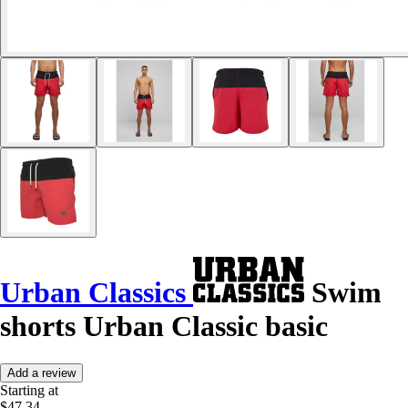
Urban Classics
Swim
shorts Urban Classic basic
Add a review
Starting at
$47.34