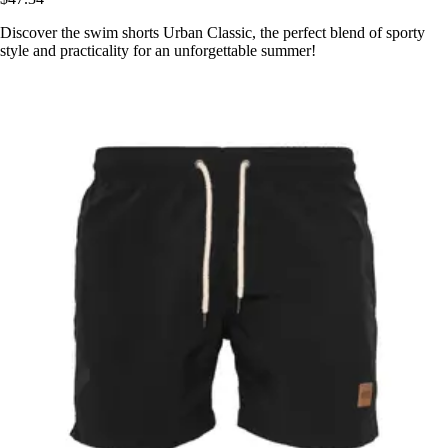
Discover the swim shorts Urban Classic, the perfect blend of sporty
style and practicality for an unforgettable summer!