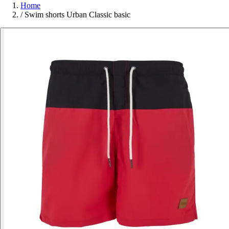
Home
/
Swim shorts Urban Classic basic