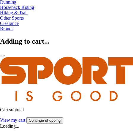
Running
Horseback Riding
Hiking & Trail
Other Sports
Clearance
Brands
Adding to cart...
Cart subtotal
View my cart
Continue shopping
Loading...