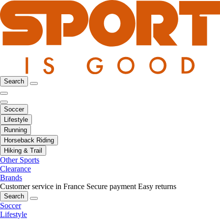
Search
Soccer
Lifestyle
Running
Horseback Riding
Hiking & Trail
Other Sports
Clearance
Brands
Customer service in France
Secure payment
Easy returns
Search
Soccer
Lifestyle