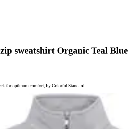
zip sweatshirt Organic Teal Blue
neck for optimum comfort, by Colorful Standard.