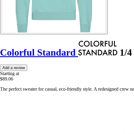
Colorful Standard
1/4 
Add a review
Starting at
$89.06
The perfect sweater for casual, eco-friendly style. A redesigned crew 