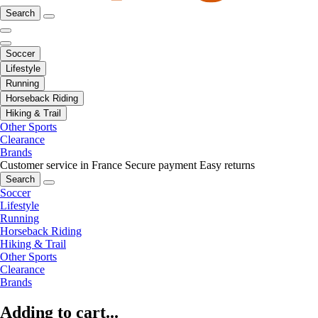
Search
Soccer
Lifestyle
Running
Horseback Riding
Hiking & Trail
Other Sports
Clearance
Brands
Customer service in France
Secure payment
Easy returns
Search
Soccer
Lifestyle
Running
Horseback Riding
Hiking & Trail
Other Sports
Clearance
Brands
Adding to cart...