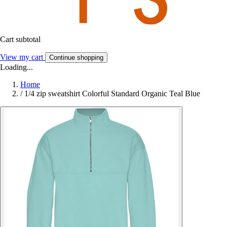
Cart subtotal
View my cart
Continue shopping
Loading...
Home
/
1/4 zip sweatshirt Colorful Standard Organic Teal Blue