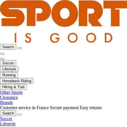
Search
Soccer
Lifestyle
Running
Horseback Riding
Hiking & Trail
Other Sports
Clearance
Brands
Customer service in France
Secure payment
Easy returns
Search
Soccer
Lifestyle