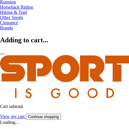
Running
Horseback Riding
Hiking & Trail
Other Sports
Clearance
Brands
Adding to cart...
Cart subtotal
View my cart
Continue shopping
Loading...