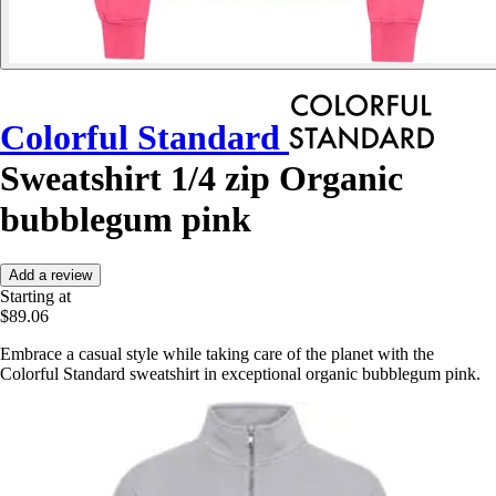
Colorful Standard
Sweatshirt 1/4 zip Organic
bubblegum pink
Add a review
Starting at
$89.06
Embrace a casual style while taking care of the planet with the
Colorful Standard sweatshirt in exceptional organic bubblegum pink.