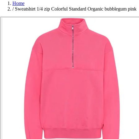
Home
/
Sweatshirt 1/4 zip Colorful Standard Organic bubblegum pink