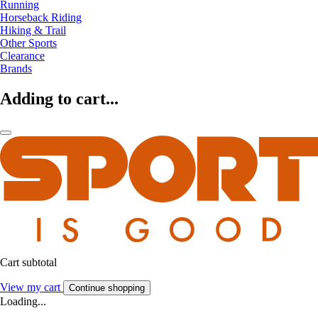
Running
Horseback Riding
Hiking & Trail
Other Sports
Clearance
Brands
Adding to cart...
Cart subtotal
View my cart
Continue shopping
Loading...