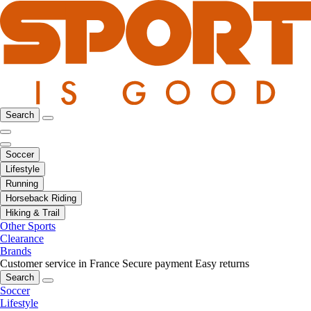
Search
Soccer
Lifestyle
Running
Horseback Riding
Hiking & Trail
Other Sports
Clearance
Brands
Customer service in France
Secure payment
Easy returns
Search
Soccer
Lifestyle