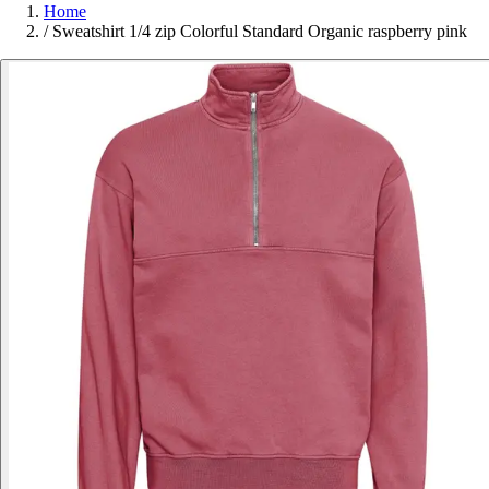
Home
/
Sweatshirt 1/4 zip Colorful Standard Organic raspberry pink