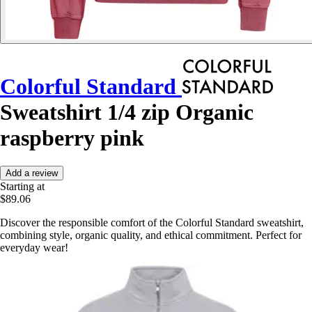
Colorful Standard
Sweatshirt 1/4 zip Organic
raspberry pink
Add a review
Starting at
$89.06
Discover the responsible comfort of the Colorful Standard sweatshirt,
combining style, organic quality, and ethical commitment. Perfect for
everyday wear!