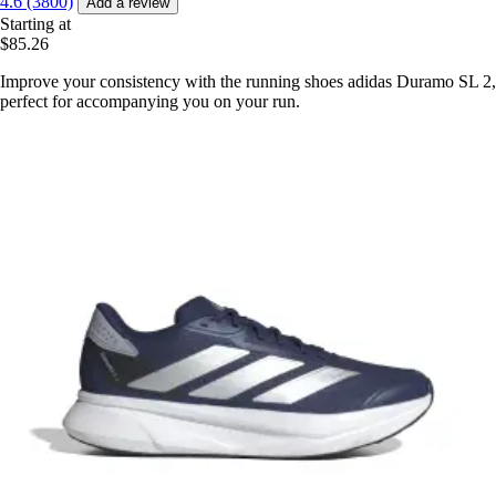
4.6 (3800)
Add a review
Starting at
$85.26
Improve your consistency with the running shoes adidas Duramo SL 2,
perfect for accompanying you on your run.