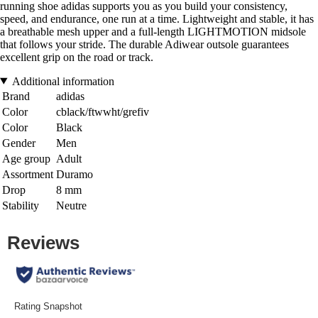
running shoe adidas supports you as you build your consistency,
speed, and endurance, one run at a time. Lightweight and stable, it has
a breathable mesh upper and a full-length LIGHTMOTION midsole
that follows your stride. The durable Adiwear outsole guarantees
excellent grip on the road or track.
Additional information
Brand
adidas
Color
cblack/ftwwht/grefiv
Color
Black
Gender
Men
Age group
Adult
Assortment
Duramo
Drop
8 mm
Stability
Neutre