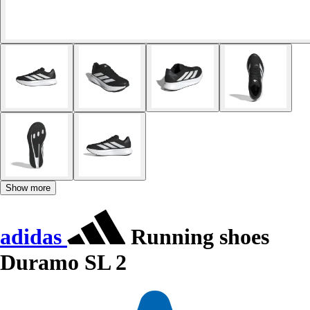
Show more
adidas
Running shoes
Duramo SL 2