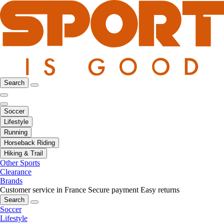
Search
Soccer
Lifestyle
Running
Horseback Riding
Hiking & Trail
Other Sports
Clearance
Brands
Customer service in France
Secure payment
Easy returns
Search
Soccer
Lifestyle