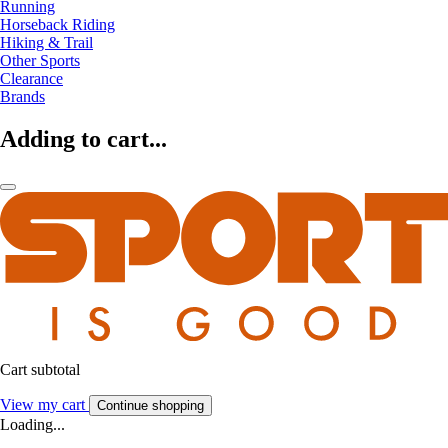
Running
Horseback Riding
Hiking & Trail
Other Sports
Clearance
Brands
Adding to cart...
Cart subtotal
View my cart
Continue shopping
Loading...