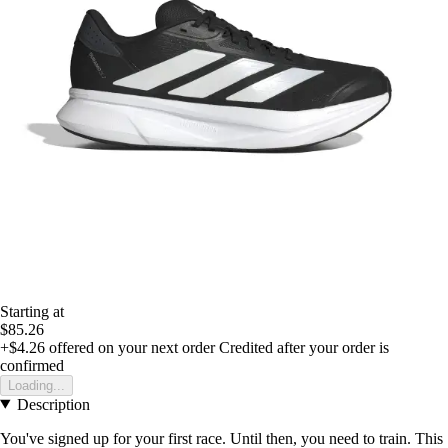
Starting at
$85.26
+$4.26
offered on your next order
Credited after your order is
confirmed
Loading...
Description
You've signed up for your first race. Until then, you need to train. This