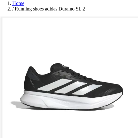
Home
/
Running shoes adidas Duramo SL 2