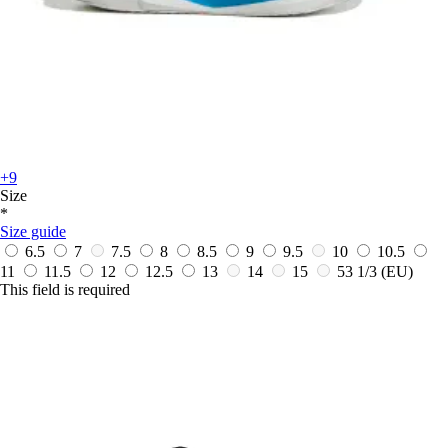
+9
Size
*
Size guide
6.5
7
7.5
8
8.5
9
9.5
10
10.5
11
11.5
12
12.5
13
14
15
53 1/3
(EU)
This field is required