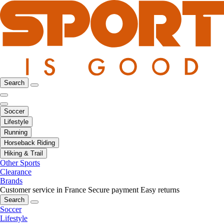
Search
Soccer
Lifestyle
Running
Horseback Riding
Hiking & Trail
Other Sports
Clearance
Brands
Customer service in France
Secure payment
Easy returns
Search
Soccer
Lifestyle