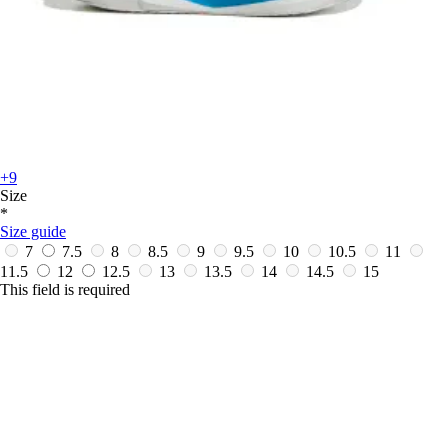
+9
Size
*
Size guide
7
7.5
8
8.5
9
9.5
10
10.5
11
11.5
12
12.5
13
13.5
14
14.5
15
This field is required