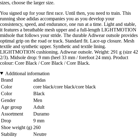
sizes, choose the larger size.
You signed up for your first race. Until then, you need to train. This
running shoe adidas accompanies you as you develop your
consistency, speed, and endurance, one run at a time. Light and stable,
it features a breathable mesh upper and a full-length LIGHTMOTION
midsole that follows your stride. The durable Adiwear outsole provides
optimal grip on the road or track. Standard fit. Lace-up closure. Mesh
textile and synthetic upper. Synthetic and textile lining.
LIGHTMOTION cushioning. Adiwear outsole. Weight: 291 g (size 42
2/3). Midsole drop: 9 mm (heel 33 mm / forefoot 24 mm). Product
colour: Core Black / Core Black / Core Black.
Additional information
Brand
adidas
Color
core black/core black/core black
Color
Black
Gender
Men
Age group
Adult
Assortment
Duramo
Drop
9 mm
Shoe weight (g)
260
Stability
Neutre