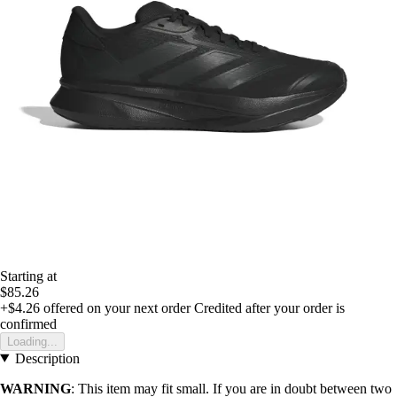
Starting at
$85.26
+$4.26
offered on your next order
Credited after your order is
confirmed
Loading...
Description
WARNING
: This item may fit small. If you are in doubt between two