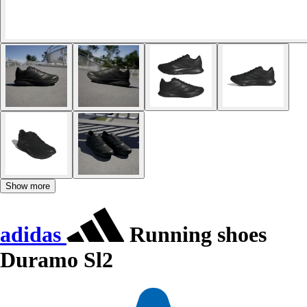
Show more
adidas
Running shoes
Duramo Sl2