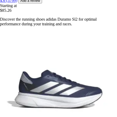
4.6 (3799)
Add a review
Starting at
$85.26
Discover the running shoes adidas Duramo Sl2 for optimal
performance during your training and races.