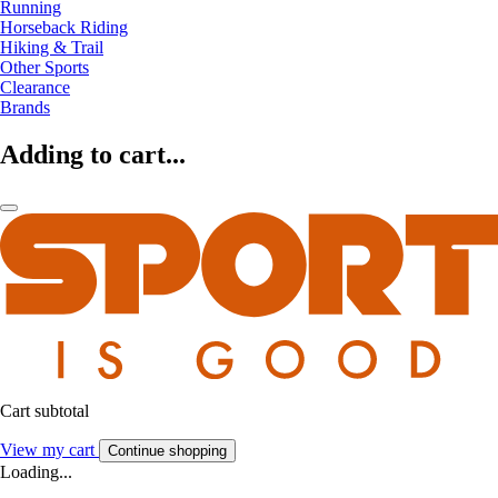
Running
Horseback Riding
Hiking & Trail
Other Sports
Clearance
Brands
Adding to cart...
Cart subtotal
View my cart
Continue shopping
Loading...