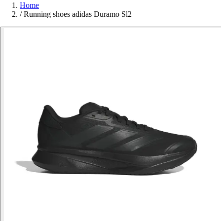
Home
/
Running shoes adidas Duramo Sl2