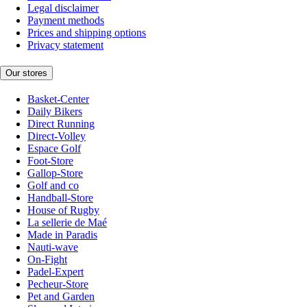
Legal disclaimer
Payment methods
Prices and shipping options
Privacy statement
Our stores
Basket-Center
Daily Bikers
Direct Running
Direct-Volley
Espace Golf
Foot-Store
Gallop-Store
Golf and co
Handball-Store
House of Rugby
La sellerie de Maé
Made in Paradis
Nauti-wave
On-Fight
Padel-Expert
Pecheur-Store
Pet and Garden