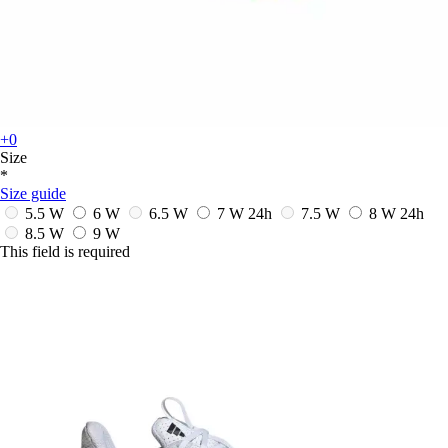
+0
Size
*
Size guide
5.5 W
6 W
6.5 W
7 W
24h
7.5 W
8 W
24h
8.5 W
9 W
This field is required