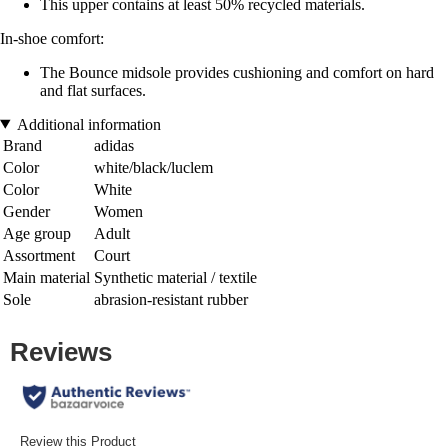
This upper contains at least 50% recycled materials.
In-shoe comfort:
The Bounce midsole provides cushioning and comfort on hard
and flat surfaces.
Additional information
Brand
adidas
Color
white/black/luclem
Color
White
Gender
Women
Age group
Adult
Assortment
Court
Main material
Synthetic material / textile
Sole
abrasion-resistant rubber