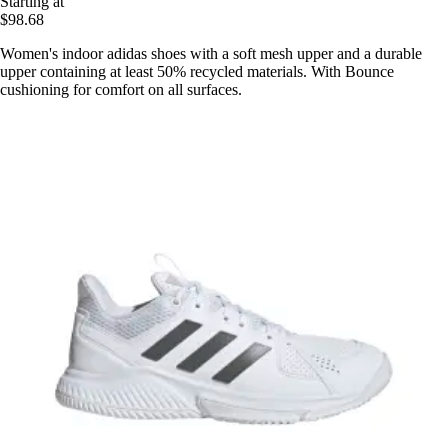
Starting at
$98.68
Women's indoor adidas shoes with a soft mesh upper and a durable
upper containing at least 50% recycled materials. With Bounce
cushioning for comfort on all surfaces.