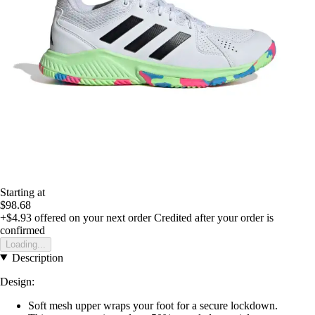
Starting at
$98.68
+$4.93
offered on your next order
Credited after your order is
confirmed
Loading...
Description
Design:
Soft mesh upper wraps your foot for a secure lockdown.