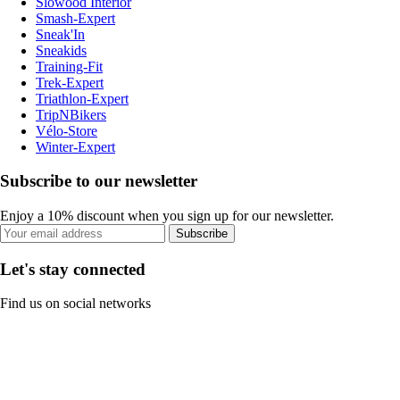
Slowood Interior
Smash-Expert
Sneak'In
Sneakids
Training-Fit
Trek-Expert
Triathlon-Expert
TripNBikers
Vélo-Store
Winter-Expert
Subscribe to our newsletter
Enjoy a 10% discount when you sign up for our newsletter.
Subscribe
Let's stay connected
Find us on social networks