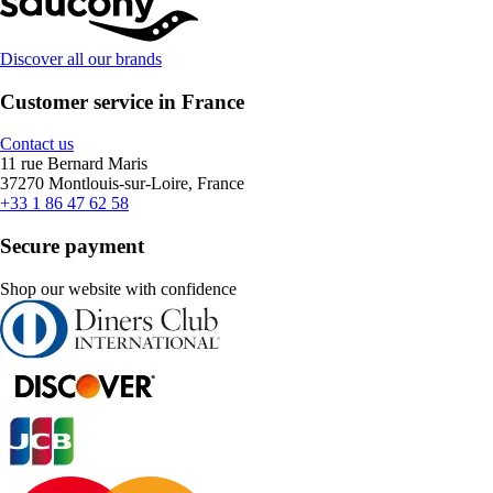
Discover all our brands
Customer service in France
Contact us
11 rue Bernard Maris
37270 Montlouis-sur-Loire, France
+33 1 86 47 62 58
Secure payment
Shop our website with confidence