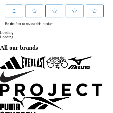
Loading...
Loading...
All our brands