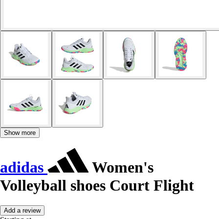
Show more
adidas
Women's
Volleyball shoes Court Flight
Add a review