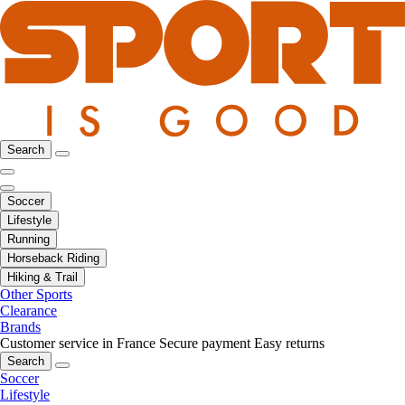
Search
Soccer
Lifestyle
Running
Horseback Riding
Hiking & Trail
Other Sports
Clearance
Brands
Customer service in France
Secure payment
Easy returns
Search
Soccer
Lifestyle