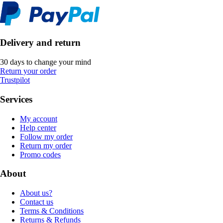
Delivery and return
30 days to change your mind
Return your order
Trustpilot
Services
My account
Help center
Follow my order
Return my order
Promo codes
About
About us?
Contact us
Terms & Conditions
Returns & Refunds