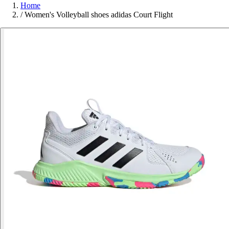
Home
/
Women's Volleyball shoes adidas Court Flight