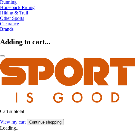
Running
Horseback Riding
Hiking & Trail
Other Sports
Clearance
Brands
Adding to cart...
Cart subtotal
View my cart
Continue shopping
Loading...