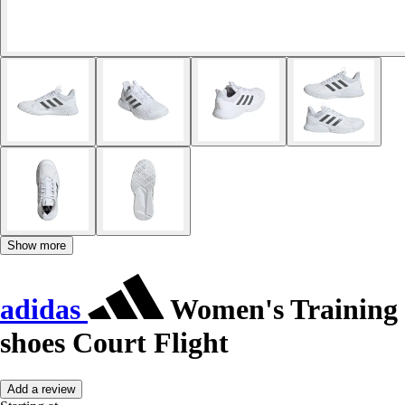
Show more
adidas
Women's Training
shoes Court Flight
Add a review