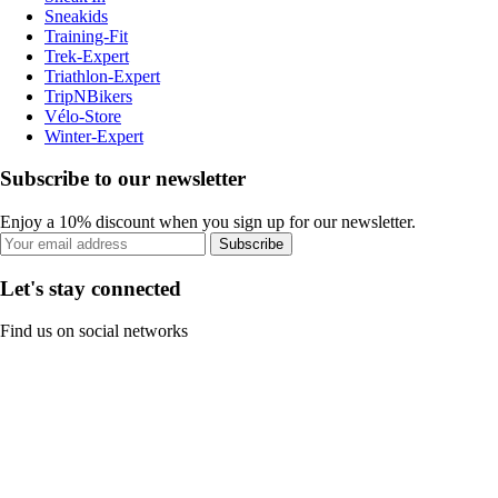
Sneakids
Training-Fit
Trek-Expert
Triathlon-Expert
TripNBikers
Vélo-Store
Winter-Expert
Subscribe to our newsletter
Enjoy a 10% discount when you sign up for our newsletter.
Subscribe
Let's stay connected
Find us on social networks