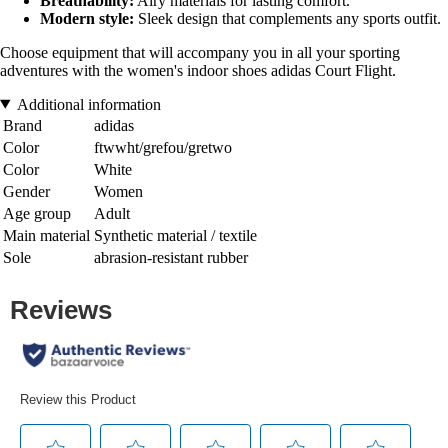
Breathability:
Airy materials for lasting comfort.
Modern style:
Sleek design that complements any sports outfit.
Choose equipment that will accompany you in all your sporting
adventures with the women's indoor shoes adidas Court Flight.
Additional information
Brand
adidas
Color
ftwwht/grefou/gretwo
Color
White
Gender
Women
Age group
Adult
Main material
Synthetic material / textile
Sole
abrasion-resistant rubber