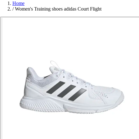
Home
/
Women's Training shoes adidas Court Flight