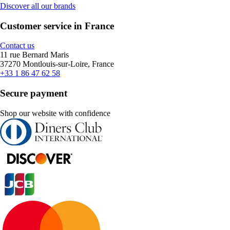
Discover all our brands
Customer service in France
Contact us
11 rue Bernard Maris
37270 Montlouis-sur-Loire, France
+33 1 86 47 62 58
Secure payment
Shop our website with confidence