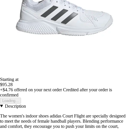
Starting at
$95.28
+$4.76
offered on your next order
Credited after your order is
confirmed
Loading...
Description
The women's indoor shoes adidas Court Flight are specially designed
to meet the needs of female handball players. Blending performance
and comfort, they encourage you to push your limits on the court,