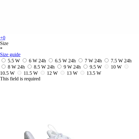
+0
Size
*
Size guide
5.5 W
6 W
24h
6.5 W
24h
7 W
24h
7.5 W
24h
8 W
24h
8.5 W
24h
9 W
24h
9.5 W
10 W
10.5 W
11.5 W
12 W
13 W
13.5 W
This field is required