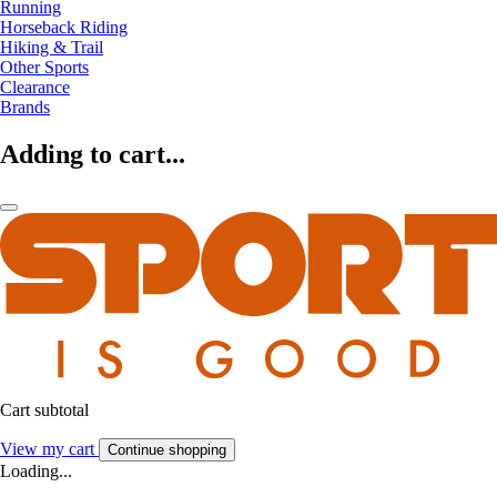
Running
Horseback Riding
Hiking & Trail
Other Sports
Clearance
Brands
Adding to cart...
Cart subtotal
View my cart
Continue shopping
Loading...