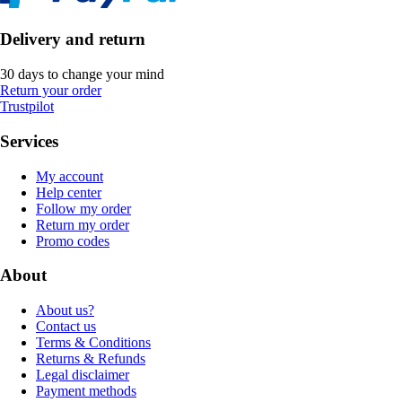
Delivery and return
30 days to change your mind
Return your order
Trustpilot
Services
My account
Help center
Follow my order
Return my order
Promo codes
About
About us?
Contact us
Terms & Conditions
Returns & Refunds
Legal disclaimer
Payment methods