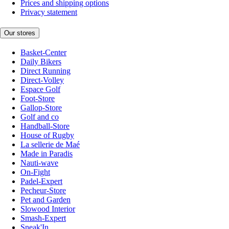
Prices and shipping options
Privacy statement
Our stores
Basket-Center
Daily Bikers
Direct Running
Direct-Volley
Espace Golf
Foot-Store
Gallop-Store
Golf and co
Handball-Store
House of Rugby
La sellerie de Maé
Made in Paradis
Nauti-wave
On-Fight
Padel-Expert
Pecheur-Store
Pet and Garden
Slowood Interior
Smash-Expert
Sneak'In