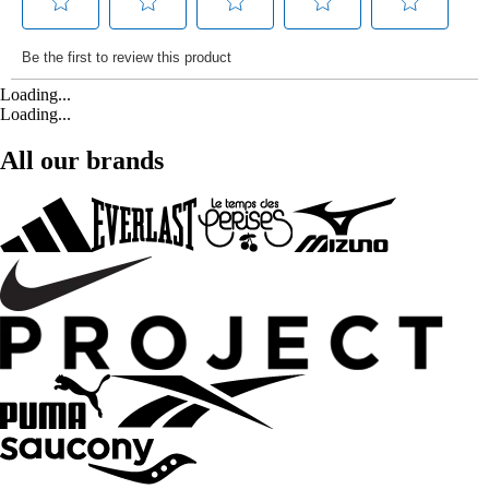
Loading...
Loading...
All our brands