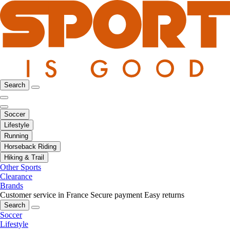
Search
Soccer
Lifestyle
Running
Horseback Riding
Hiking & Trail
Other Sports
Clearance
Brands
Customer service in France
Secure payment
Easy returns
Search
Soccer
Lifestyle