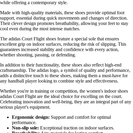
while offering a contemporary style.
Made with high-quality materials, these shoes provide optimal foot
support, essential during quick movements and changes of direction.
Their clever design promotes breathability, allowing your feet to stay
cool even during the most intense matches.
The adidas Court Flight shoes feature a special sole that ensures
excellent grip on indoor surfaces, reducing the risk of slipping. This
guarantees increased stability and confidence with every action,
whether shooting, passing, or defending.
In addition to their functionality, these shoes also reflect high-end
craftsmanship. The adidas logo, a symbol of quality and performance,
adds a distinctive touch to these shoes, making them a must-have for
any handball player looking to combine style and effectiveness.
Whether you're in training or competition, the women's indoor shoes
adidas Court Flight are the ideal choice for excelling on the court.
Celebrating innovation and well-being, they are an integral part of any
serious player's equipment.
Ergonomic design:
Support and comfort for optimal
performance.
Non-slip sole:
Exceptional traction on indoor surfaces.