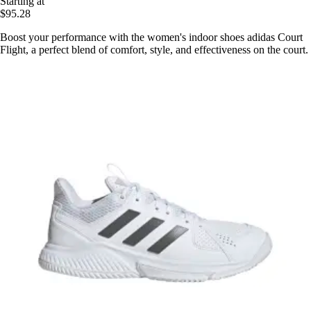
Starting at
$95.28
Boost your performance with the women's indoor shoes adidas Court
Flight, a perfect blend of comfort, style, and effectiveness on the court.