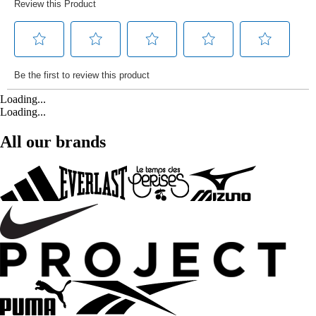
Loading...
Loading...
All our brands