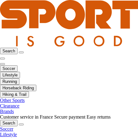
Search
Soccer
Lifestyle
Running
Horseback Riding
Hiking & Trail
Other Sports
Clearance
Brands
Customer service in France
Secure payment
Easy returns
Search
Soccer
Lifestyle