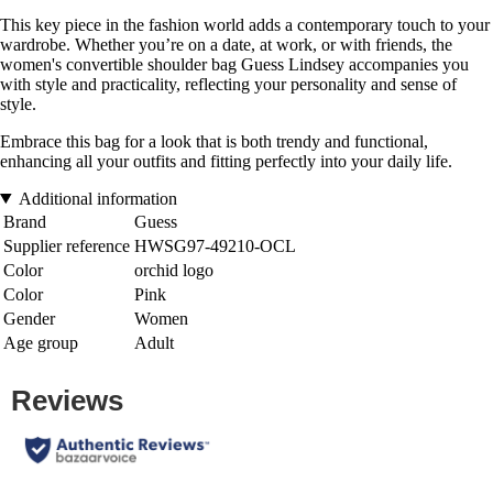
This key piece in the fashion world adds a contemporary touch to your
wardrobe. Whether you’re on a date, at work, or with friends, the
women's convertible shoulder bag Guess Lindsey accompanies you
with style and practicality, reflecting your personality and sense of
style.
Embrace this bag for a look that is both trendy and functional,
enhancing all your outfits and fitting perfectly into your daily life.
Additional information
Brand
Guess
Supplier reference
HWSG97-49210-OCL
Color
orchid logo
Color
Pink
Gender
Women
Age group
Adult