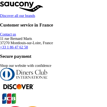
Discover all our brands
Customer service in France
Contact us
11 rue Bernard Maris
37270 Montlouis-sur-Loire, France
+33 1 86 47 62 58
Secure payment
Shop our website with confidence