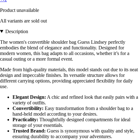
Product unavailable
All variants are sold out
Description
The women's convertible shoulder bag Guess Lindsey perfectly
embodies the blend of elegance and functionality. Designed for
modern women, this bag adapts to all occasions, whether it’s for a
casual outing or a more formal event.
Made from high-quality materials, this model stands out due to its neat
design and impeccable finishes. Its versatile structure allows for
different carrying options, providing appreciated flexibility for daily
use.
Elegant Design:
A chic and refined look that easily pairs with a
variety of outfits.
Convertibility:
Easy transformation from a shoulder bag to a
hand-held model according to your desires.
Practicality:
Thoughtfully designed compartments for ideal
storage of your essentials.
Trusted Brand:
Guess is synonymous with quality and style,
ensuring durability to accompany your adventures.