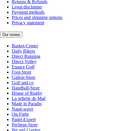
Returns & Refunds
Legal disclaimer
Payment methods
Prices and shipping options
Privacy statement
Our stores
Basket-Center
Daily Bikers
Direct Running
Direct-Volley
Espace Golf
Foot-Store
Gallop-Store
Golf and co
Handball-Store
House of Rugby
La sellerie de Maé
Made in Paradis
Nauti-wave
On-Fight
Padel-Expert
Pecheur-Store
Pet and Garden