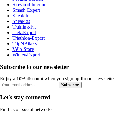
Slowood Interior
Smash-Expert
Sneak'In
Sneakids
Training-Fit
Trek-Expert
Triathlon-Expert
TripNBikers
Vélo-Store
Winter-Expert
Subscribe to our newsletter
Enjoy a 10% discount when you sign up for our newsletter.
Subscribe
Let's stay connected
Find us on social networks