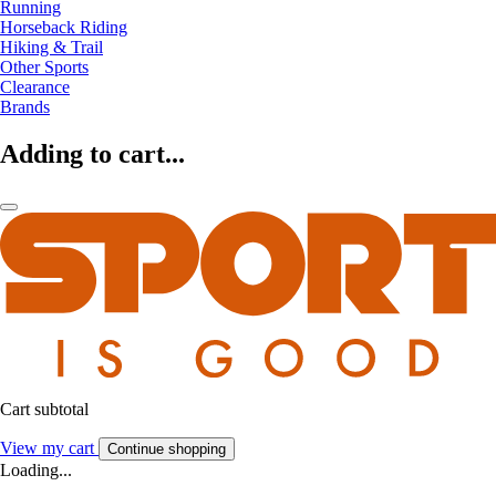
Running
Horseback Riding
Hiking & Trail
Other Sports
Clearance
Brands
Adding to cart...
Cart subtotal
View my cart
Continue shopping
Loading...