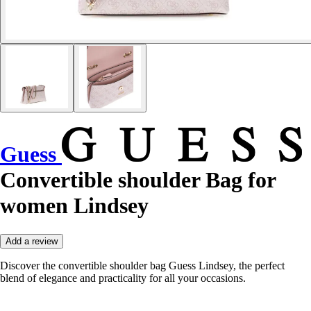
Guess
Convertible shoulder Bag for
women Lindsey
Add a review
Discover the convertible shoulder bag Guess Lindsey, the perfect
blend of elegance and practicality for all your occasions.