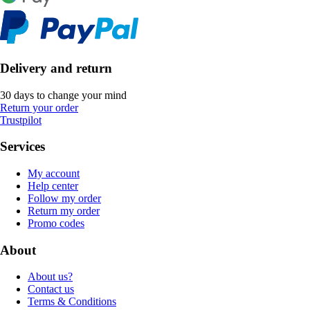
Delivery and return
30 days to change your mind
Return your order
Trustpilot
Services
My account
Help center
Follow my order
Return my order
Promo codes
About
About us?
Contact us
Terms & Conditions