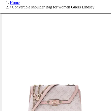
Home
/
Convertible shoulder Bag for women Guess Lindsey