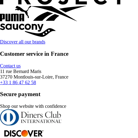
Discover all our brands
Customer service in France
Contact us
11 rue Bernard Maris
37270 Montlouis-sur-Loire, France
+33 1 86 47 62 58
Secure payment
Shop our website with confidence