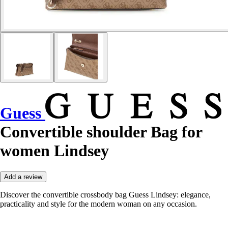
Guess
Convertible shoulder Bag for
women Lindsey
Add a review
Discover the convertible crossbody bag Guess Lindsey: elegance,
practicality and style for the modern woman on any occasion.