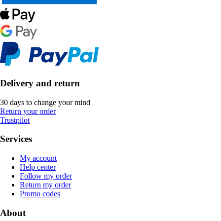
Delivery and return
30 days to change your mind
Return your order
Trustpilot
Services
My account
Help center
Follow my order
Return my order
Promo codes
About