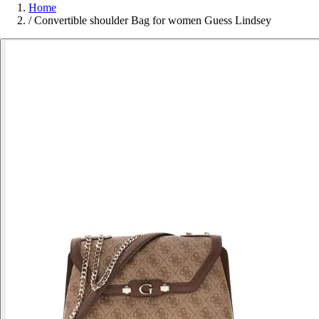
Home
/
Convertible shoulder Bag for women Guess Lindsey