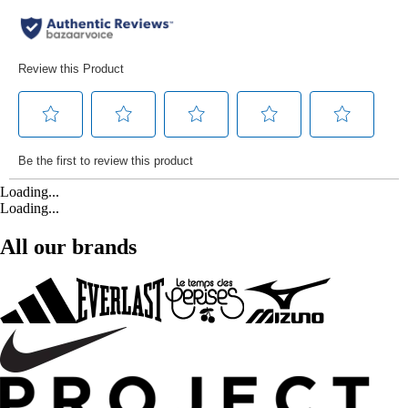
Loading...
Loading...
All our brands