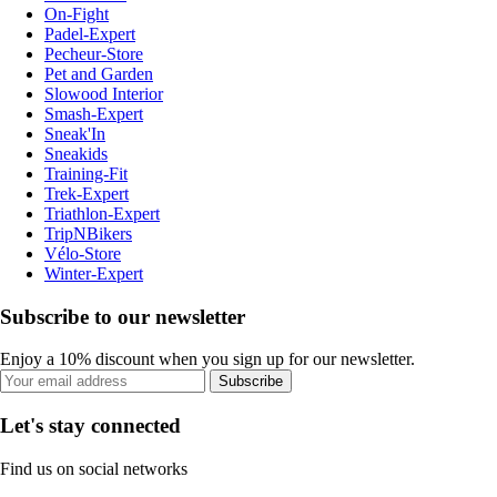
On-Fight
Padel-Expert
Pecheur-Store
Pet and Garden
Slowood Interior
Smash-Expert
Sneak'In
Sneakids
Training-Fit
Trek-Expert
Triathlon-Expert
TripNBikers
Vélo-Store
Winter-Expert
Subscribe to our newsletter
Enjoy a 10% discount when you sign up for our newsletter.
Subscribe
Let's stay connected
Find us on social networks