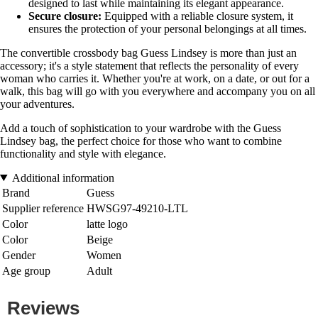
designed to last while maintaining its elegant appearance.
Secure closure:
Equipped with a reliable closure system, it
ensures the protection of your personal belongings at all times.
The convertible crossbody bag Guess Lindsey is more than just an
accessory; it's a style statement that reflects the personality of every
woman who carries it. Whether you're at work, on a date, or out for a
walk, this bag will go with you everywhere and accompany you on all
your adventures.
Add a touch of sophistication to your wardrobe with the Guess
Lindsey bag, the perfect choice for those who want to combine
functionality and style with elegance.
Additional information
Brand
Guess
Supplier reference
HWSG97-49210-LTL
Color
latte logo
Color
Beige
Gender
Women
Age group
Adult