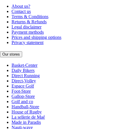
About us?
Contact us
Terms & Conditions
Returns & Refunds
Legal disclaimer
Payment methods
Prices and shipping options
Privacy statement
Our stores
Basket-Center
Daily Bikers
Direct Running
Direct-Volley
Espace Golf
Foot-Store
Gallop-Store
Golf and co
Handball-Store
House of Rugby
La sellerie de Maé
Made in Paradis
Nauti-wave