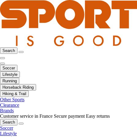
Search
Soccer
Lifestyle
Running
Horseback Riding
Hiking & Trail
Other Sports
Clearance
Brands
Customer service in France
Secure payment
Easy returns
Search
Soccer
Lifestyle