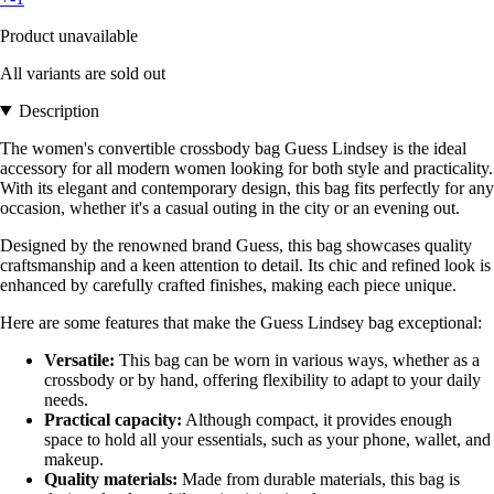
Product unavailable
All variants are sold out
Description
The women's convertible crossbody bag Guess Lindsey is the ideal
accessory for all modern women looking for both style and practicality.
With its elegant and contemporary design, this bag fits perfectly for any
occasion, whether it's a casual outing in the city or an evening out.
Designed by the renowned brand Guess, this bag showcases quality
craftsmanship and a keen attention to detail. Its chic and refined look is
enhanced by carefully crafted finishes, making each piece unique.
Here are some features that make the Guess Lindsey bag exceptional:
Versatile:
This bag can be worn in various ways, whether as a
crossbody or by hand, offering flexibility to adapt to your daily
needs.
Practical capacity:
Although compact, it provides enough
space to hold all your essentials, such as your phone, wallet, and
makeup.
Quality materials:
Made from durable materials, this bag is