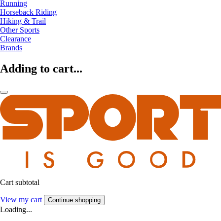
Running
Horseback Riding
Hiking & Trail
Other Sports
Clearance
Brands
Adding to cart...
Cart subtotal
View my cart
Continue shopping
Loading...