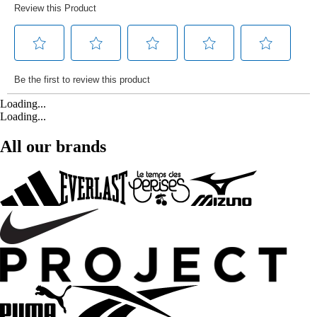
Loading...
Loading...
All our brands