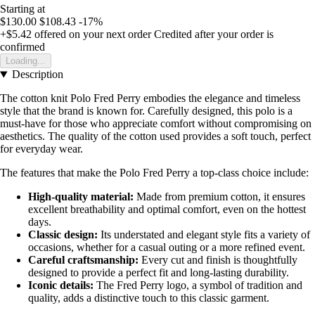
Starting at
$130.00
$108.43
-17%
+$5.42
offered on your next order
Credited after your order is
confirmed
Loading...
Description
The cotton knit Polo Fred Perry embodies the elegance and timeless
style that the brand is known for. Carefully designed, this polo is a
must-have for those who appreciate comfort without compromising on
aesthetics. The quality of the cotton used provides a soft touch, perfect
for everyday wear.
The features that make the Polo Fred Perry a top-class choice include:
High-quality material:
Made from premium cotton, it ensures
excellent breathability and optimal comfort, even on the hottest
days.
Classic design:
Its understated and elegant style fits a variety of
occasions, whether for a casual outing or a more refined event.
Careful craftsmanship:
Every cut and finish is thoughtfully
designed to provide a perfect fit and long-lasting durability.
Iconic details:
The Fred Perry logo, a symbol of tradition and
quality, adds a distinctive touch to this classic garment.