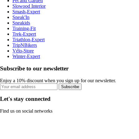
Pet and Garden
Slowood Interior
Smash-Expert
Sneak'In
Sneakids
Training-Fit
Trek-Expert
Triathlon-Expert
TripNBikers
Vélo-Store
Winter-Expert
Subscribe to our newsletter
Enjoy a 10% discount when you sign up for our newsletter.
Subscribe
Let's stay connected
Find us on social networks