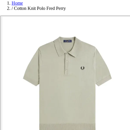
Home
/
Cotton Knit Polo Fred Perry