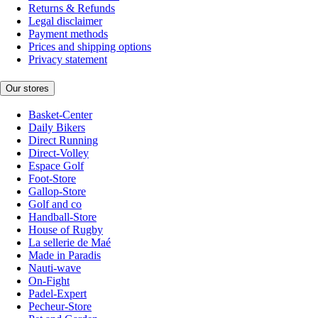
Returns & Refunds
Legal disclaimer
Payment methods
Prices and shipping options
Privacy statement
Our stores
Basket-Center
Daily Bikers
Direct Running
Direct-Volley
Espace Golf
Foot-Store
Gallop-Store
Golf and co
Handball-Store
House of Rugby
La sellerie de Maé
Made in Paradis
Nauti-wave
On-Fight
Padel-Expert
Pecheur-Store