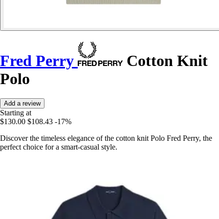
Fred Perry
Cotton Knit
Polo
Add a review
Starting at
$130.00
$108.43
-17%
Discover the timeless elegance of the cotton knit Polo Fred Perry, the
perfect choice for a smart-casual style.