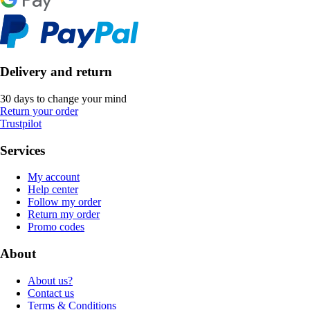
Delivery and return
30 days to change your mind
Return your order
Trustpilot
Services
My account
Help center
Follow my order
Return my order
Promo codes
About
About us?
Contact us
Terms & Conditions