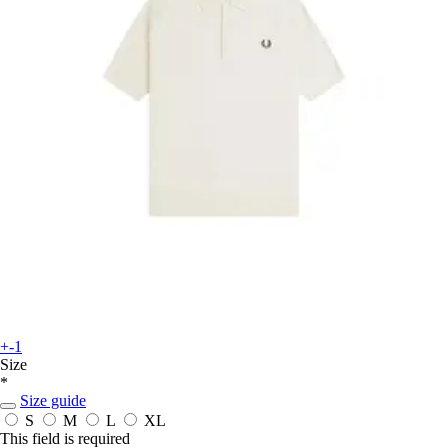
+-1
Size
*
Size guide
S
M
L
XL
This field is required