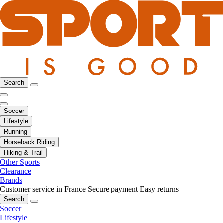
Search
Soccer
Lifestyle
Running
Horseback Riding
Hiking & Trail
Other Sports
Clearance
Brands
Customer service in France
Secure payment
Easy returns
Search
Soccer
Lifestyle