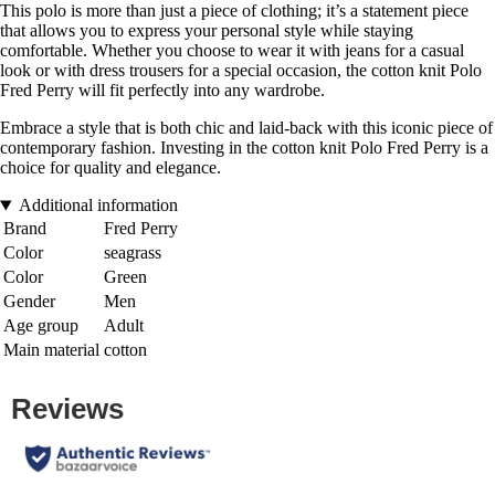
This polo is more than just a piece of clothing; it’s a statement piece
that allows you to express your personal style while staying
comfortable. Whether you choose to wear it with jeans for a casual
look or with dress trousers for a special occasion, the cotton knit Polo
Fred Perry will fit perfectly into any wardrobe.
Embrace a style that is both chic and laid-back with this iconic piece of
contemporary fashion. Investing in the cotton knit Polo Fred Perry is a
choice for quality and elegance.
Additional information
Brand
Fred Perry
Color
seagrass
Color
Green
Gender
Men
Age group
Adult
Main material
cotton