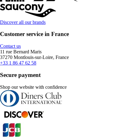
Discover all our brands
Customer service in France
Contact us
11 rue Bernard Maris
37270 Montlouis-sur-Loire, France
+33 1 86 47 62 58
Secure payment
Shop our website with confidence