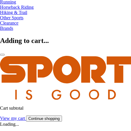
Running
Horseback Riding
Hiking & Trail
Other Sports
Clearance
Brands
Adding to cart...
Cart subtotal
View my cart
Continue shopping
Loading...