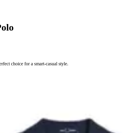
Polo
rfect choice for a smart-casual style.