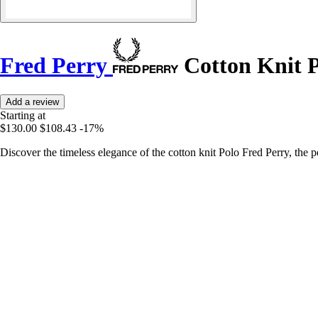
Fred Perry
Cotton Knit 
Add a review
Starting at
$130.00
$108.43
-17%
Discover the timeless elegance of the cotton knit Polo Fred Perry, the pe