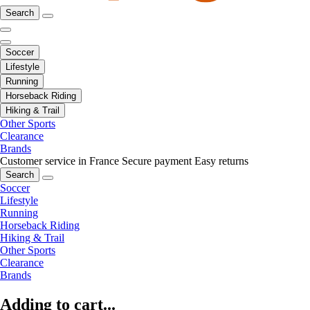
Search
Soccer
Lifestyle
Running
Horseback Riding
Hiking & Trail
Other Sports
Clearance
Brands
Customer service in France
Secure payment
Easy returns
Search
Soccer
Lifestyle
Running
Horseback Riding
Hiking & Trail
Other Sports
Clearance
Brands
Adding to cart...