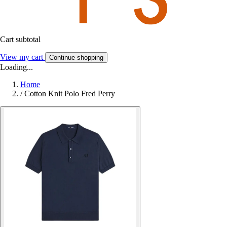
Cart subtotal
View my cart
Continue shopping
Loading...
Home
/
Cotton Knit Polo Fred Perry