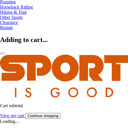
Running
Horseback Riding
Hiking & Trail
Other Sports
Clearance
Brands
Adding to cart...
Cart subtotal
View my cart
Continue shopping
Loading...