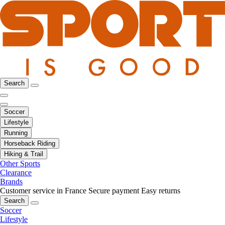
Search
Soccer
Lifestyle
Running
Horseback Riding
Hiking & Trail
Other Sports
Clearance
Brands
Customer service in France
Secure payment
Easy returns
Search
Soccer
Lifestyle