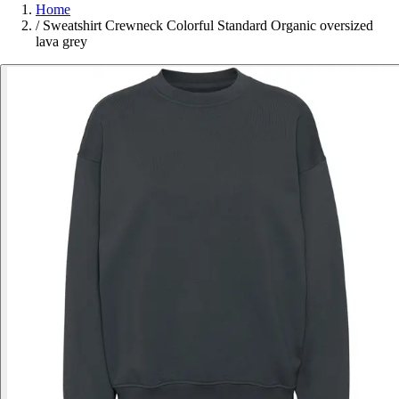
Home
/
Sweatshirt Crewneck Colorful Standard Organic oversized
lava grey