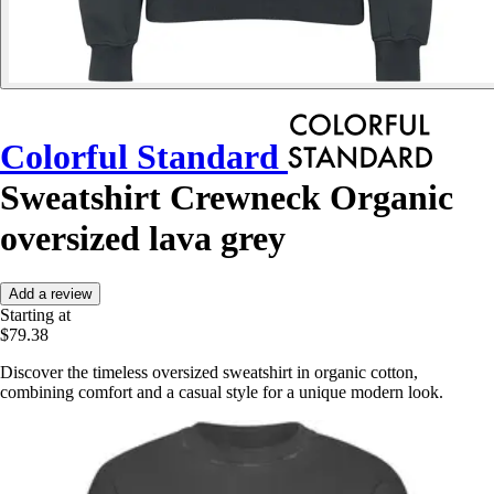
Colorful Standard
Sweatshirt Crewneck Organic
oversized lava grey
Add a review
Starting at
$79.38
Discover the timeless oversized sweatshirt in organic cotton,
combining comfort and a casual style for a unique modern look.