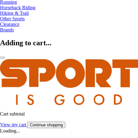
Running
Horseback Riding
Hiking & Trail
Other Sports
Clearance
Brands
Adding to cart...
Cart subtotal
View my cart
Continue shopping
Loading...