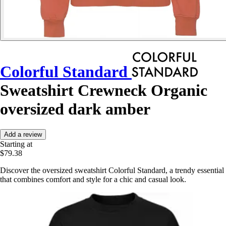
Colorful Standard
Sweatshirt Crewneck Organic
oversized dark amber
Add a review
Starting at
$79.38
Discover the oversized sweatshirt Colorful Standard, a trendy essential
that combines comfort and style for a chic and casual look.