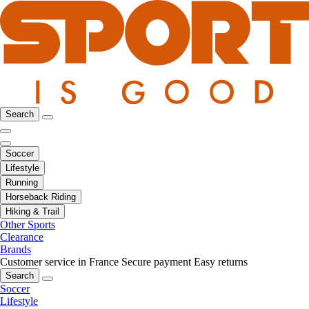
Search
Soccer
Lifestyle
Running
Horseback Riding
Hiking & Trail
Other Sports
Clearance
Brands
Customer service in France
Secure payment
Easy returns
Search
Soccer
Lifestyle