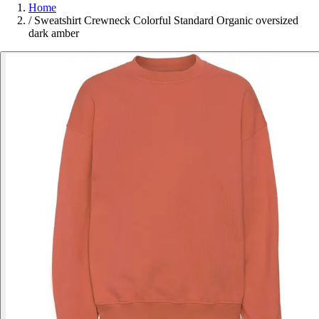
Home
/
Sweatshirt Crewneck Colorful Standard Organic oversized
dark amber