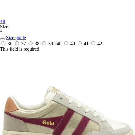
+8
Size
*
Size guide
36
37
38
39
24h
40
41
42
This field is required