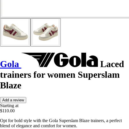
Gola
Laced
trainers for women Superslam
Blaze
Add a review
Starting at
$110.00
Opt for bold style with the Gola Superslam Blaze trainers, a perfect
blend of elegance and comfort for women.