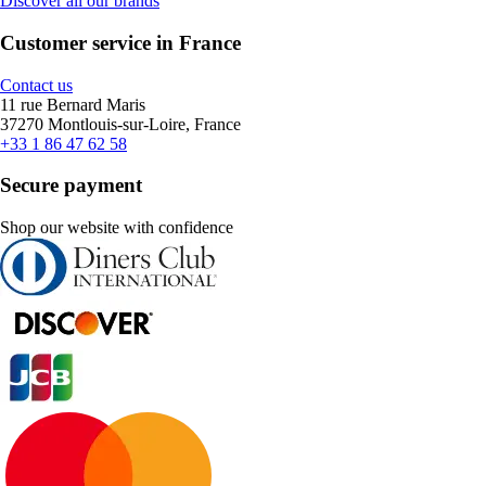
Discover all our brands
Customer service in France
Contact us
11 rue Bernard Maris
37270 Montlouis-sur-Loire, France
+33 1 86 47 62 58
Secure payment
Shop our website with confidence