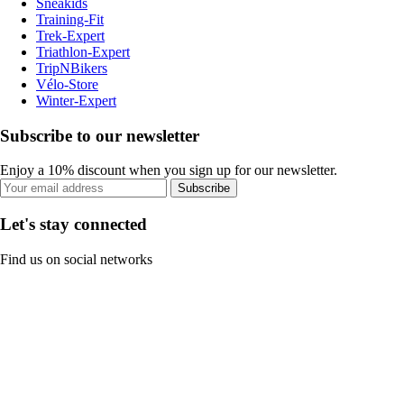
Sneakids
Training-Fit
Trek-Expert
Triathlon-Expert
TripNBikers
Vélo-Store
Winter-Expert
Subscribe to our newsletter
Enjoy a 10% discount when you sign up for our newsletter.
Subscribe
Let's stay connected
Find us on social networks