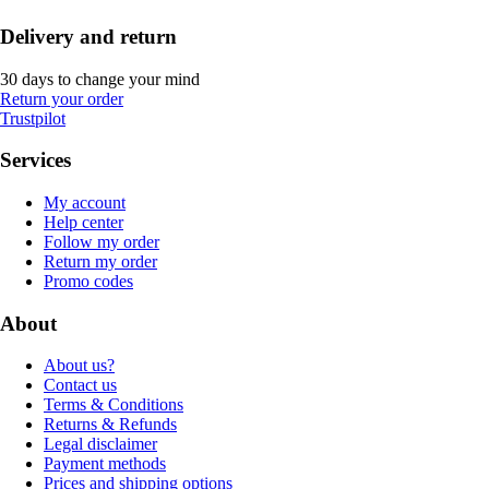
Delivery and return
30 days to change your mind
Return your order
Trustpilot
Services
My account
Help center
Follow my order
Return my order
Promo codes
About
About us?
Contact us
Terms & Conditions
Returns & Refunds
Legal disclaimer
Payment methods
Prices and shipping options