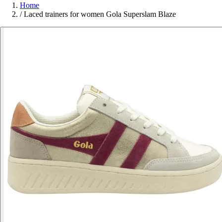
Home
/
Laced trainers for women Gola Superslam Blaze