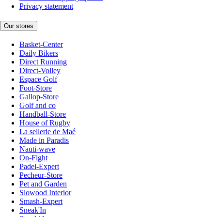
Privacy statement
Our stores
Basket-Center
Daily Bikers
Direct Running
Direct-Volley
Espace Golf
Foot-Store
Gallop-Store
Golf and co
Handball-Store
House of Rugby
La sellerie de Maé
Made in Paradis
Nauti-wave
On-Fight
Padel-Expert
Pecheur-Store
Pet and Garden
Slowood Interior
Smash-Expert
Sneak'In