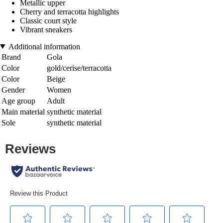
Metallic upper
Cherry and terracotta highlights
Classic court style
Vibrant sneakers
Additional information
Brand
Gola
Color
gold/cerise/terracotta
Color
Beige
Gender
Women
Age group
Adult
Main material
synthetic material
Sole
synthetic material