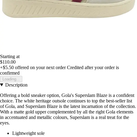
Starting at
$110.00
+$5.50
offered on your next order
Credited after your order is
confirmed
Loading...
Description
Offering a bold sneaker option, Gola's Superslam Blaze is a confident
choice. The white heritage outsole continues to top the best-seller list
of Gola, and Superslam Blaze is the latest incarnation of the collection.
With a matte gold upper complemented by all the right Gola elements
in accentuated and metallic colours, Superslam is a real treat for the
eyes.
Lightweight sole