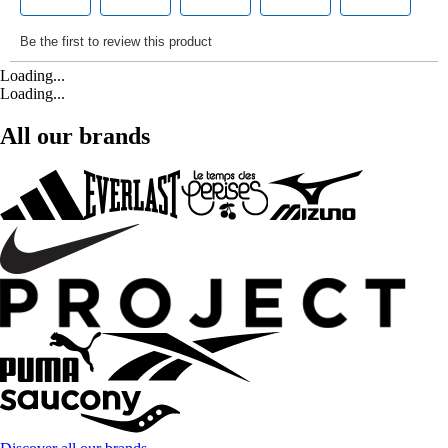
Loading...
Loading...
All our brands