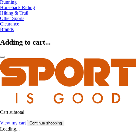
Running
Horseback Riding
Hiking & Trail
Other Sports
Clearance
Brands
Adding to cart...
Cart subtotal
View my cart
Continue shopping
Loading...