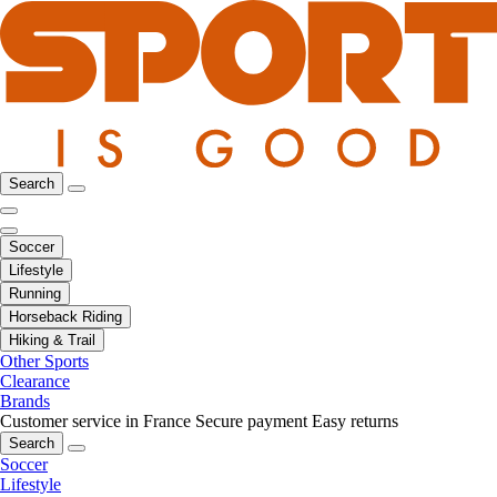
Search
Soccer
Lifestyle
Running
Horseback Riding
Hiking & Trail
Other Sports
Clearance
Brands
Customer service in France
Secure payment
Easy returns
Search
Soccer
Lifestyle