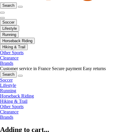
Search
Soccer
Lifestyle
Running
Horseback Riding
Hiking & Trail
Other Sports
Clearance
Brands
Customer service in France
Secure payment
Easy returns
Search
Soccer
Lifestyle
Running
Horseback Riding
Hiking & Trail
Other Sports
Clearance
Brands
Adding to cart...