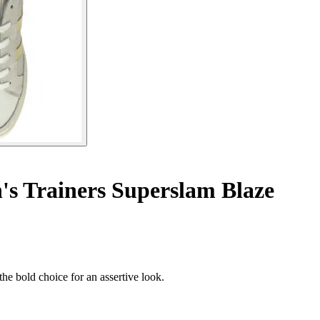
 Trainers Superslam Blaze
he bold choice for an assertive look.