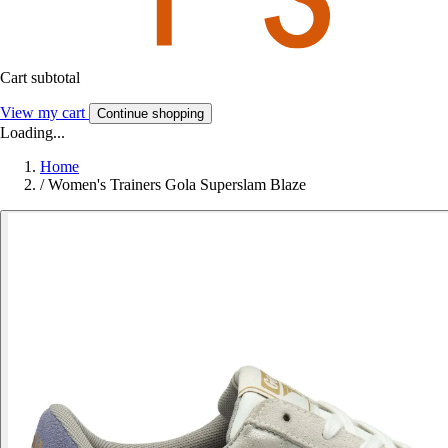
Cart subtotal
View my cart
Continue shopping
Loading...
Home
/
Women's Trainers Gola Superslam Blaze