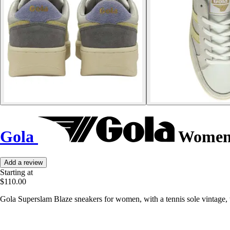
Gola
Women's
Add a review
Starting at
$110.00
Gola Superslam Blaze sneakers for women, with a tennis sole vintage, t