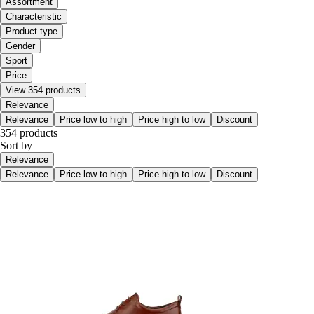
Assortment
Characteristic
Product type
Gender
Sport
Price
View 354 products
Relevance
Relevance
Price low to high
Price high to low
Discount
354 products
Sort by
Relevance
Relevance
Price low to high
Price high to low
Discount