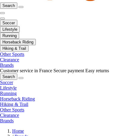
Search
Soccer
Lifestyle
Running
Horseback Riding
Hiking & Trail
Other Sports
Clearance
Brands
Customer service in France
Secure payment
Easy returns
Search
Soccer
Lifestyle
Running
Horseback Riding
Hiking & Trail
Other Sports
Clearance
Brands
Home