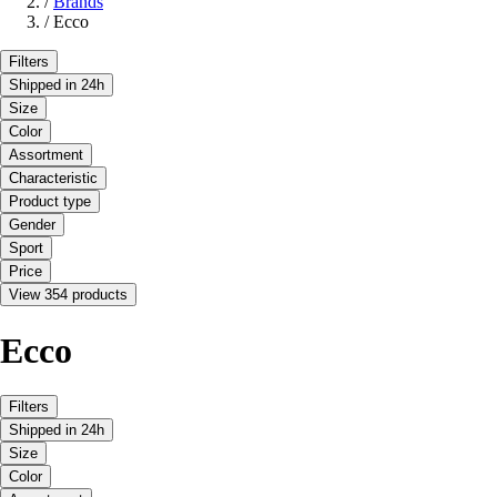
/
Brands
/
Ecco
Filters
Shipped in 24h
Size
Color
Assortment
Characteristic
Product type
Gender
Sport
Price
View 354 products
Ecco
Filters
Shipped in 24h
Size
Color