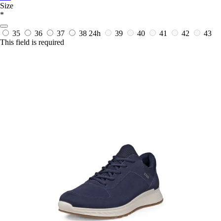
Size
*
35
36
37
38
24h
39
40
41
42
43
This field is required