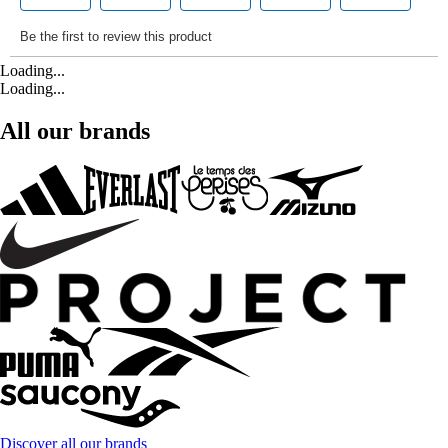
Loading...
Loading...
All our brands
Discover all our brands