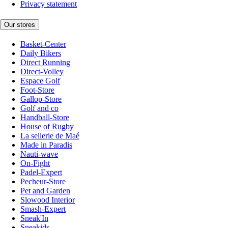
Privacy statement
Our stores
Basket-Center
Daily Bikers
Direct Running
Direct-Volley
Espace Golf
Foot-Store
Gallop-Store
Golf and co
Handball-Store
House of Rugby
La sellerie de Maé
Made in Paradis
Nauti-wave
On-Fight
Padel-Expert
Pecheur-Store
Pet and Garden
Slowood Interior
Smash-Expert
Sneak'In
Sneakids