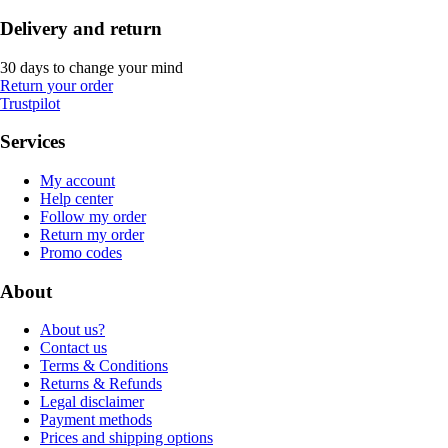
Delivery and return
30 days to change your mind
Return your order
Trustpilot
Services
My account
Help center
Follow my order
Return my order
Promo codes
About
About us?
Contact us
Terms & Conditions
Returns & Refunds
Legal disclaimer
Payment methods
Prices and shipping options