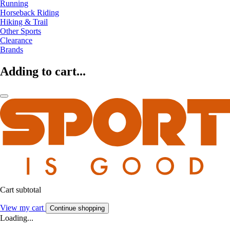
Running
Horseback Riding
Hiking & Trail
Other Sports
Clearance
Brands
Adding to cart...
Cart subtotal
View my cart
Continue shopping
Loading...