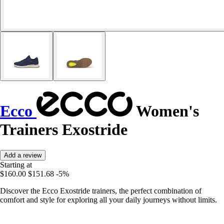
Ecco
Women's
Trainers Exostride
Add a review
Starting at
$160.00
$151.68
-5%
Discover the Ecco Exostride trainers, the perfect combination of
comfort and style for exploring all your daily journeys without limits.