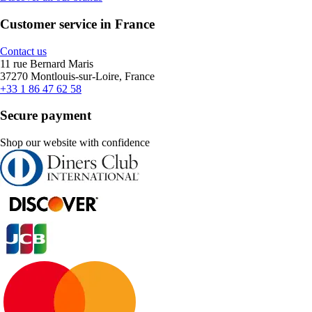
Customer service in France
Contact us
11 rue Bernard Maris
37270 Montlouis-sur-Loire, France
+33 1 86 47 62 58
Secure payment
Shop our website with confidence