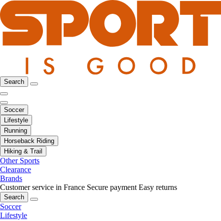
Search
Soccer
Lifestyle
Running
Horseback Riding
Hiking & Trail
Other Sports
Clearance
Brands
Customer service in France
Secure payment
Easy returns
Search
Soccer
Lifestyle