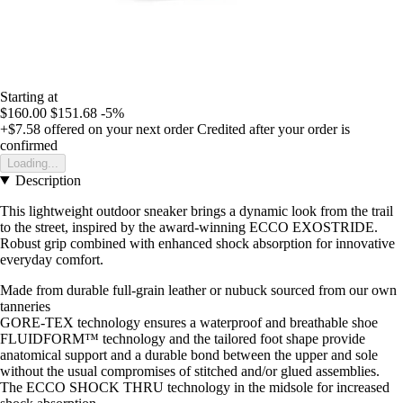
Starting at
$160.00
$151.68
-5%
+$7.58
offered on your next order
Credited after your order is
confirmed
Loading...
Description
This lightweight outdoor sneaker brings a dynamic look from the trail
to the street, inspired by the award-winning ECCO EXOSTRIDE.
Robust grip combined with enhanced shock absorption for innovative
everyday comfort.
Made from durable full-grain leather or nubuck sourced from our own
tanneries
GORE-TEX technology ensures a waterproof and breathable shoe
FLUIDFORM™ technology and the tailored foot shape provide
anatomical support and a durable bond between the upper and sole
without the usual compromises of stitched and/or glued assemblies.
The ECCO SHOCK THRU technology in the midsole for increased