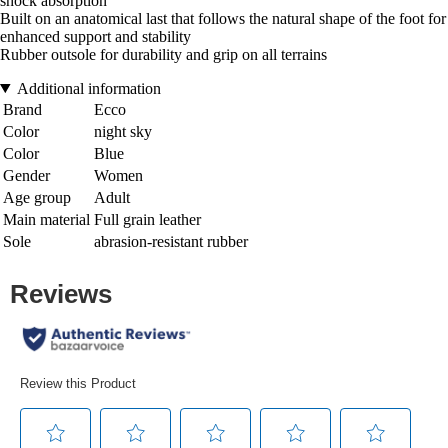
shock absorption
Built on an anatomical last that follows the natural shape of the foot for
enhanced support and stability
Rubber outsole for durability and grip on all terrains
Additional information
Brand
Ecco
Color
night sky
Color
Blue
Gender
Women
Age group
Adult
Main material
Full grain leather
Sole
abrasion-resistant rubber