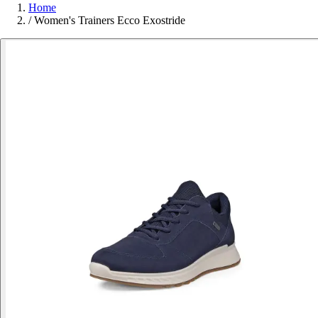
Home
/
Women's Trainers Ecco Exostride