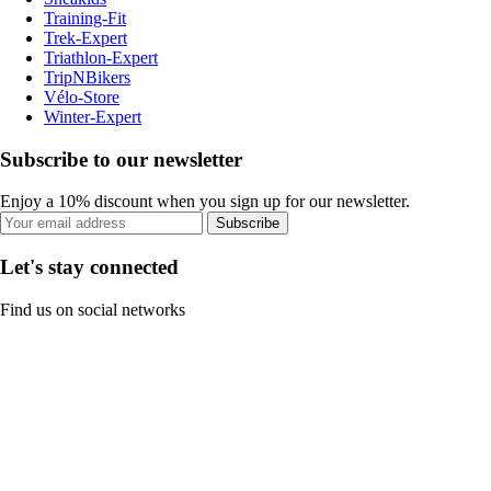
Training-Fit
Trek-Expert
Triathlon-Expert
TripNBikers
Vélo-Store
Winter-Expert
Subscribe to our newsletter
Enjoy a 10% discount when you sign up for our newsletter.
Subscribe
Let's stay connected
Find us on social networks