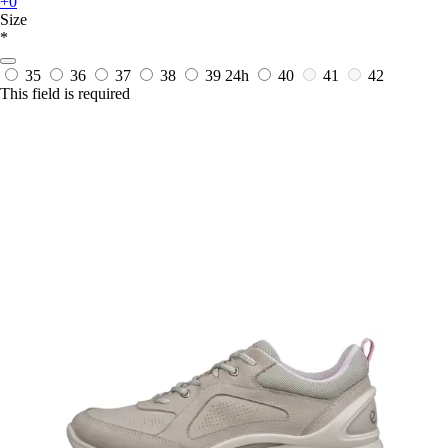
+0
Size
*
35
36
37
38
39
24h
40
41
42
This field is required