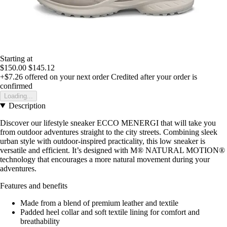
Starting at
$150.00
$145.12
+$7.26
offered on your next order
Credited after your order is
confirmed
Loading...
Description
Discover our lifestyle sneaker ECCO MENERGI that will take you
from outdoor adventures straight to the city streets. Combining sleek
urban style with outdoor-inspired practicality, this low sneaker is
versatile and efficient. It’s designed with M® NATURAL MOTION®
technology that encourages a more natural movement during your
adventures.
Features and benefits
Made from a blend of premium leather and textile
Padded heel collar and soft textile lining for comfort and
breathability