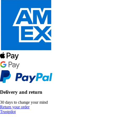
Delivery and return
30 days to change your mind
Return your order
Trustpilot