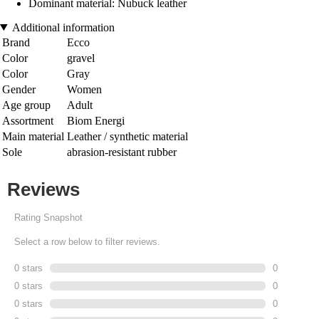
Dominant material: Nubuck leather
Additional information
Brand
Ecco
Color
gravel
Color
Gray
Gender
Women
Age group
Adult
Assortment
Biom Energi
Main material
Leather / synthetic material
Sole
abrasion-resistant rubber