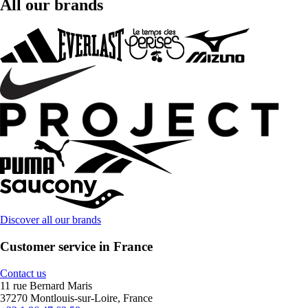
All our brands
Discover all our brands
Customer service in France
Contact us
11 rue Bernard Maris
37270 Montlouis-sur-Loire, France