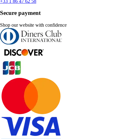
+33 1 86 47 62 58
Secure payment
Shop our website with confidence