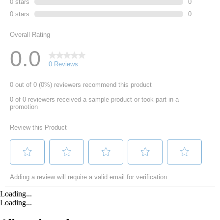
Loading...
Loading...