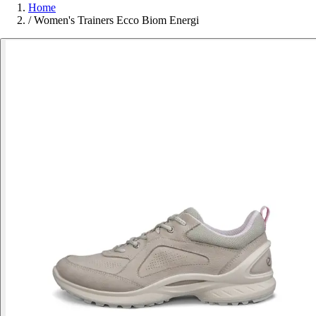
Home
/
Women's Trainers Ecco Biom Energi