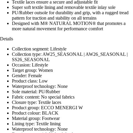
Textile laces ensure a secure and adjustable fit
Super soft textile lining and removable textile inlay sole
PU/Rubber outsole for durability and grip, with a rugged tread
pattern for traction and stability on all terrains
Designed with M® NATURAL MOTION® that promotes a
more natural movement for performance comfort
Details
Collection segment: Lifestyle
Collection type: AW25_SEASONAL | AW26_SEASONAL |
SS26_SEASONAL
Occasion: Lifestyle
Target group: Women
Gender: Female
Product class: Low
Waterproof technology: None
Sole material: PU/Rubber
Fabric content: No special fabrics
Closure type: Textile laces
Product group: ECCO MENERGI W
Product colour: BLACK
Material group: Footwear
Lining type: Textile lining
Waterproof technology: None