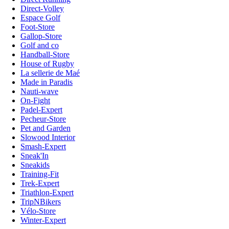
Direct-Volley
Espace Golf
Foot-Store
Gallop-Store
Golf and co
Handball-Store
House of Rugby
La sellerie de Maé
Made in Paradis
Nauti-wave
On-Fight
Padel-Expert
Pecheur-Store
Pet and Garden
Slowood Interior
Smash-Expert
Sneak'In
Sneakids
Training-Fit
Trek-Expert
Triathlon-Expert
TripNBikers
Vélo-Store
Winter-Expert