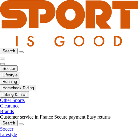
Search
Soccer
Lifestyle
Running
Horseback Riding
Hiking & Trail
Other Sports
Clearance
Brands
Customer service in France
Secure payment
Easy returns
Search
Soccer
Lifestyle