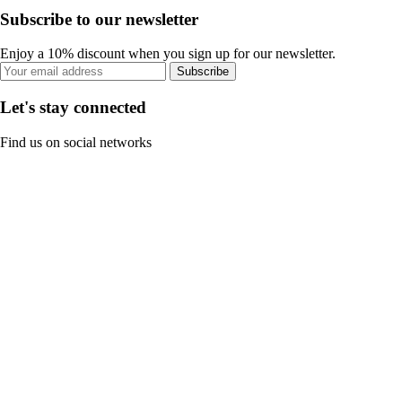
Subscribe to our newsletter
Enjoy a 10% discount when you sign up for our newsletter.
Subscribe
Let's stay connected
Find us on social networks