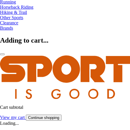
Running
Horseback Riding
Hiking & Trail
Other Sports
Clearance
Brands
Adding to cart...
Cart subtotal
View my cart
Continue shopping
Loading...