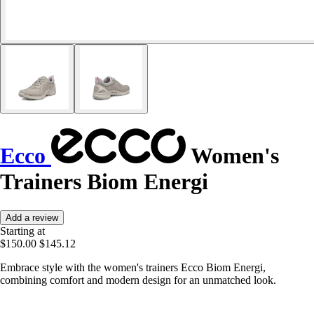
Ecco
Women's
Trainers Biom Energi
Add a review
Starting at
$150.00
$145.12
Embrace style with the women's trainers Ecco Biom Energi,
combining comfort and modern design for an unmatched look.