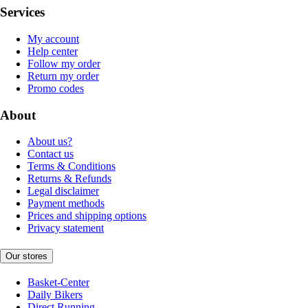
Services
My account
Help center
Follow my order
Return my order
Promo codes
About
About us?
Contact us
Terms & Conditions
Returns & Refunds
Legal disclaimer
Payment methods
Prices and shipping options
Privacy statement
Our stores
Basket-Center
Daily Bikers
Direct Running