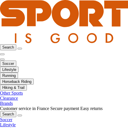
Search
Soccer
Lifestyle
Running
Horseback Riding
Hiking & Trail
Other Sports
Clearance
Brands
Customer service in France
Secure payment
Easy returns
Search
Soccer
Lifestyle