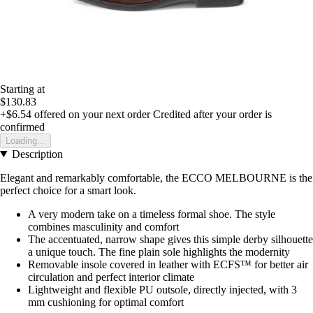
Starting at
$130.83
+$6.54
offered on your next order
Credited after your order is
confirmed
Loading...
Description
Elegant and remarkably comfortable, the ECCO MELBOURNE is the
perfect choice for a smart look.
A very modern take on a timeless formal shoe. The style
combines masculinity and comfort
The accentuated, narrow shape gives this simple derby silhouette
a unique touch. The fine plain sole highlights the modernity
Removable insole covered in leather with ECFS™ for better air
circulation and perfect interior climate
Lightweight and flexible PU outsole, directly injected, with 3
mm cushioning for optimal comfort