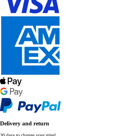
Delivery and return
30 days to change your mind