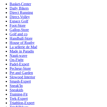
Basket-Center
Daily Bikers
Direct Running
Direct-Volley
Espace Golf
Foot-Store
Gallop-Store
Golf and co
Handball-Store
House of Rugby
La sellerie de Maé
Made in Paradis
Nauti-wave
On-Fight
Padel-Expert
Pecheur-Store
Pet and Garden
Slowood Interior
Smash-Expert
Sneak'In
Sneakids
Training-Fit
Trek-Expert
Triathlon-Expert