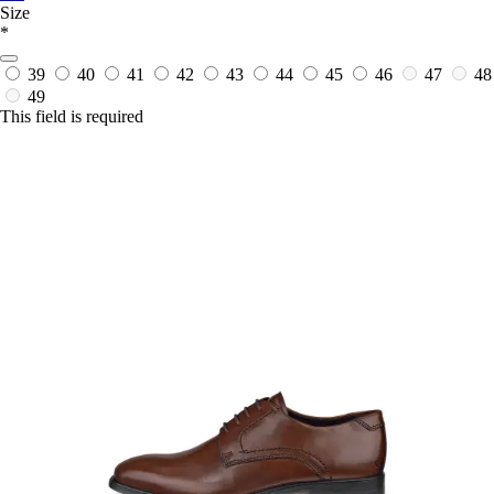
Size
*
39
40
41
42
43
44
45
46
47
48
49
This field is required