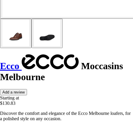
Ecco
Moccasins
Melbourne
Add a review
Starting at
$130.83
Discover the comfort and elegance of the Ecco Melbourne loafers, for
a polished style on any occasion.