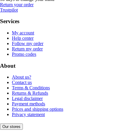
Return your order
Trustpilot
Services
My account
Help center
Follow my order
Return my order
Promo codes
About
About us?
Contact us
Terms & Conditions
Returns & Refunds
Legal disclaimer
Payment methods
Prices and shipping options
Privacy statement
Our stores