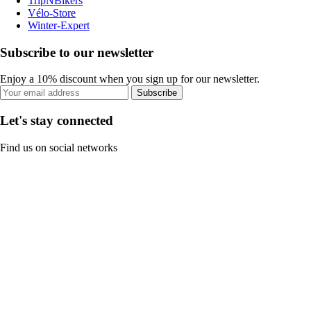
TripNBikers
Vélo-Store
Winter-Expert
Subscribe to our newsletter
Enjoy a 10% discount when you sign up for our newsletter.
Subscribe
Let's stay connected
Find us on social networks