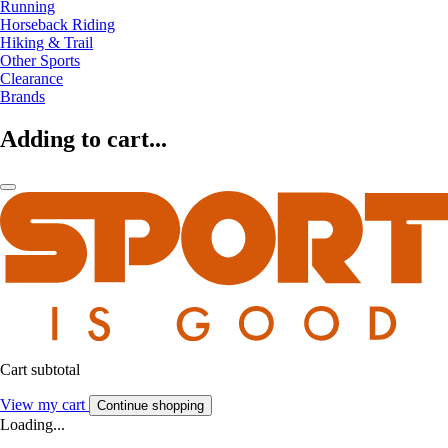
Running
Horseback Riding
Hiking & Trail
Other Sports
Clearance
Brands
Adding to cart...
Cart subtotal
View my cart
Continue shopping
Loading...