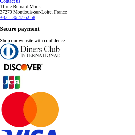
Contact us
11 rue Bernard Maris
37270 Montlouis-sur-Loire, France
+33 1 86 47 62 58
Secure payment
Shop our website with confidence