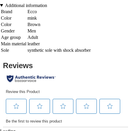
Additional information
Brand
Ecco
Color
mink
Color
Brown
Gender
Men
Age group
Adult
Main material
leather
Sole
synthetic sole with shock absorber