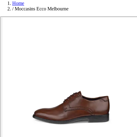
Home
/
Moccasins Ecco Melbourne