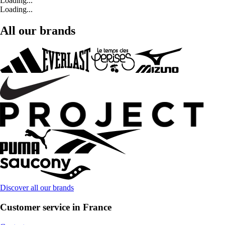
Loading...
Loading...
All our brands
Discover all our brands
Customer service in France