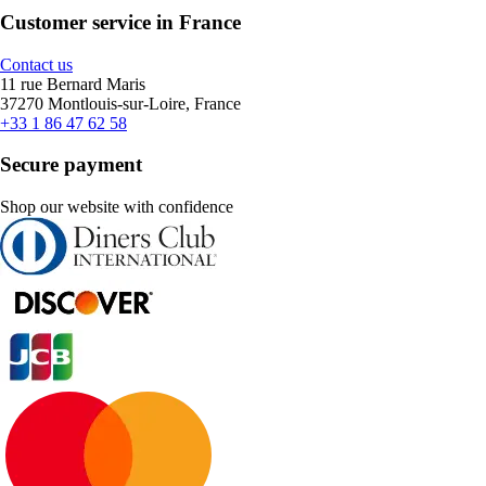
Customer service in France
Contact us
11 rue Bernard Maris
37270 Montlouis-sur-Loire, France
+33 1 86 47 62 58
Secure payment
Shop our website with confidence