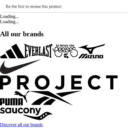
Loading...
Loading...
All our brands
Discover all our brands