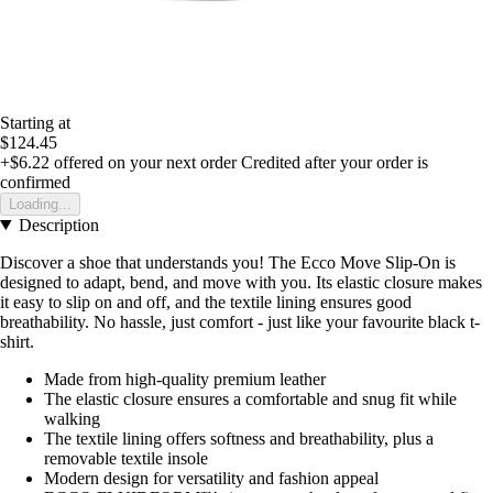
Starting at
$124.45
+$6.22
offered on your next order
Credited after your order is
confirmed
Loading...
Description
Discover a shoe that understands you! The Ecco Move Slip-On is
designed to adapt, bend, and move with you. Its elastic closure makes
it easy to slip on and off, and the textile lining ensures good
breathability. No hassle, just comfort - just like your favourite black t-
shirt.
Made from high-quality premium leather
The elastic closure ensures a comfortable and snug fit while
walking
The textile lining offers softness and breathability, plus a
removable textile insole
Modern design for versatility and fashion appeal