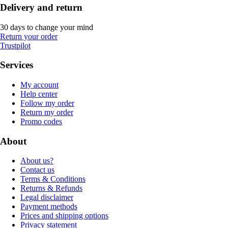
Delivery and return
30 days to change your mind
Return your order
Trustpilot
Services
My account
Help center
Follow my order
Return my order
Promo codes
About
About us?
Contact us
Terms & Conditions
Returns & Refunds
Legal disclaimer
Payment methods
Prices and shipping options
Privacy statement