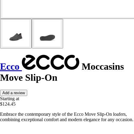
Ecco
Moccasins
Move Slip-On
Add a review
Starting at
$124.45
Embrace the contemporary style of the Ecco Move Slip-On loafers,
combining exceptional comfort and modern elegance for any occasion.