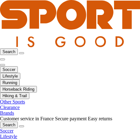
Search
Soccer
Lifestyle
Running
Horseback Riding
Hiking & Trail
Other Sports
Clearance
Brands
Customer service in France
Secure payment
Easy returns
Search
Soccer
Lifestyle