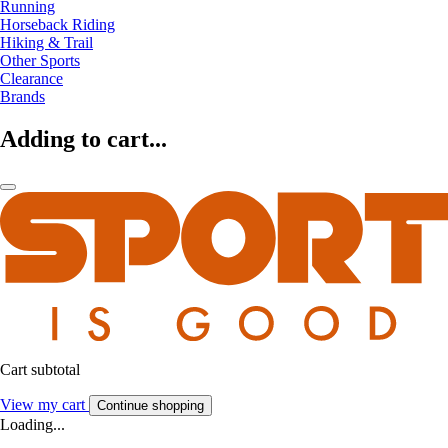
Running
Horseback Riding
Hiking & Trail
Other Sports
Clearance
Brands
Adding to cart...
Cart subtotal
View my cart
Continue shopping
Loading...