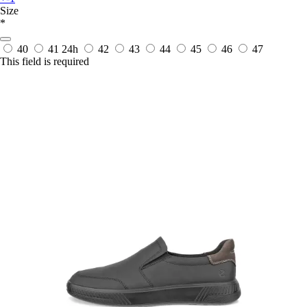
Size
*
40
41
24h
42
43
44
45
46
47
This field is required