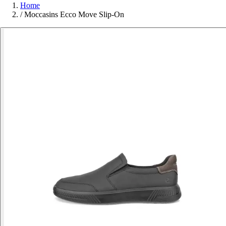
Home
/
Moccasins Ecco Move Slip-On