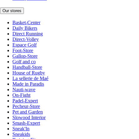
Our stores
Basket-Center
Daily Bikers
Direct Running
Direct-Volley
Espace Golf
Foot-Store
Gallop-Store
Golf and co
Handball-Store
House of Rugby
La sellerie de Maé
Made in Paradis
Nauti-wave
On-Fight
Padel-Expert
Pecheur-Store
Pet and Garden
Slowood Interior
Smash-Expert
Sneak'In
Sneakids