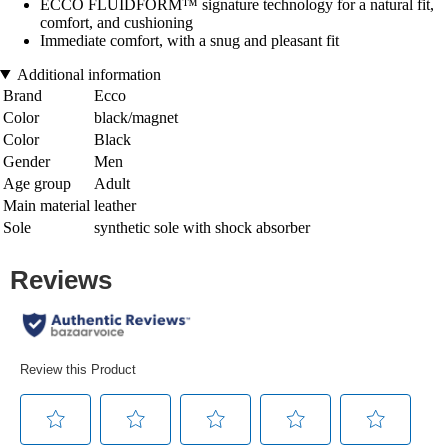
ECCO FLUIDFORM™ signature technology for a natural fit,
comfort, and cushioning
Immediate comfort, with a snug and pleasant fit
Additional information
Brand
Ecco
Color
black/magnet
Color
Black
Gender
Men
Age group
Adult
Main material
leather
Sole
synthetic sole with shock absorber