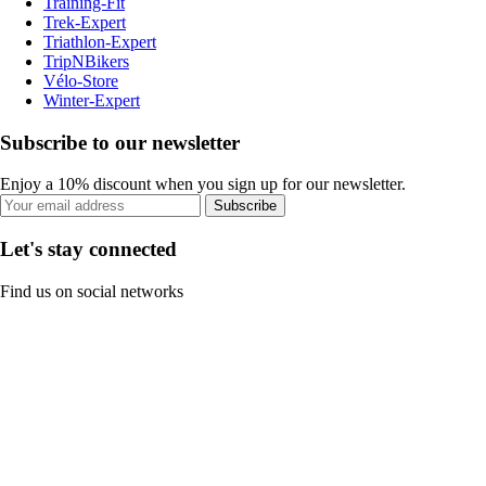
Training-Fit
Trek-Expert
Triathlon-Expert
TripNBikers
Vélo-Store
Winter-Expert
Subscribe to our newsletter
Enjoy a 10% discount when you sign up for our newsletter.
Subscribe
Let's stay connected
Find us on social networks