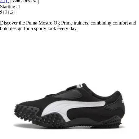
5 (1)
Add a review
Starting at
$131.21
Discover the Puma Mostro Og Prime trainers, combining comfort and
bold design for a sporty look every day.