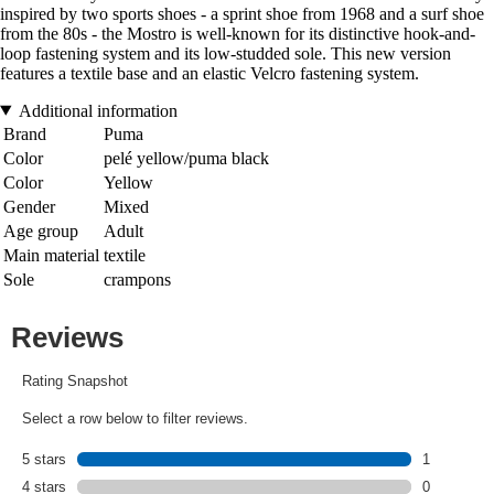
inspired by two sports shoes - a sprint shoe from 1968 and a surf shoe
from the 80s - the Mostro is well-known for its distinctive hook-and-
loop fastening system and its low-studded sole. This new version
features a textile base and an elastic Velcro fastening system.
Additional information
Brand
Puma
Color
pelé yellow/puma black
Color
Yellow
Gender
Mixed
Age group
Adult
Main material
textile
Sole
crampons