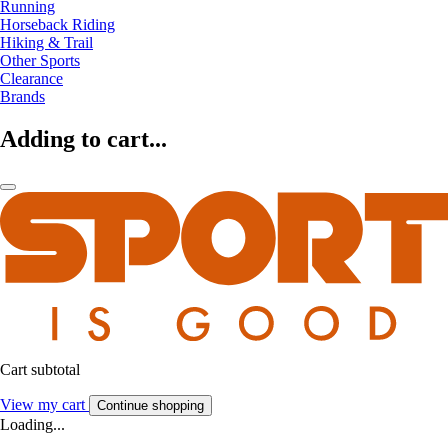
Running
Horseback Riding
Hiking & Trail
Other Sports
Clearance
Brands
Adding to cart...
Cart subtotal
View my cart
Continue shopping
Loading...