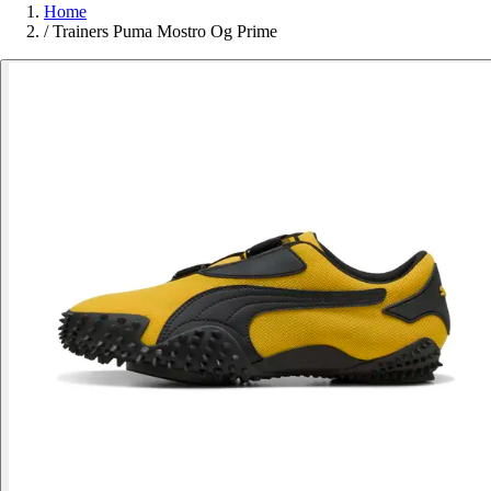
Home
/
Trainers Puma Mostro Og Prime