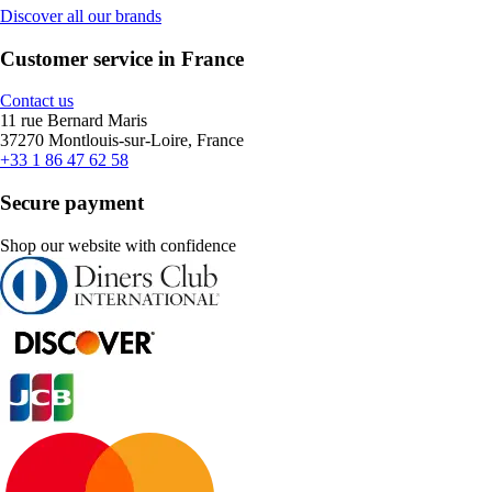
Discover all our brands
Customer service in France
Contact us
11 rue Bernard Maris
37270 Montlouis-sur-Loire, France
+33 1 86 47 62 58
Secure payment
Shop our website with confidence