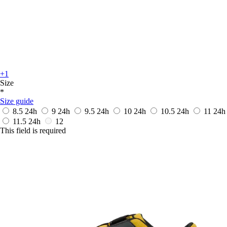
+1
Size
*
Size guide
8.5
24h
9
24h
9.5
24h
10
24h
10.5
24h
11
24h
11.5
24h
12
This field is required