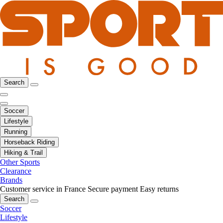
Search
Soccer
Lifestyle
Running
Horseback Riding
Hiking & Trail
Other Sports
Clearance
Brands
Customer service in France
Secure payment
Easy returns
Search
Soccer
Lifestyle