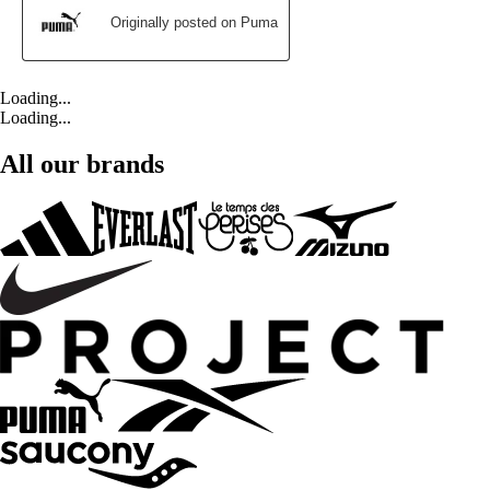
Loading...
Loading...
All our brands