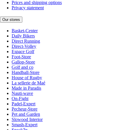
Prices and shipping options
Privacy statement
Our stores
Basket-Center
Daily Bikers
Direct Running
Direct-Volley
Espace Golf
Foot-Store
Gallop-Store
Golf and co
Handball-Store
House of Rugby
La sellerie de Maé
Made in Paradis
Nauti-wave
On-Fight
Padel-Expert
Pecheur-Store
Pet and Garden
Slowood Interior
Smash-Expert
Sneak'In