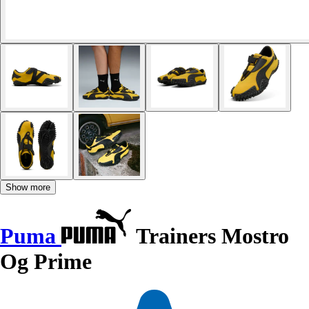
Show more
Puma
Trainers Mostro
Og Prime