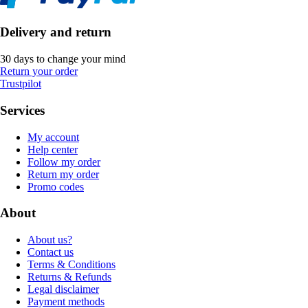
Delivery and return
30 days to change your mind
Return your order
Trustpilot
Services
My account
Help center
Follow my order
Return my order
Promo codes
About
About us?
Contact us
Terms & Conditions
Returns & Refunds
Legal disclaimer
Payment methods