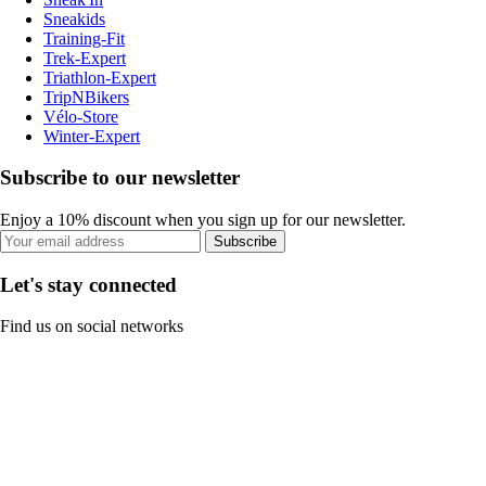
Sneakids
Training-Fit
Trek-Expert
Triathlon-Expert
TripNBikers
Vélo-Store
Winter-Expert
Subscribe to our newsletter
Enjoy a 10% discount when you sign up for our newsletter.
Subscribe
Let's stay connected
Find us on social networks