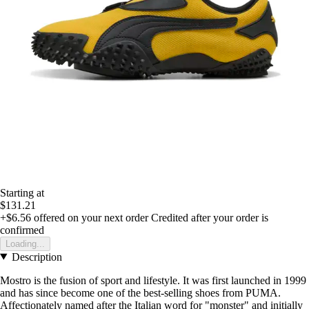
Starting at
$131.21
+$6.56
offered on your next order
Credited after your order is
confirmed
Loading...
Description
Mostro is the fusion of sport and lifestyle. It was first launched in 1999
and has since become one of the best-selling shoes from PUMA.
Affectionately named after the Italian word for "monster" and initially