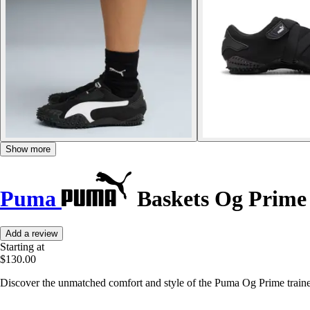
Show more
Puma
Baskets Og Prime
Add a review
Starting at
$130.00
Discover the unmatched comfort and style of the Puma Og Prime traine