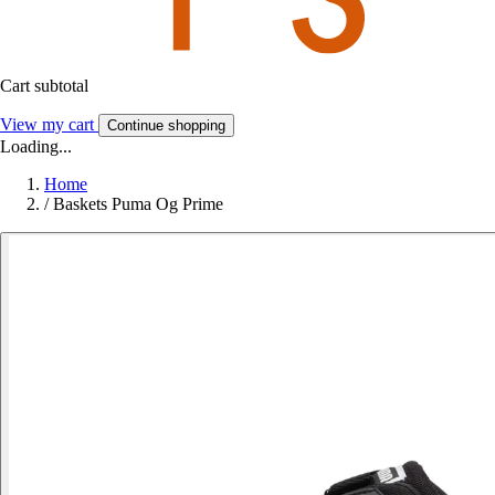
Cart subtotal
View my cart
Continue shopping
Loading...
Home
/
Baskets Puma Og Prime