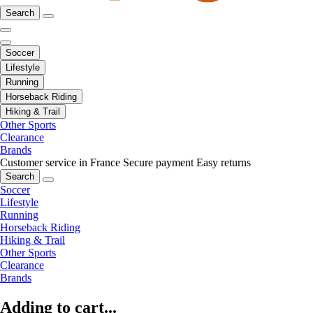
Search
Soccer
Lifestyle
Running
Horseback Riding
Hiking & Trail
Other Sports
Clearance
Brands
Customer service in France
Secure payment
Easy returns
Search
Soccer
Lifestyle
Running
Horseback Riding
Hiking & Trail
Other Sports
Clearance
Brands
Adding to cart...