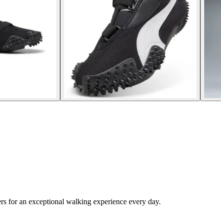
rs for an exceptional walking experience every day.