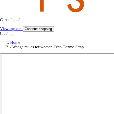
Cart subtotal
View my cart
Continue shopping
Loading...
Home
/
Wedge mules for women Ecco Cozmo Strap