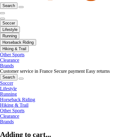
Search
Soccer
Lifestyle
Running
Horseback Riding
Hiking & Trail
Other Sports
Clearance
Brands
Customer service in France
Secure payment
Easy returns
Search
Soccer
Lifestyle
Running
Horseback Riding
Hiking & Trail
Other Sports
Clearance
Brands
Adding to cart...