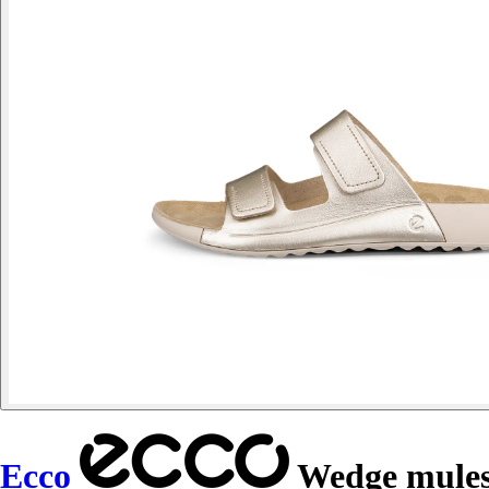
Ecco
Wedge mules