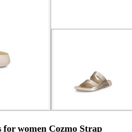
 for women Cozmo Strap