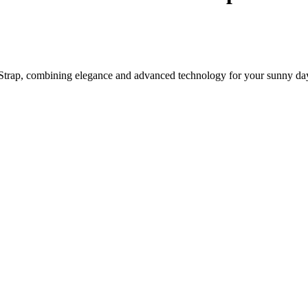
trap, combining elegance and advanced technology for your sunny da