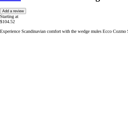
Add a review
Starting at
$104.52
Experience Scandinavian comfort with the wedge mules Ecco Cozmo S