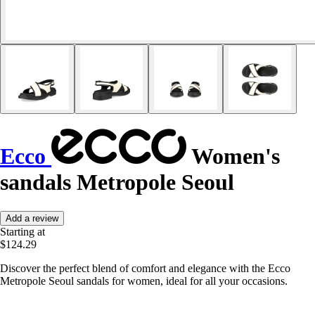
Ecco
Women's
sandals Metropole Seoul
Add a review
Starting at
$124.29
Discover the perfect blend of comfort and elegance with the Ecco
Metropole Seoul sandals for women, ideal for all your occasions.