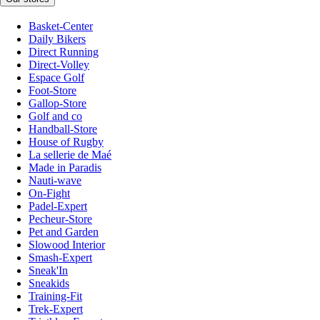
Basket-Center
Daily Bikers
Direct Running
Direct-Volley
Espace Golf
Foot-Store
Gallop-Store
Golf and co
Handball-Store
House of Rugby
La sellerie de Maé
Made in Paradis
Nauti-wave
On-Fight
Padel-Expert
Pecheur-Store
Pet and Garden
Slowood Interior
Smash-Expert
Sneak'In
Sneakids
Training-Fit
Trek-Expert