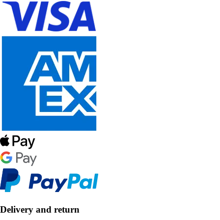
Delivery and return