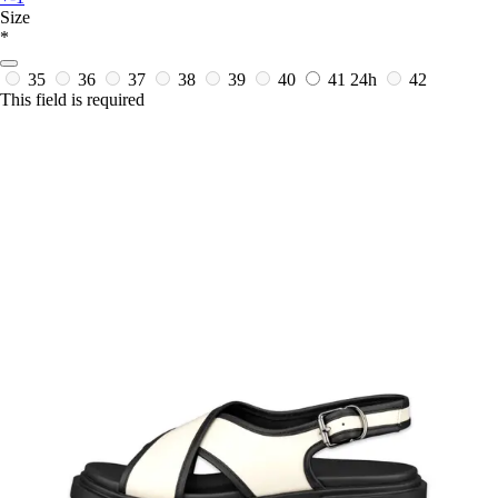
Size
*
35
36
37
38
39
40
41
24h
42
This field is required