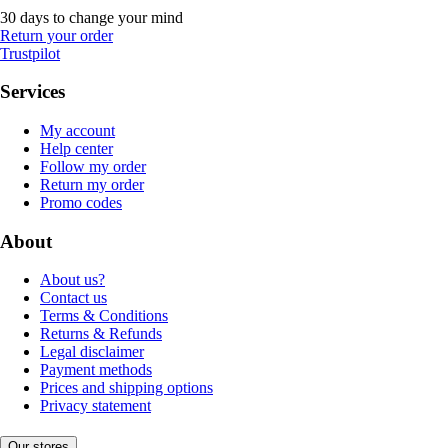
30 days to change your mind
Return your order
Trustpilot
Services
My account
Help center
Follow my order
Return my order
Promo codes
About
About us?
Contact us
Terms & Conditions
Returns & Refunds
Legal disclaimer
Payment methods
Prices and shipping options
Privacy statement
Our stores