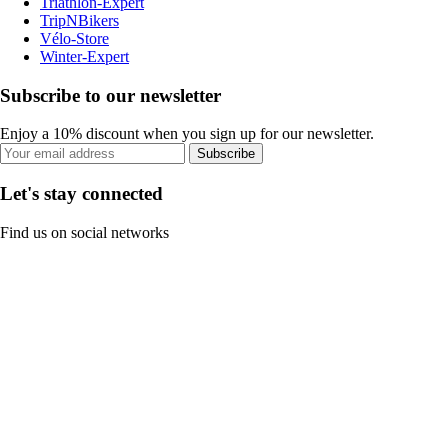
Triathlon-Expert
TripNBikers
Vélo-Store
Winter-Expert
Subscribe to our newsletter
Enjoy a 10% discount when you sign up for our newsletter.
Subscribe
Let's stay connected
Find us on social networks