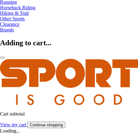
Running
Horseback Riding
Hiking & Trail
Other Sports
Clearance
Brands
Adding to cart...
Cart subtotal
View my cart
Continue shopping
Loading...