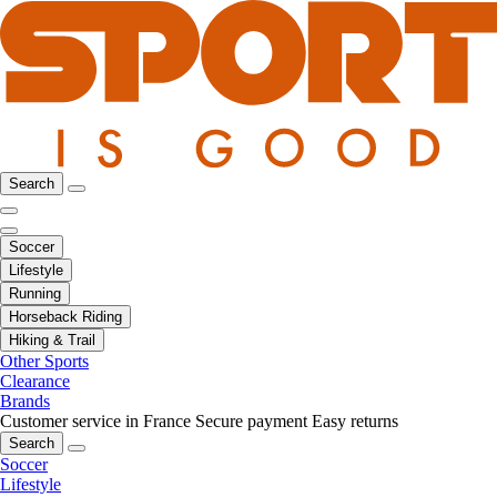
Search
Soccer
Lifestyle
Running
Horseback Riding
Hiking & Trail
Other Sports
Clearance
Brands
Customer service in France
Secure payment
Easy returns
Search
Soccer
Lifestyle