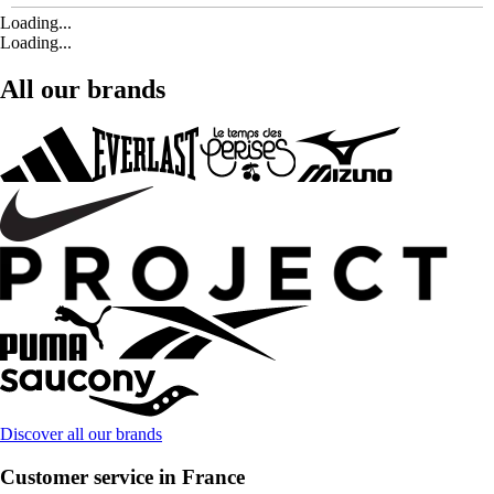
Loading...
Loading...
All our brands
Discover all our brands
Customer service in France