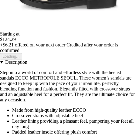
Starting at
$124.29
+$6.21
offered on your next order
Credited after your order is
confirmed
Loading...
Description
Step into a world of comfort and effortless style with the heeled
sandals ECCO METROPOLE SEOUL. These women’s sandals are
designed to keep up with the pace of your urban life, perfectly
blending function and fashion. Elegantly fitted with crossover straps
and an adjustable heel for a perfect fit. They are the ultimate choice for
any occasion.
Made from high-quality leather ECCO
Crossover straps with adjustable heel
Leather lining providing a pleasant feel, pampering your feet all
day long
Padded leather insole offering plush comfort