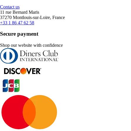
Contact us
11 rue Bernard Maris
37270 Montlouis-sur-Loire, France
+33 1 86 47 62 58
Secure payment
Shop our website with confidence