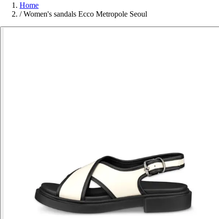
Home
/
Women's sandals Ecco Metropole Seoul