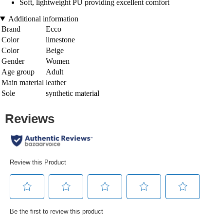
Soft, lightweight PU providing excellent comfort
Additional information
Brand
Ecco
Color
limestone
Color
Beige
Gender
Women
Age group
Adult
Main material
leather
Sole
synthetic material