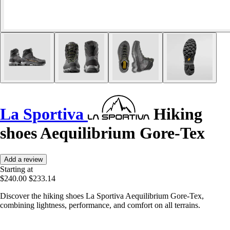
La Sportiva
Hiking
shoes Aequilibrium Gore-Tex
Add a review
Starting at
$240.00
$233.14
Discover the hiking shoes La Sportiva Aequilibrium Gore-Tex,
combining lightness, performance, and comfort on all terrains.