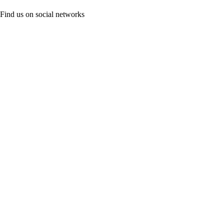
Find us on social networks