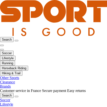
Search
Soccer
Lifestyle
Running
Horseback Riding
Hiking & Trail
Other Sports
Clearance
Brands
Customer service in France
Secure payment
Easy returns
Search
Soccer
Lifestyle