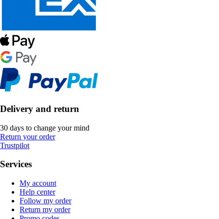
Delivery and return
30 days to change your mind
Return your order
Trustpilot
Services
My account
Help center
Follow my order
Return my order
Promo codes