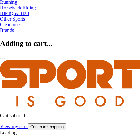
Running
Horseback Riding
Hiking & Trail
Other Sports
Clearance
Brands
Adding to cart...
Cart subtotal
View my cart
Continue shopping
Loading...