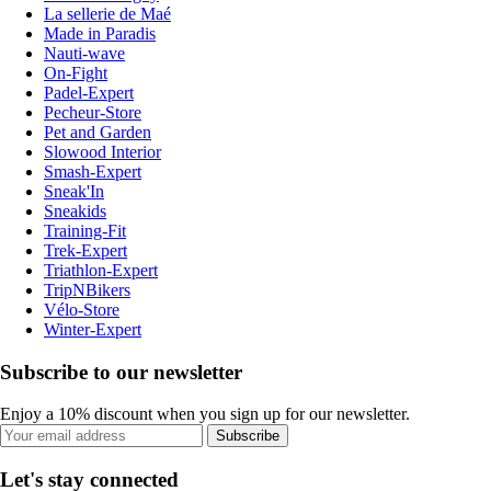
La sellerie de Maé
Made in Paradis
Nauti-wave
On-Fight
Padel-Expert
Pecheur-Store
Pet and Garden
Slowood Interior
Smash-Expert
Sneak'In
Sneakids
Training-Fit
Trek-Expert
Triathlon-Expert
TripNBikers
Vélo-Store
Winter-Expert
Subscribe to our newsletter
Enjoy a 10% discount when you sign up for our newsletter.
Subscribe
Let's stay connected