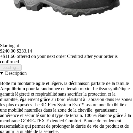
Starting at
$240.00
$233.14
+$11.66
offered on your next order
Credited after your order is
confirmed
Loading...
Description
Botte mi-montante agile et légère, la déclinaison parfaite de la famille
Aequilibrium pour la randonnée en terrain mixte. Le tissu synthétique
garantit légèreté et respirabilité sans sacrifier la protection et la
durabilité, également grâce au bord résistant à l'abrasion dans les zones
les plus exposées. Le 3D Flex System Evo™ assure une flexibilité et
une mobilité naturelles dans la zone de la cheville, garantissant
adhérence et sécurité sur tout type de terrain. 100 % étanche grâce à la
membrane GORE-TEX Extended Comfort. Bande de roulement
ressemelable qui permet de prolonger la durée de vie du produit et de
garantir la qualité de la semelle.