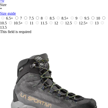
+0
Size
*
Size guide
6.5+
7
7.5
8
8.5
8.5+
9
9.5
10
10.5
10.5+
11
11.5
12
12.5
12.5+
13
13.5
This field is required