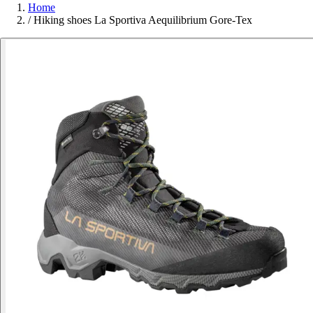
Home
/
Hiking shoes La Sportiva Aequilibrium Gore-Tex