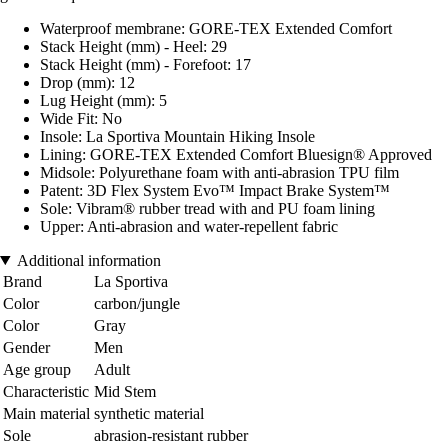
Waterproof membrane: GORE-TEX Extended Comfort
Stack Height (mm) - Heel: 29
Stack Height (mm) - Forefoot: 17
Drop (mm): 12
Lug Height (mm): 5
Wide Fit: No
Insole: La Sportiva Mountain Hiking Insole
Lining: GORE-TEX Extended Comfort Bluesign® Approved
Midsole: Polyurethane foam with anti-abrasion TPU film
Patent: 3D Flex System Evo™ Impact Brake System™
Sole: Vibram® rubber tread with and PU foam lining
Upper: Anti-abrasion and water-repellent fabric
Additional information
Brand
La Sportiva
Color
carbon/jungle
Color
Gray
Gender
Men
Age group
Adult
Characteristic
Mid Stem
Main material
synthetic material
Sole
abrasion-resistant rubber