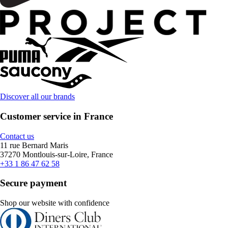
Discover all our brands
Customer service in France
Contact us
11 rue Bernard Maris
37270 Montlouis-sur-Loire, France
+33 1 86 47 62 58
Secure payment
Shop our website with confidence