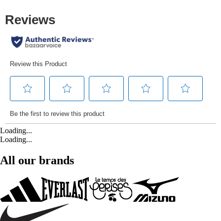
Loading...
Loading...
All our brands