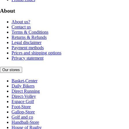
About
About us?
Contact us
Terms & Conditions
Returns & Refunds
Legal disclaimer
Payment methods
Prices and shipping options
Privacy statement
Our stores
Basket-Center
Daily Bikers
Direct Running
Direct-Volley
Espace Golf
Foot-Store
Gallop-Store
Golf and co
Handball-Store
House of Rugby