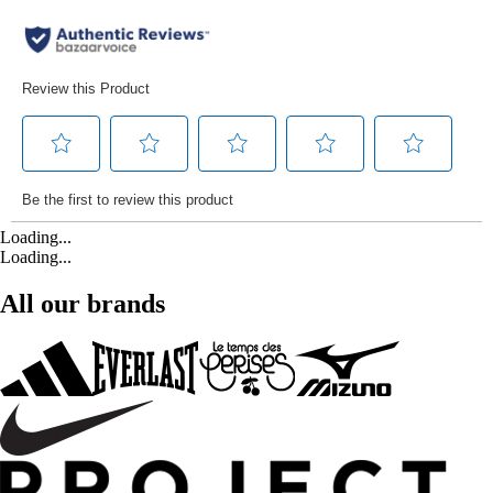
Loading...
Loading...
All our brands