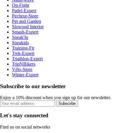
On-Fight
Padel-Expert
Pecheur-Store
Pet and Garden
Slowood Interior
Smash-Expert
Sneak'In
Sneakids
Training-Fit
Trek-Expert
Triathlon-Expert
TripNBikers
Vélo-Store
Winter-Expert
Subscribe to our newsletter
Enjoy a 10% discount when you sign up for our newsletter.
Subscribe
Let's stay connected
Find us on social networks