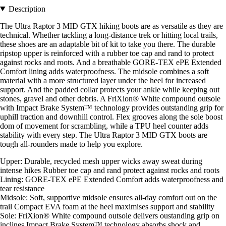
Description
The Ultra Raptor 3 MID GTX hiking boots are as versatile as they are
technical. Whether tackling a long-distance trek or hitting local trails,
these shoes are an adaptable bit of kit to take you there. The durable
ripstop upper is reinforced with a rubber toe cap and rand to protect
against rocks and roots. And a breathable GORE-TEX ePE Extended
Comfort lining adds waterproofness. The midsole combines a soft
material with a more structured layer under the heel for increased
support. And the padded collar protects your ankle while keeping out
stones, gravel and other debris. A FriXion® White compound outsole
with Impact Brake System™ technology provides outstanding grip for
uphill traction and downhill control. Flex grooves along the sole boost
dom of movement for scrambling, while a TPU heel counter adds
stability with every step. The Ultra Raptor 3 MID GTX boots are
tough all-rounders made to help you explore.
Upper: Durable, recycled mesh upper wicks away sweat during
intense hikes Rubber toe cap and rand protect against rocks and roots
Lining: GORE-TEX ePE Extended Comfort adds waterproofness and
tear resistance
Midsole: Soft, supportive midsole ensures all-day comfort out on the
trail Compact EVA foam at the heel maximises support and stability
Sole: FriXion® White compound outsole delivers oustanding grip on
inclines Impact Brake System™ technology absorbs shock and