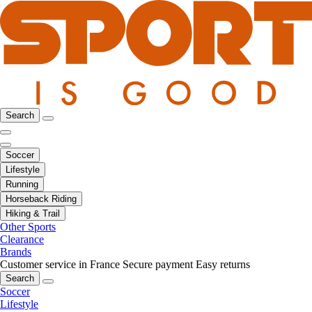
Search
Soccer
Lifestyle
Running
Horseback Riding
Hiking & Trail
Other Sports
Clearance
Brands
Customer service in France
Secure payment
Easy returns
Search
Soccer
Lifestyle