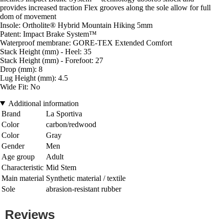
provides increased traction Flex grooves along the sole allow for full
dom of movement
Insole: Ortholite® Hybrid Mountain Hiking 5mm
Patent: Impact Brake System™
Waterproof membrane: GORE-TEX Extended Comfort
Stack Height (mm) - Heel: 35
Stack Height (mm) - Forefoot: 27
Drop (mm): 8
Lug Height (mm): 4.5
Wide Fit: No
Additional information
Brand
La Sportiva
Color
carbon/redwood
Color
Gray
Gender
Men
Age group
Adult
Characteristic
Mid Stem
Main material
Synthetic material / textile
Sole
abrasion-resistant rubber