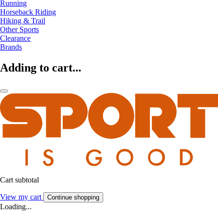
Running
Horseback Riding
Hiking & Trail
Other Sports
Clearance
Brands
Adding to cart...
Cart subtotal
View my cart
Continue shopping
Loading...