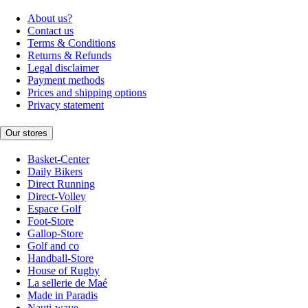
About us?
Contact us
Terms & Conditions
Returns & Refunds
Legal disclaimer
Payment methods
Prices and shipping options
Privacy statement
Our stores
Basket-Center
Daily Bikers
Direct Running
Direct-Volley
Espace Golf
Foot-Store
Gallop-Store
Golf and co
Handball-Store
House of Rugby
La sellerie de Maé
Made in Paradis
Nauti-wave