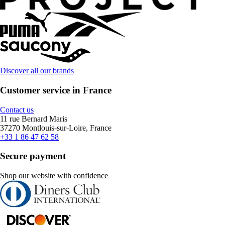
Discover all our brands
Customer service in France
Contact us
11 rue Bernard Maris
37270 Montlouis-sur-Loire, France
+33 1 86 47 62 58
Secure payment
Shop our website with confidence