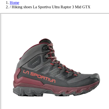
Home
/
Hiking shoes La Sportiva Ultra Raptor 3 Mid GTX