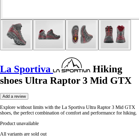
La Sportiva
Hiking
shoes Ultra Raptor 3 Mid GTX
Add a review
Explore without limits with the La Sportiva Ultra Raptor 3 Mid GTX
shoes, the perfect combination of comfort and performance for hiking.
Product unavailable
All variants are sold out