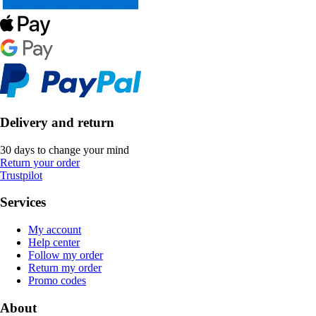
Delivery and return
30 days to change your mind
Return your order
Trustpilot
Services
My account
Help center
Follow my order
Return my order
Promo codes
About