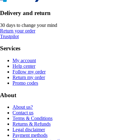
Delivery and return
30 days to change your mind
Return your order
Trustpilot
Services
My account
Help center
Follow my order
Return my order
Promo codes
About
About us?
Contact us
Terms & Conditions
Returns & Refunds
Legal disclaimer
Payment methods