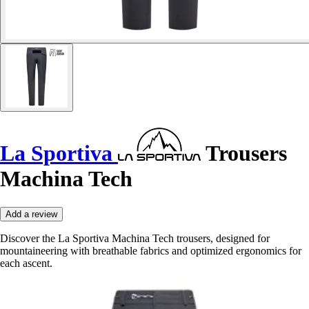
La Sportiva
Trousers
Machina Tech
Add a review
Discover the La Sportiva Machina Tech trousers, designed for
mountaineering with breathable fabrics and optimized ergonomics for
each ascent.