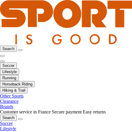
Search
Soccer
Lifestyle
Running
Horseback Riding
Hiking & Trail
Other Sports
Clearance
Brands
Customer service in France
Secure payment
Easy returns
Search
Soccer
Lifestyle