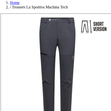
Home
/
Trousers La Sportiva Machina Tech