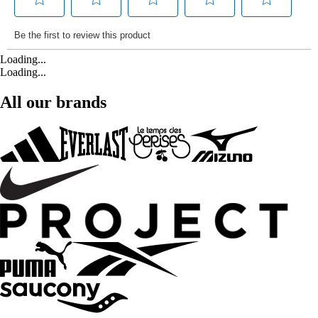
Loading...
Loading...
All our brands