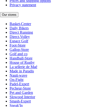
Prices and shipping options
Privacy statement
Our stores
Basket-Center
Daily Bikers
Direct Running
Direct-Volley
Espace Golf
Foot-Store
Gallop-Store
Golf and co
Handball-Store
House of Rugby
La sellerie de Maé
Made in Paradis
Nauti-wave
On-Fight
Padel-Expert
Pecheur-Store
Pet and Garden
Slowood Interior
Smash-Expert
Sneak'In