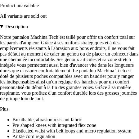
Product unavailable
All variants are sold out
Description
Notre pantalon Machina Tech est taillé pour offrir un confort total sur
les parois d'ampleur. Grâce à ses renforts stratégiques et à des
empiècements résistants à l'abrasion aux bons endroits, il ne vous fait
pas défaut au moment de caler un genou ou de placer un coinceur dans
une cheminée inconfortable. Ses genoux articulés et sa zone stretch
intégrée vous permettent aussi bien d'avancer vite dans les longueurs
dures que d'assurer confortablement. Le pantalon Machina Tech est
doté de plusieurs poches compatibles avec un baudrier pour y ranger
les indispensables ainsi qu'un réglage des hanches pour un confort
personnalisé du début à la fin des grandes voies. Grâce à sa matière
respirante, vous profitez d'un confort durable lors des grosses journées
de grimpe loin de tout.
Plus
Breathable, abrasion resistant fabric
Pre-shaped knees with integrated flex zone
Elasticated waist with belt loops and micro regulation system
Ankle cord regulation