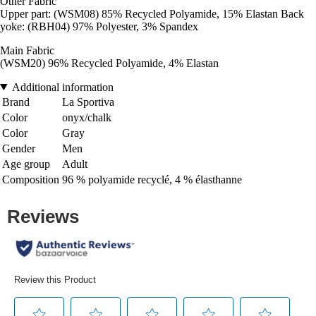
Other Fabric
Upper part: (WSM08) 85% Recycled Polyamide, 15% Elastan Back
yoke: (RBH04) 97% Polyester, 3% Spandex
Main Fabric
(WSM20) 96% Recycled Polyamide, 4% Elastan
Additional information
Brand
La Sportiva
Color
onyx/chalk
Color
Gray
Gender
Men
Age group
Adult
Composition
96 % polyamide recyclé, 4 % élasthanne