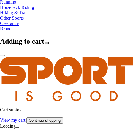
Running
Horseback Riding
Hiking & Trail
Other Sports
Clearance
Brands
Adding to cart...
Cart subtotal
View my cart
Continue shopping
Loading...