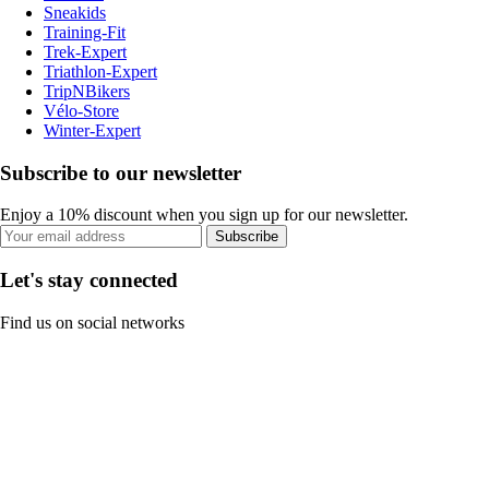
Sneakids
Training-Fit
Trek-Expert
Triathlon-Expert
TripNBikers
Vélo-Store
Winter-Expert
Subscribe to our newsletter
Enjoy a 10% discount when you sign up for our newsletter.
Subscribe
Let's stay connected
Find us on social networks