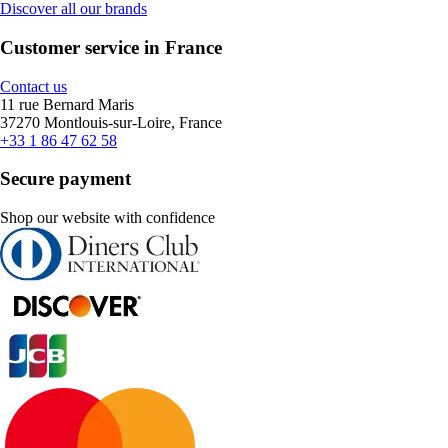
Discover all our brands
Customer service in France
Contact us
11 rue Bernard Maris
37270 Montlouis-sur-Loire, France
+33 1 86 47 62 58
Secure payment
Shop our website with confidence