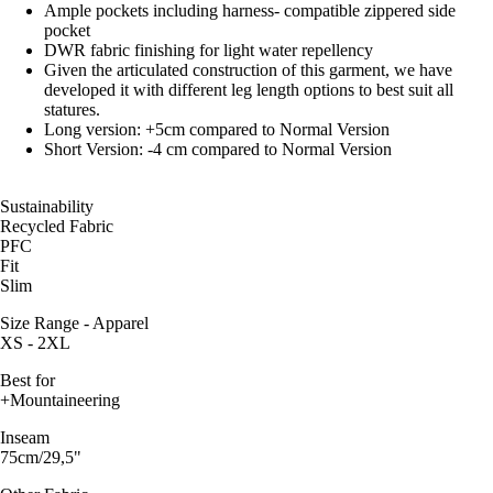
Ample pockets including harness- compatible zippered side
pocket
DWR fabric finishing for light water repellency
Given the articulated construction of this garment, we have
developed it with different leg length options to best suit all
statures.
Long version: +5cm compared to Normal Version
Short Version: -4 cm compared to Normal Version
Sustainability
Recycled Fabric
PFC
Fit
Slim
Size Range - Apparel
XS - 2XL
Best for
+Mountaineering
Inseam
75cm/29,5"