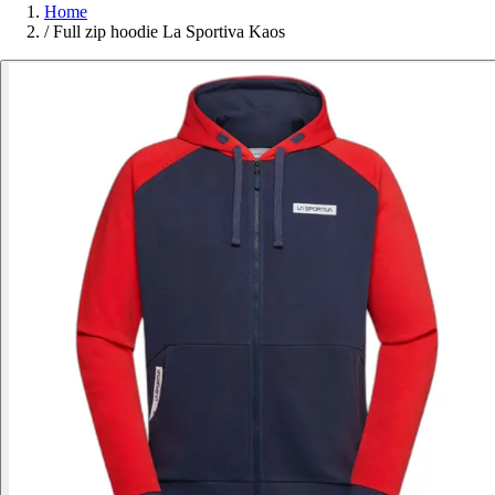
Home
/
Full zip hoodie La Sportiva Kaos