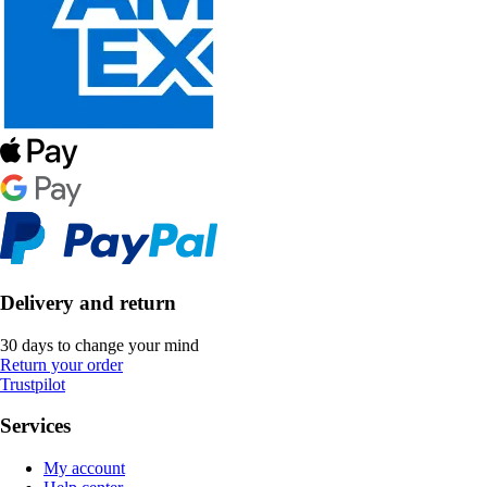
Delivery and return
30 days to change your mind
Return your order
Trustpilot
Services
My account