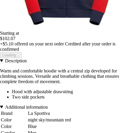
Starting at
$102.07
+$5.10
offered on your next order
Credited after your order is
confirmed
Loading...
Description
Warm and comfortable hoodie with a central zip developed for
climbing sessions. Versatile and breathable clothing that ensures
complete freedom of movement.
Hood with adjustable drawstring
Two side pockets
Additional information
Brand
La Sportiva
Color
night sky/mountain red
Color
Blue
Gender
Men