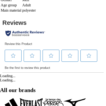
Age group
Adult
Main material
polyester
Loading...
Loading...
All our brands