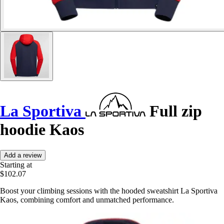
La Sportiva
Full zip
hoodie Kaos
Add a review
Starting at
$102.07
Boost your climbing sessions with the hooded sweatshirt La Sportiva
Kaos, combining comfort and unmatched performance.