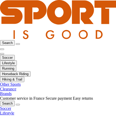
Search
Soccer
Lifestyle
Running
Horseback Riding
Hiking & Trail
Other Sports
Clearance
Brands
Customer service in France
Secure payment
Easy returns
Search
Soccer
Lifestyle