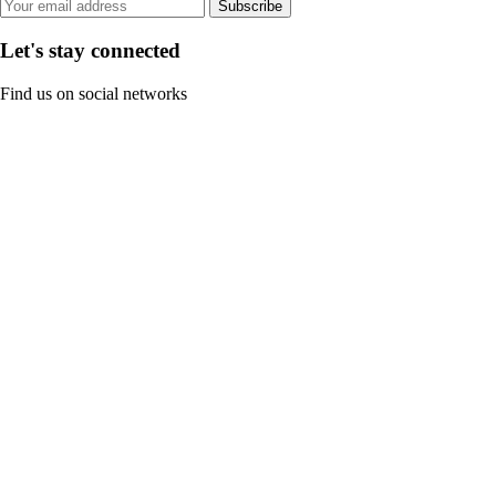
Subscribe
Let's stay connected
Find us on social networks