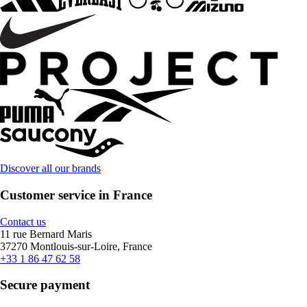
Discover all our brands
Customer service in France
Contact us
11 rue Bernard Maris
37270 Montlouis-sur-Loire, France
+33 1 86 47 62 58
Secure payment