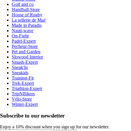
Golf and co
Handball-Store
House of Rugby
La sellerie de Maé
Made in Paradis
Nauti-wave
On-Fight
Padel-Expert
Pecheur-Store
Pet and Garden
Slowood Interior
Smash-Expert
Sneak'In
Sneakids
Training-Fit
Trek-Expert
Triathlon-Expert
TripNBikers
Vélo-Store
Winter-Expert
Subscribe to our newsletter
Enjoy a 10% discount when you sign up for our newsletter.