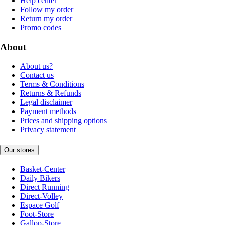
Help center
Follow my order
Return my order
Promo codes
About
About us?
Contact us
Terms & Conditions
Returns & Refunds
Legal disclaimer
Payment methods
Prices and shipping options
Privacy statement
Our stores
Basket-Center
Daily Bikers
Direct Running
Direct-Volley
Espace Golf
Foot-Store
Gallop-Store