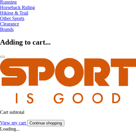
Running
Horseback Riding
Hiking & Trail
Other Sports
Clearance
Brands
Adding to cart...
Cart subtotal
View my cart
Continue shopping
Loading...