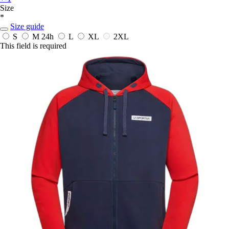
Size
*
Size guide
S
M
24h
L
XL
2XL
This field is required