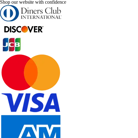
Shop our website with confidence