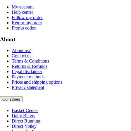
My account
Help center
Follow my order
Return my order
Promo codes
About
About us?
Contact us
Terms & Conditions
Returns & Refunds
Legal disclaimer
Payment methods
Prices and shipping options
Privacy statement
Our stores
Basket-Center
Daily Bikers
Direct Running
Direct-Volley