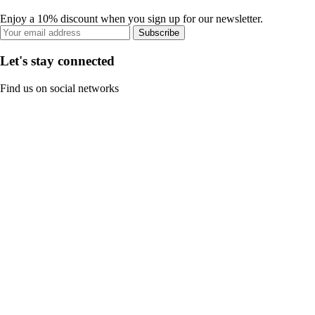
Enjoy a 10% discount when you sign up for our newsletter.
Subscribe
Let's stay connected
Find us on social networks