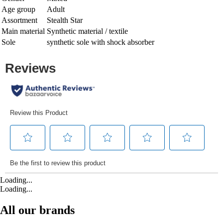
Age group
Adult
Assortment
Stealth Star
Main material
Synthetic material / textile
Sole
synthetic sole with shock absorber
Loading...
Loading...
All our brands