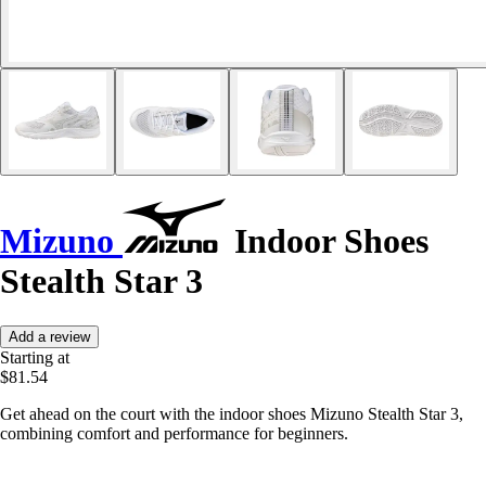
Mizuno
Indoor Shoes
Stealth Star 3
Add a review
Starting at
$81.54
Get ahead on the court with the indoor shoes Mizuno Stealth Star 3,
combining comfort and performance for beginners.