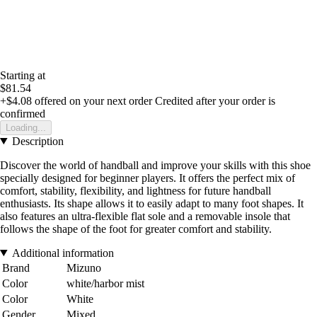
Starting at
$81.54
+$4.08
offered on your next order
Credited after your order is
confirmed
Loading...
Description
Discover the world of handball and improve your skills with this shoe
specially designed for beginner players. It offers the perfect mix of
comfort, stability, flexibility, and lightness for future handball
enthusiasts. Its shape allows it to easily adapt to many foot shapes. It
also features an ultra-flexible flat sole and a removable insole that
follows the shape of the foot for greater comfort and stability.
Additional information
Brand
Mizuno
Color
white/harbor mist
Color
White
Gender
Mixed