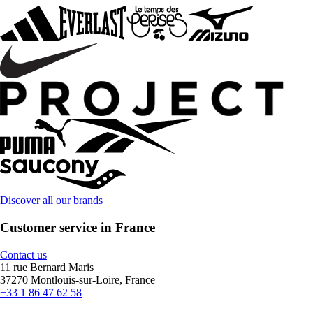
Discover all our brands
Customer service in France
Contact us
11 rue Bernard Maris
37270 Montlouis-sur-Loire, France
+33 1 86 47 62 58