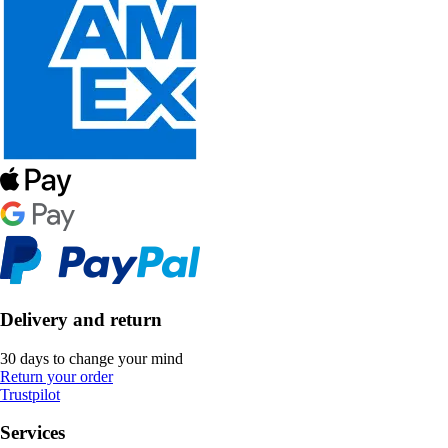
Delivery and return
30 days to change your mind
Return your order
Trustpilot
Services