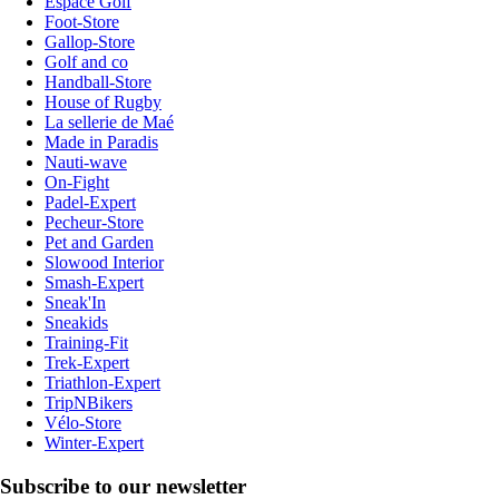
Espace Golf
Foot-Store
Gallop-Store
Golf and co
Handball-Store
House of Rugby
La sellerie de Maé
Made in Paradis
Nauti-wave
On-Fight
Padel-Expert
Pecheur-Store
Pet and Garden
Slowood Interior
Smash-Expert
Sneak'In
Sneakids
Training-Fit
Trek-Expert
Triathlon-Expert
TripNBikers
Vélo-Store
Winter-Expert
Subscribe to our newsletter