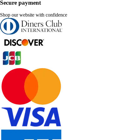
Secure payment
Shop our website with confidence