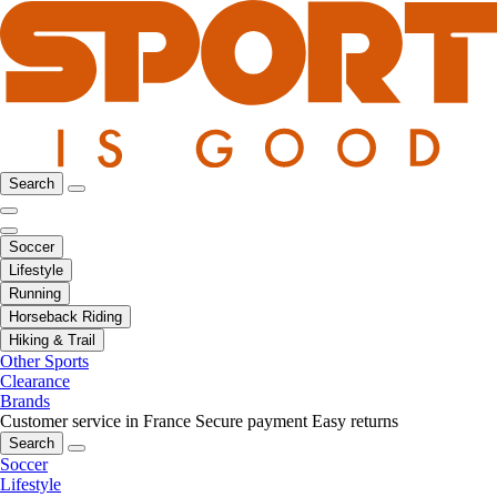
Search
Soccer
Lifestyle
Running
Horseback Riding
Hiking & Trail
Other Sports
Clearance
Brands
Customer service in France
Secure payment
Easy returns
Search
Soccer
Lifestyle