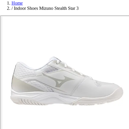
Home
/
Indoor Shoes Mizuno Stealth Star 3