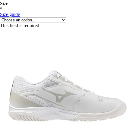
Size
*
Size guide
This field is required