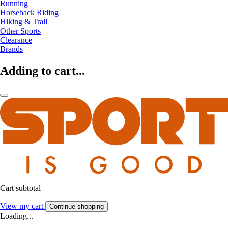
Running
Horseback Riding
Hiking & Trail
Other Sports
Clearance
Brands
Adding to cart...
Cart subtotal
View my cart
Continue shopping
Loading...