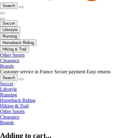
Search
Soccer
Lifestyle
Running
Horseback Riding
Hiking & Trail
Other Sports
Clearance
Brands
Customer service in France
Secure payment
Easy returns
Search
Soccer
Lifestyle
Running
Horseback Riding
Hiking & Trail
Other Sports
Clearance
Brands
Adding to cart...