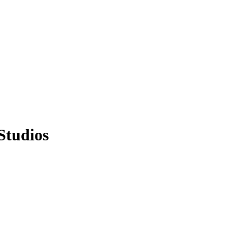
Studios