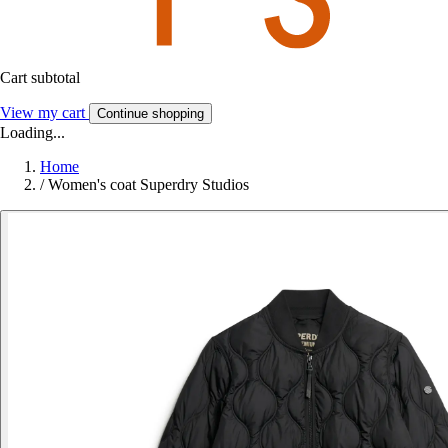
Cart subtotal
View my cart
Continue shopping
Loading...
Home
/
Women's coat Superdry Studios