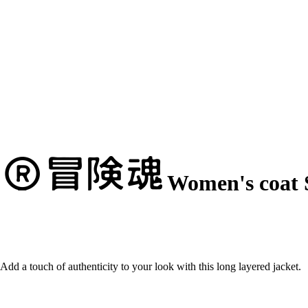
Women's coat 
Add a touch of authenticity to your look with this long layered jacket.