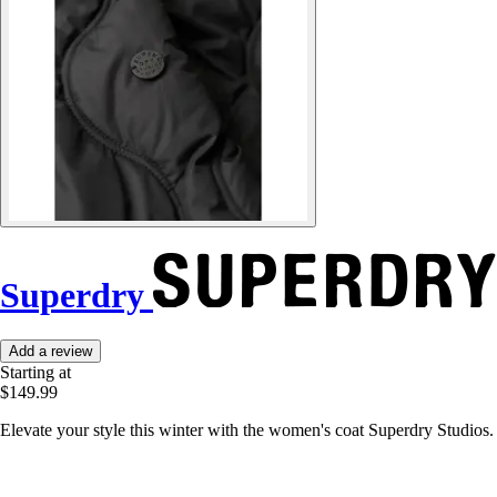
Superdry
Add a review
Starting at
$149.99
Elevate your style this winter with the women's coat Superdry Studios. 