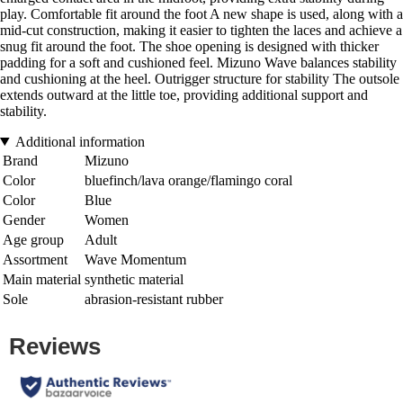
play. Comfortable fit around the foot A new shape is used, along with a
mid-cut construction, making it easier to tighten the laces and achieve a
snug fit around the foot. The shoe opening is designed with thicker
padding for a soft and cushioned feel. Mizuno Wave balances stability
and cushioning at the heel. Outrigger structure for stability The outsole
extends outward at the little toe, providing additional support and
stability.
Additional information
Brand
Mizuno
Color
bluefinch/lava orange/flamingo coral
Color
Blue
Gender
Women
Age group
Adult
Assortment
Wave Momentum
Main material
synthetic material
Sole
abrasion-resistant rubber