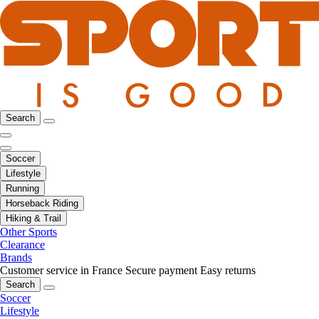
Search
Soccer
Lifestyle
Running
Horseback Riding
Hiking & Trail
Other Sports
Clearance
Brands
Customer service in France
Secure payment
Easy returns
Search
Soccer
Lifestyle