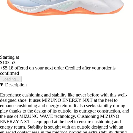
Starting at
$103.53
+$5.18
offered on your next order
Credited after your order is
confirmed
Loading...
Description
Experience cushioning and stability like never before with this well-
designed shoe. It uses MIZUNO ENERZY NXT at the heel to
enhance cushioning and energy return. It also seeks stability during
play thanks to the design of its outsole, its outrigger construction, and
the use of MIZUNO WAVE technology. Cushioning MIZUNO
ENERZY NXT is equipped at the heel to ensure cushioning and
energy return. Stability is sought with an outsole designed with an
enlarged contact area in the midfoot, providing extra stability during