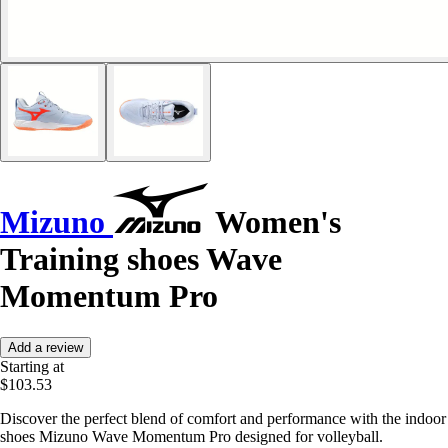
Mizuno
Women's
Training shoes Wave
Momentum Pro
Add a review
Starting at
$103.53
Discover the perfect blend of comfort and performance with the indoor
shoes Mizuno Wave Momentum Pro designed for volleyball.