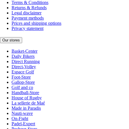
Terms & Conditions
Returns & Refunds
Legal disclaimer
Payment methods
Prices and shipping options
Privacy statement
Our stores
Basket-Center
Daily Bikers
Direct Running
Direct-Volley
Espace Golf
Foot-Store
Gallop-Store
Golf and co
Handball-Store
House of Rugby
La sellerie de Maé
Made in Paradis
Nauti-wave
On-Fight
Padel-Expert
Pecheur-Store