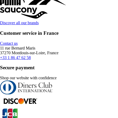
Discover all our brands
Customer service in France
Contact us
11 rue Bernard Maris
37270 Montlouis-sur-Loire, France
+33 1 86 47 62 58
Secure payment
Shop our website with confidence