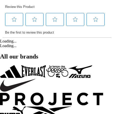
Loading...
Loading...
All our brands