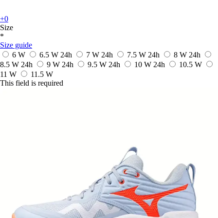
+0
Size
*
Size guide
6 W
6.5 W
24h
7 W
24h
7.5 W
24h
8 W
24h
8.5 W
24h
9 W
24h
9.5 W
24h
10 W
24h
10.5 W
11 W
11.5 W
This field is required