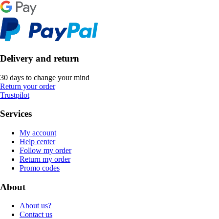
Delivery and return
30 days to change your mind
Return your order
Trustpilot
Services
My account
Help center
Follow my order
Return my order
Promo codes
About
About us?
Contact us