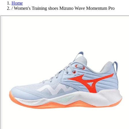
Home
/
Women's Training shoes Mizuno Wave Momentum Pro