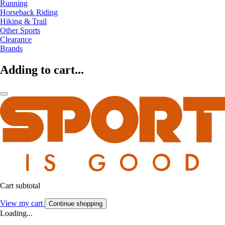
Running
Horseback Riding
Hiking & Trail
Other Sports
Clearance
Brands
Adding to cart...
Cart subtotal
View my cart
Continue shopping
Loading...