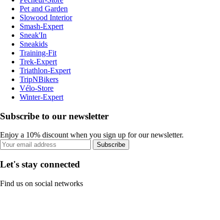
Pet and Garden
Slowood Interior
Smash-Expert
Sneak'In
Sneakids
Training-Fit
Trek-Expert
Triathlon-Expert
TripNBikers
Vélo-Store
Winter-Expert
Subscribe to our newsletter
Enjoy a 10% discount when you sign up for our newsletter.
Subscribe
Let's stay connected
Find us on social networks