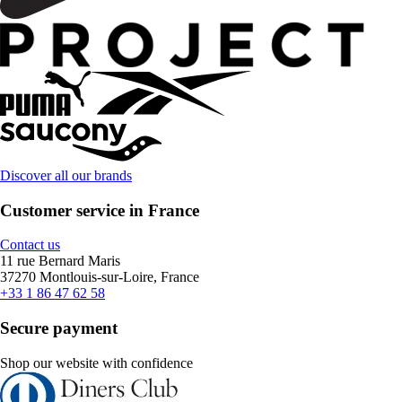
Discover all our brands
Customer service in France
Contact us
11 rue Bernard Maris
37270 Montlouis-sur-Loire, France
+33 1 86 47 62 58
Secure payment
Shop our website with confidence