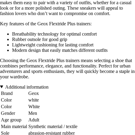
makes them easy to pair with a variety of outfits, whether for a casual
look or for a more polished outing. These sneakers will appeal to
fashion lovers who don’t want to compromise on comfort.
Key features of the Geox Flextride Plus trainers:
Breathability technology for optimal comfort
Rubber outsole for good grip
Lightweight cushioning for lasting comfort
Modern design that easily matches different outfits
Choosing the Geox Flextride Plus trainers means selecting a shoe that
combines performance, elegance, and functionality. Perfect for urban
adventurers and sports enthusiasts, they will quickly become a staple in
your wardrobe.
Additional information
Brand
Geox
Color
white
Color
White
Gender
Men
Age group
Adult
Main material
Synthetic material / textile
Sole
abrasion-resistant rubber