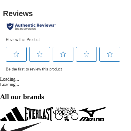
Loading...
Loading...
All our brands