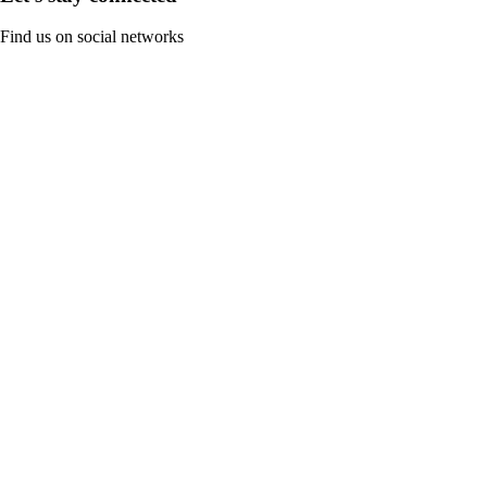
Find us on social networks