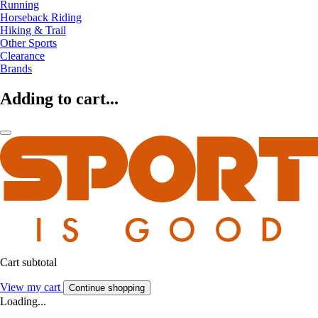
Running
Horseback Riding
Hiking & Trail
Other Sports
Clearance
Brands
Adding to cart...
Cart subtotal
View my cart
Continue shopping
Loading...