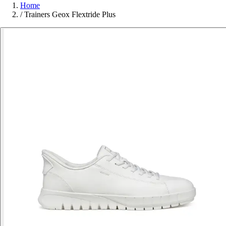
Home
/
Trainers Geox Flextride Plus