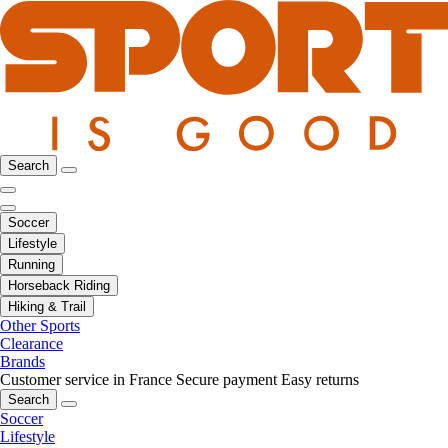
Search
Soccer
Lifestyle
Running
Horseback Riding
Hiking & Trail
Other Sports
Clearance
Brands
Customer service in France
Secure payment
Easy returns
Search
Soccer
Lifestyle