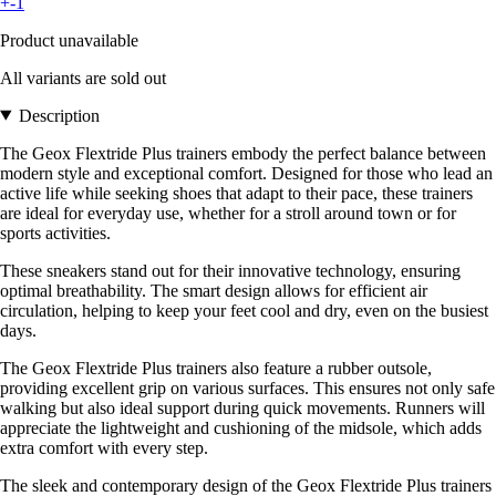
+-1
Product unavailable
All variants are sold out
Description
The Geox Flextride Plus trainers embody the perfect balance between
modern style and exceptional comfort. Designed for those who lead an
active life while seeking shoes that adapt to their pace, these trainers
are ideal for everyday use, whether for a stroll around town or for
sports activities.
These sneakers stand out for their innovative technology, ensuring
optimal breathability. The smart design allows for efficient air
circulation, helping to keep your feet cool and dry, even on the busiest
days.
The Geox Flextride Plus trainers also feature a rubber outsole,
providing excellent grip on various surfaces. This ensures not only safe
walking but also ideal support during quick movements. Runners will
appreciate the lightweight and cushioning of the midsole, which adds
extra comfort with every step.
The sleek and contemporary design of the Geox Flextride Plus trainers