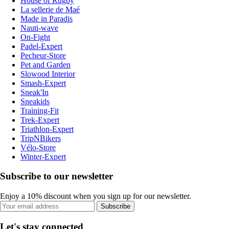
House of Rugby
La sellerie de Maé
Made in Paradis
Nauti-wave
On-Fight
Padel-Expert
Pecheur-Store
Pet and Garden
Slowood Interior
Smash-Expert
Sneak'In
Sneakids
Training-Fit
Trek-Expert
Triathlon-Expert
TripNBikers
Vélo-Store
Winter-Expert
Subscribe to our newsletter
Enjoy a 10% discount when you sign up for our newsletter.
Subscribe
Let's stay connected