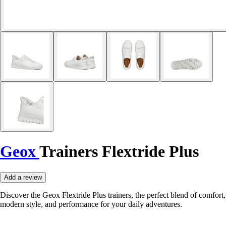
Geox
Trainers Flextride Plus
Add a review
Discover the Geox Flextride Plus trainers, the perfect blend of comfort,
modern style, and performance for your daily adventures.