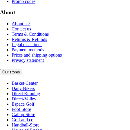
Promo codes
About
About us?
Contact us
Terms & Conditions
Returns & Refunds
Legal disclaimer
Payment methods
Prices and shipping options
Privacy statement
Our stores
Basket-Center
Daily Bikers
Direct Running
Direct-Volley
Espace Golf
Foot-Store
Gallop-Store
Golf and co
Handball-Store