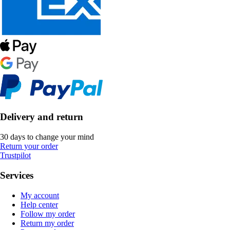
Delivery and return
30 days to change your mind
Return your order
Trustpilot
Services
My account
Help center
Follow my order
Return my order