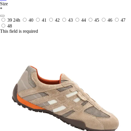
Size
*
39
24h
40
41
42
43
44
45
46
47
48
This field is required