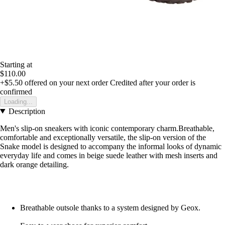
Starting at
$110.00
+$5.50
offered on your next order
Credited after your order is
confirmed
Loading...
Description
Men's slip-on sneakers with iconic contemporary charm.Breathable,
comfortable and exceptionally versatile, the slip-on version of the
Snake model is designed to accompany the informal looks of dynamic
everyday life and comes in beige suede leather with mesh inserts and
dark orange detailing.
Breathable outsole thanks to a system designed by Geox.