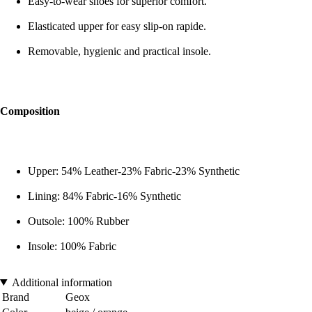
Easy-to-wear shoes for superior comfort.
Elasticated upper for easy slip-on rapide.
Removable, hygienic and practical insole.
Composition
Upper: 54% Leather-23% Fabric-23% Synthetic
Lining: 84% Fabric-16% Synthetic
Outsole: 100% Rubber
Insole: 100% Fabric
Additional information
Brand
Geox