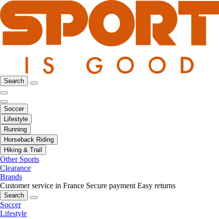
Search
Soccer
Lifestyle
Running
Horseback Riding
Hiking & Trail
Other Sports
Clearance
Brands
Customer service in France
Secure payment
Easy returns
Search
Soccer
Lifestyle