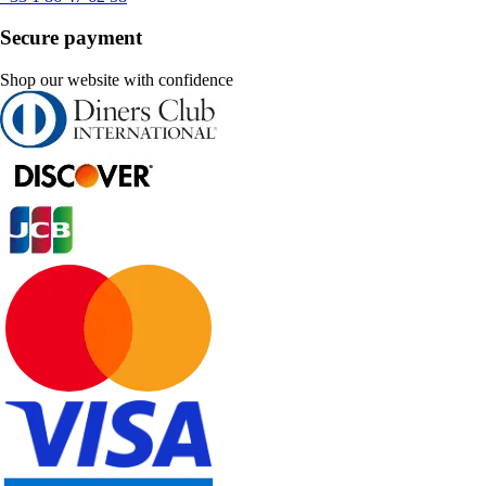
Secure payment
Shop our website with confidence