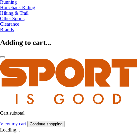
Running
Horseback Riding
Hiking & Trail
Other Sports
Clearance
Brands
Adding to cart...
Cart subtotal
View my cart
Continue shopping
Loading...