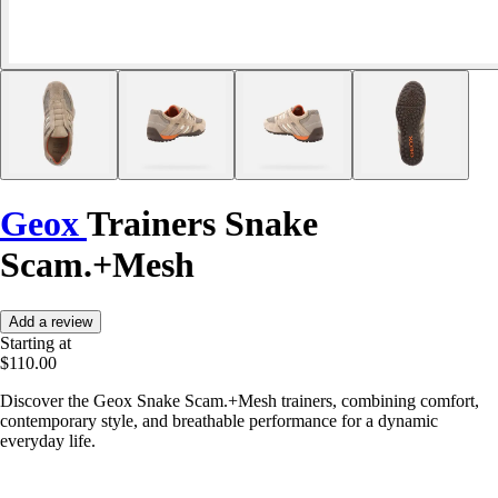
Geox
Trainers Snake
Scam.+Mesh
Add a review
Starting at
$110.00
Discover the Geox Snake Scam.+Mesh trainers, combining comfort,
contemporary style, and breathable performance for a dynamic
everyday life.