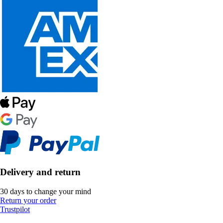
Delivery and return
30 days to change your mind
Return your order
Trustpilot