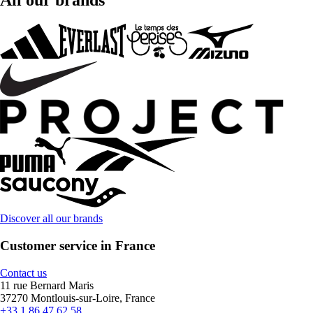
All our brands
Discover all our brands
Customer service in France
Contact us
11 rue Bernard Maris
37270 Montlouis-sur-Loire, France
+33 1 86 47 62 58