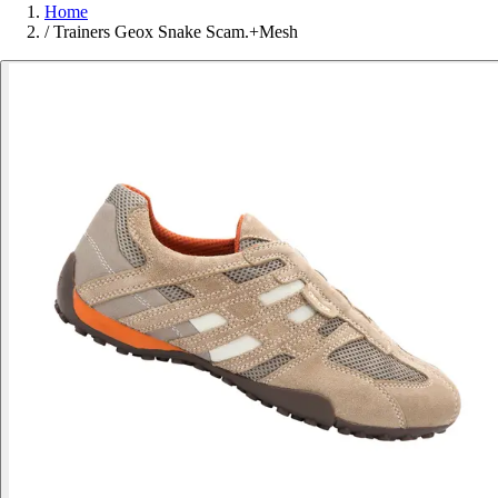
Home
/
Trainers Geox Snake Scam.+Mesh