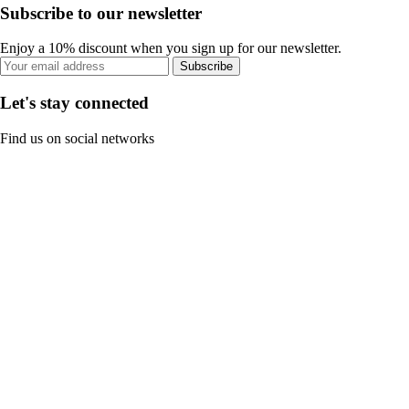
Subscribe to our newsletter
Enjoy a 10% discount when you sign up for our newsletter.
Subscribe
Let's stay connected
Find us on social networks