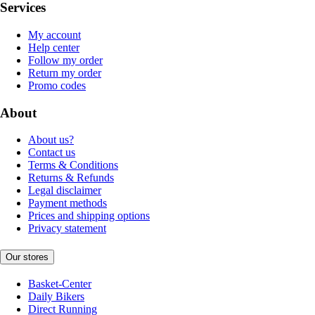
Services
My account
Help center
Follow my order
Return my order
Promo codes
About
About us?
Contact us
Terms & Conditions
Returns & Refunds
Legal disclaimer
Payment methods
Prices and shipping options
Privacy statement
Our stores
Basket-Center
Daily Bikers
Direct Running