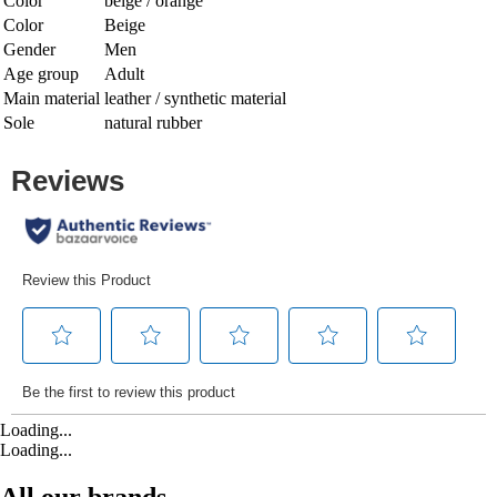
Color
beige / orange
Color
Beige
Gender
Men
Age group
Adult
Main material
leather / synthetic material
Sole
natural rubber
Loading...
Loading...