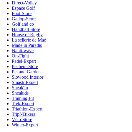
Direct-Volley
Espace Golf
Foot-Store
Gallop-Store
Golf and co
Handball-Store
House of Rugby
La sellerie de Maé
Made in Paradis
Nauti-wave
On-Fight
Padel-Expert
Pecheur-Store
Pet and Garden
Slowood Interior
Smash-Expert
Sneak'In
Sneakids
Training-Fit
Trek-Expert
Triathlon-Expert
TripNBikers
Vélo-Store
Winter-Expert