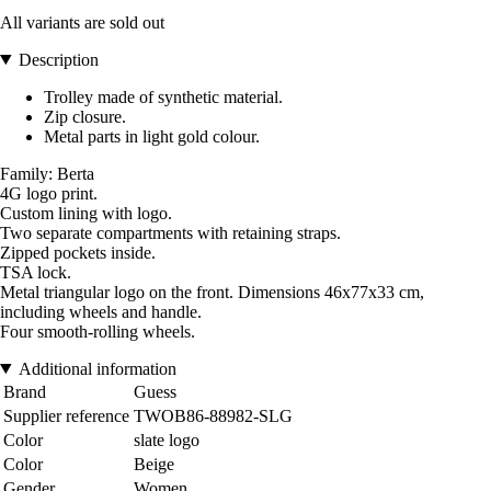
All variants are sold out
Description
Trolley made of synthetic material.
Zip closure.
Metal parts in light gold colour.
Family: Berta
4G logo print.
Custom lining with logo.
Two separate compartments with retaining straps.
Zipped pockets inside.
TSA lock.
Metal triangular logo on the front. Dimensions 46x77x33 cm,
including wheels and handle.
Four smooth-rolling wheels.
Additional information
Brand
Guess
Supplier reference
TWOB86-88982-SLG
Color
slate logo
Color
Beige
Gender
Women