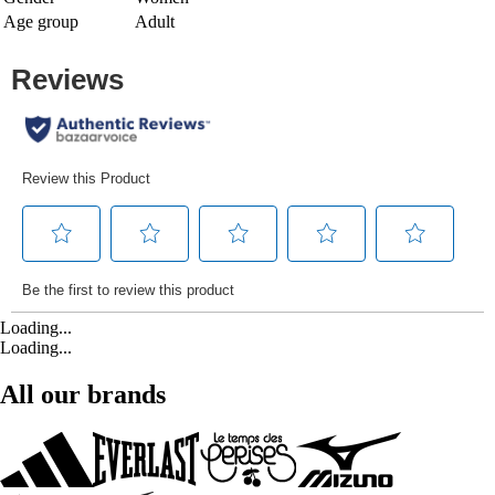
Age group
Adult
Loading...
Loading...
All our brands