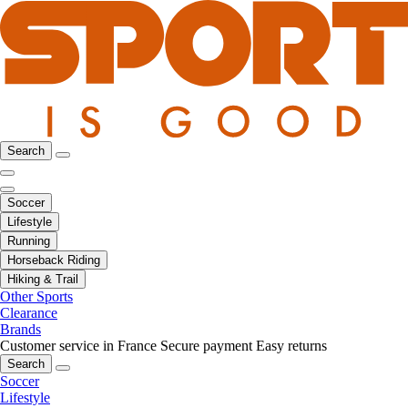
Search
Soccer
Lifestyle
Running
Horseback Riding
Hiking & Trail
Other Sports
Clearance
Brands
Customer service in France
Secure payment
Easy returns
Search
Soccer
Lifestyle