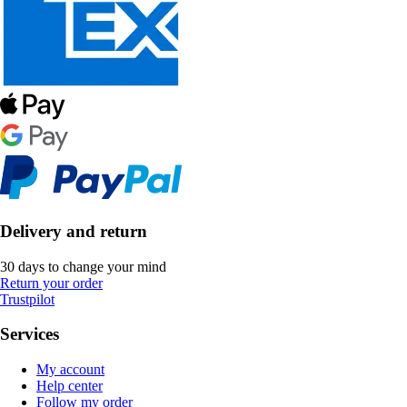
Delivery and return
30 days to change your mind
Return your order
Trustpilot
Services
My account
Help center
Follow my order