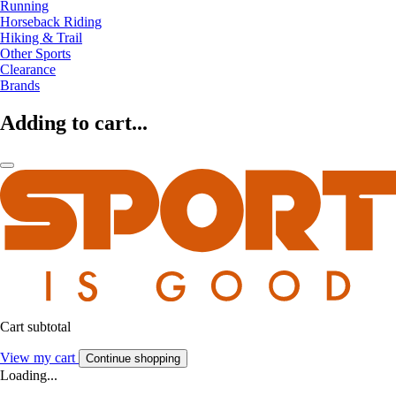
Running
Horseback Riding
Hiking & Trail
Other Sports
Clearance
Brands
Adding to cart...
Cart subtotal
View my cart
Continue shopping
Loading...