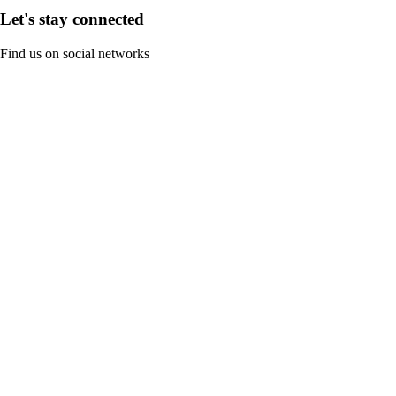
Let's stay connected
Find us on social networks