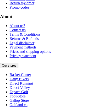
Return my order
Promo codes
About
About us?
Contact us
Terms & Conditions
Returns & Refunds
Legal disclaimer
Payment methods
Prices and shipping options
Privacy statement
Our stores
Basket-Center
Daily Bikers
Direct Running
Direct-Volley
Espace Golf
Foot-Store
Gallop-Store
Golf and co