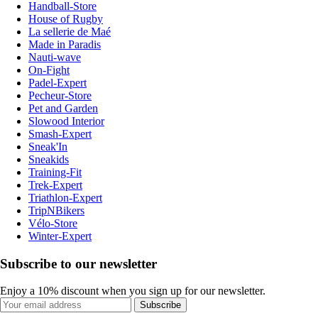
Handball-Store
House of Rugby
La sellerie de Maé
Made in Paradis
Nauti-wave
On-Fight
Padel-Expert
Pecheur-Store
Pet and Garden
Slowood Interior
Smash-Expert
Sneak'In
Sneakids
Training-Fit
Trek-Expert
Triathlon-Expert
TripNBikers
Vélo-Store
Winter-Expert
Subscribe to our newsletter
Enjoy a 10% discount when you sign up for our newsletter.
Subscribe