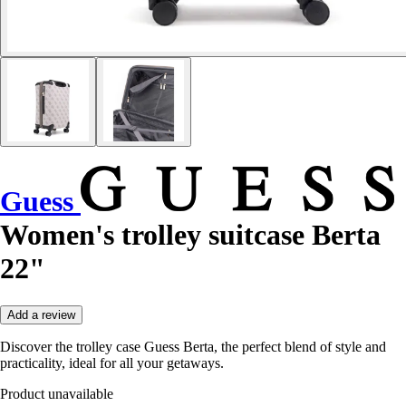
Guess
Women's trolley suitcase Berta
22"
Add a review
Discover the trolley case Guess Berta, the perfect blend of style and
practicality, ideal for all your getaways.
Product unavailable