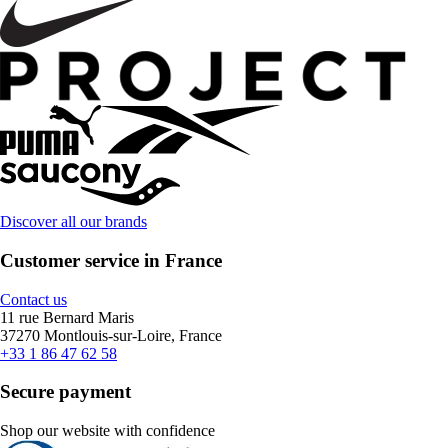
Discover all our brands
Customer service in France
Contact us
11 rue Bernard Maris
37270 Montlouis-sur-Loire, France
+33 1 86 47 62 58
Secure payment
Shop our website with confidence