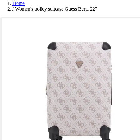
Home
/
Women's trolley suitcase Guess Berta 22"