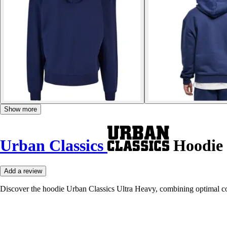
Show more
Urban Classics
Hoodie 
Add a review
Discover the hoodie Urban Classics Ultra Heavy, combining optimal co