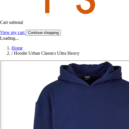
Cart subtotal
View my cart
Continue shopping
Loading...
Home
/
Hoodie Urban Classics Ultra Heavy