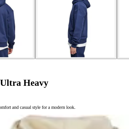
Ultra Heavy
mfort and casual style for a modern look.