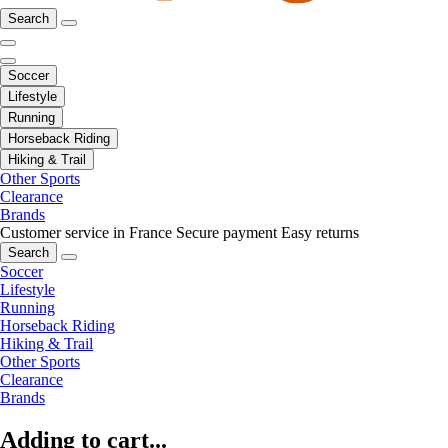
Search
Soccer
Lifestyle
Running
Horseback Riding
Hiking & Trail
Other Sports
Clearance
Brands
Customer service in France
Secure payment
Easy returns
Search
Soccer
Lifestyle
Running
Horseback Riding
Hiking & Trail
Other Sports
Clearance
Brands
Adding to cart...