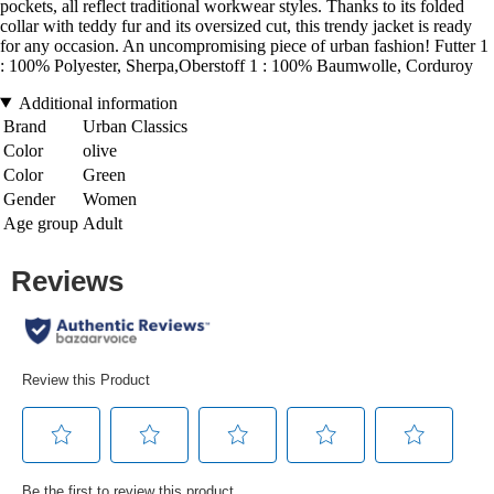
pockets, all reflect traditional workwear styles. Thanks to its folded
collar with teddy fur and its oversized cut, this trendy jacket is ready
for any occasion. An uncompromising piece of urban fashion! Futter 1
: 100% Polyester, Sherpa,Oberstoff 1 : 100% Baumwolle, Corduroy
Additional information
Brand
Urban Classics
Color
olive
Color
Green
Gender
Women
Age group
Adult