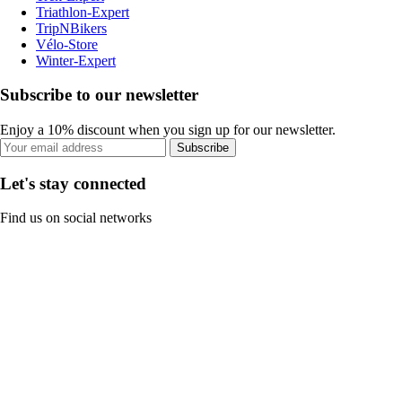
Triathlon-Expert
TripNBikers
Vélo-Store
Winter-Expert
Subscribe to our newsletter
Enjoy a 10% discount when you sign up for our newsletter.
Subscribe
Let's stay connected
Find us on social networks