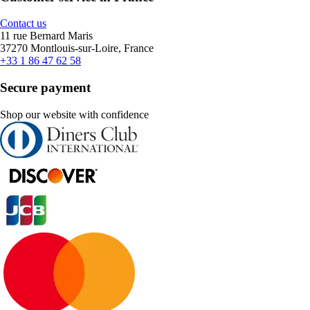
Contact us
11 rue Bernard Maris
37270 Montlouis-sur-Loire, France
+33 1 86 47 62 58
Secure payment
Shop our website with confidence