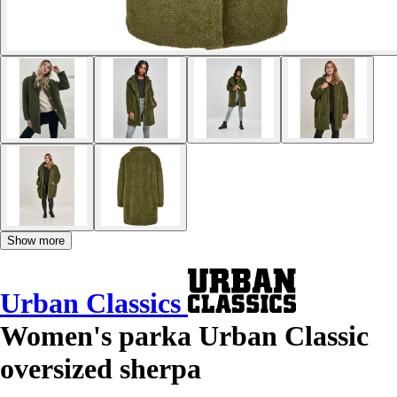
Show more
Urban Classics
Women's parka Urban Classic
oversized sherpa