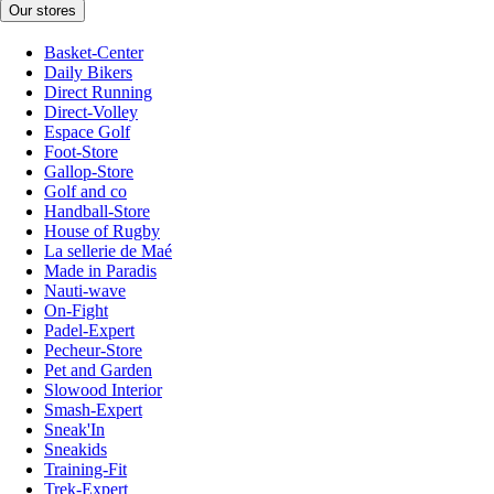
Our stores
Basket-Center
Daily Bikers
Direct Running
Direct-Volley
Espace Golf
Foot-Store
Gallop-Store
Golf and co
Handball-Store
House of Rugby
La sellerie de Maé
Made in Paradis
Nauti-wave
On-Fight
Padel-Expert
Pecheur-Store
Pet and Garden
Slowood Interior
Smash-Expert
Sneak'In
Sneakids
Training-Fit
Trek-Expert