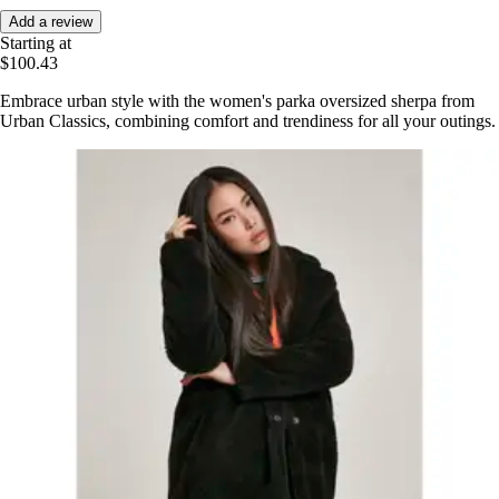
Add a review
Starting at
$100.43
Embrace urban style with the women's parka oversized sherpa from
Urban Classics, combining comfort and trendiness for all your outings.