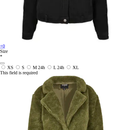
+0
Size
*
XS
S
M
24h
L
24h
XL
This field is required