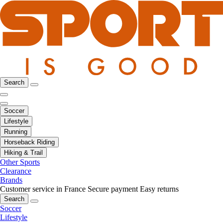
Search
Soccer
Lifestyle
Running
Horseback Riding
Hiking & Trail
Other Sports
Clearance
Brands
Customer service in France
Secure payment
Easy returns
Search
Soccer
Lifestyle