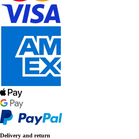
Delivery and return