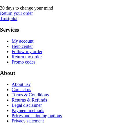
30 days to change your mind
Return your order
Trustpilot
Services
My account
Help center
Follow my order
Return my order
Promo codes
About
About us?
Contact us
Terms & Conditions
Returns & Refunds
Legal disclaimer
Payment methods
Prices and shipping options
Privacy statement