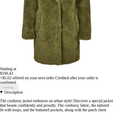
Starting at
$100.43
+$5.02
offered on your next order
Credited after your order is
confirmed
Loading...
Description
The corduroy jacket embraces an urban style! Discover a special jacket
that boasts confidently and proudly. The corduroy fabric, the tailored
fit with loops, and the buttoned pockets, along with the patch chest