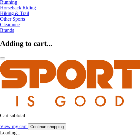
Running
Horseback Riding
Hiking & Trail
Other Sports
Clearance
Brands
Adding to cart...
Cart subtotal
View my cart
Continue shopping
Loading...