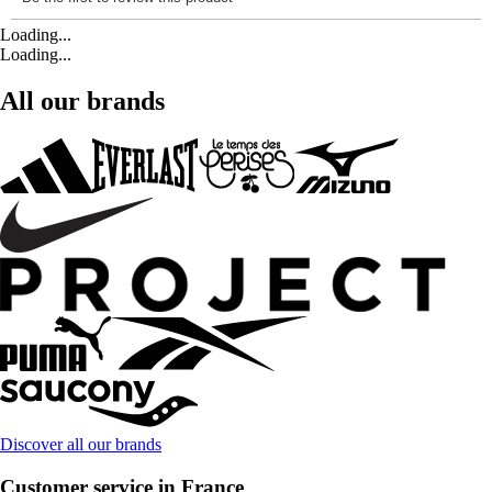
Loading...
Loading...
All our brands
Discover all our brands
Customer service in France