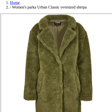
Home
/
Women's parka Urban Classic oversized sherpa