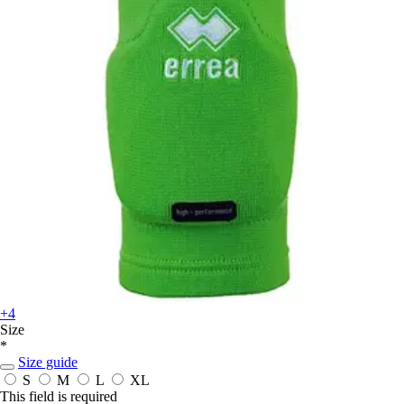
+4
Size
*
Size guide
S
M
L
XL
This field is required