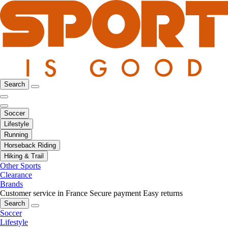
Search
Soccer
Lifestyle
Running
Horseback Riding
Hiking & Trail
Other Sports
Clearance
Brands
Customer service in France
Secure payment
Easy returns
Search
Soccer
Lifestyle