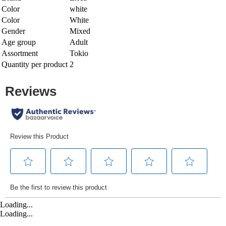
Color
white
Color
White
Gender
Mixed
Age group
Adult
Assortment
Tokio
Quantity per product
2
Loading...
Loading...