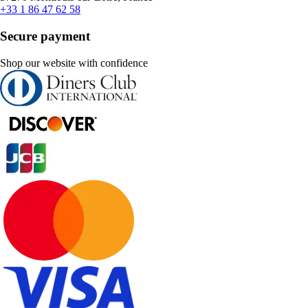
+33 1 86 47 62 58
Secure payment
Shop our website with confidence