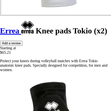
Errea
Knee pads Tokio (x2)
Add a review
Starting at
$65.21
Protect your knees during volleyball matches with Errea Tokio
anatomic knee pads. Specially designed for competition, for men and
women.