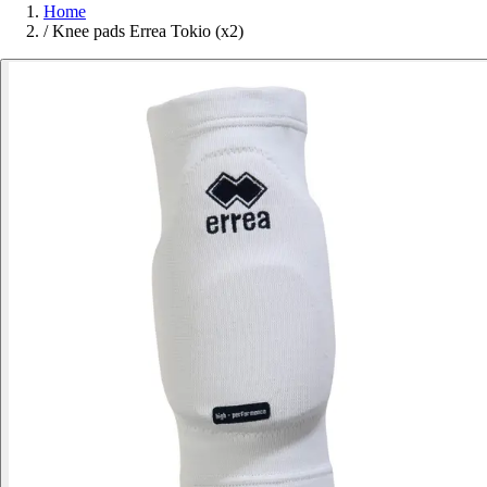
Home
/
Knee pads Errea Tokio (x2)