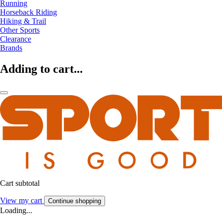
Running
Horseback Riding
Hiking & Trail
Other Sports
Clearance
Brands
Adding to cart...
Cart subtotal
View my cart
Continue shopping
Loading...