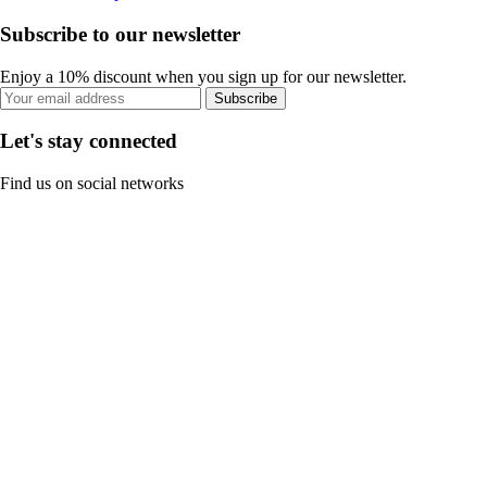
Subscribe to our newsletter
Enjoy a 10% discount when you sign up for our newsletter.
Subscribe
Let's stay connected
Find us on social networks