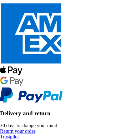
Delivery and return
30 days to change your mind
Return your order
Trustpilot