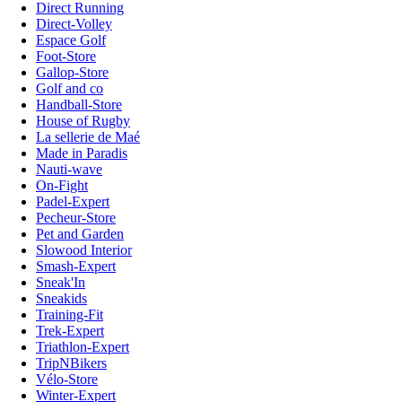
Direct Running
Direct-Volley
Espace Golf
Foot-Store
Gallop-Store
Golf and co
Handball-Store
House of Rugby
La sellerie de Maé
Made in Paradis
Nauti-wave
On-Fight
Padel-Expert
Pecheur-Store
Pet and Garden
Slowood Interior
Smash-Expert
Sneak'In
Sneakids
Training-Fit
Trek-Expert
Triathlon-Expert
TripNBikers
Vélo-Store
Winter-Expert