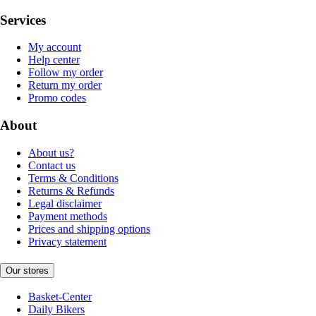
Services
My account
Help center
Follow my order
Return my order
Promo codes
About
About us?
Contact us
Terms & Conditions
Returns & Refunds
Legal disclaimer
Payment methods
Prices and shipping options
Privacy statement
Our stores
Basket-Center
Daily Bikers