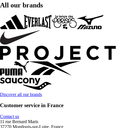
All our brands
Discover all our brands
Customer service in France
Contact us
11 rue Bernard Maris
37270 Montlouis-sur-Loire, France