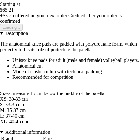
Starting at
$65.21
+$3.26
offered on your next order
Credited after your order is
confirmed
Loading...
Description
The anatomical knee pads are padded with polyurethane foam, which
perfectly fulfils its role of protecting the patella.
Unisex knee pads for adult (male and female) volleyball players.
Anatomical cut
Made of elastic cotton with technical padding.
Recommended for competition.
Sizes: measure 15 cm below the middle of the patella
XS: 30-33 cm
S: 33-35 cm
M: 35-37 cm
L: 37-40 cm
XL: 40-45 cm
Additional information
Brand
Errea