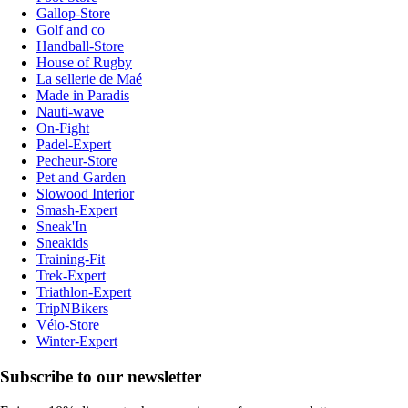
Gallop-Store
Golf and co
Handball-Store
House of Rugby
La sellerie de Maé
Made in Paradis
Nauti-wave
On-Fight
Padel-Expert
Pecheur-Store
Pet and Garden
Slowood Interior
Smash-Expert
Sneak'In
Sneakids
Training-Fit
Trek-Expert
Triathlon-Expert
TripNBikers
Vélo-Store
Winter-Expert
Subscribe to our newsletter