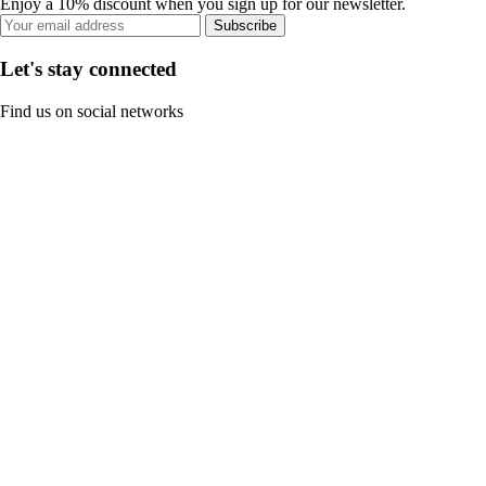
Enjoy a 10% discount when you sign up for our newsletter.
Subscribe
Let's stay connected
Find us on social networks