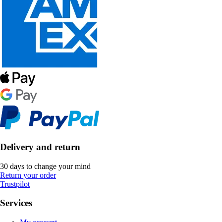
Delivery and return
30 days to change your mind
Return your order
Trustpilot
Services