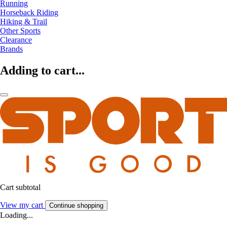
Running
Horseback Riding
Hiking & Trail
Other Sports
Clearance
Brands
Adding to cart...
Cart subtotal
View my cart
Continue shopping
Loading...