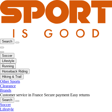
Search
Soccer
Lifestyle
Running
Horseback Riding
Hiking & Trail
Other Sports
Clearance
Brands
Customer service in France
Secure payment
Easy returns
Search
Soccer
Lifestyle