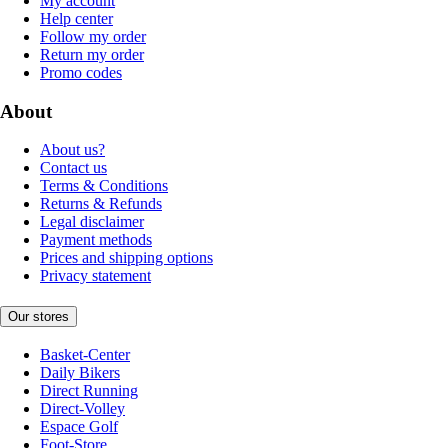
My account
Help center
Follow my order
Return my order
Promo codes
About
About us?
Contact us
Terms & Conditions
Returns & Refunds
Legal disclaimer
Payment methods
Prices and shipping options
Privacy statement
Our stores
Basket-Center
Daily Bikers
Direct Running
Direct-Volley
Espace Golf
Foot-Store