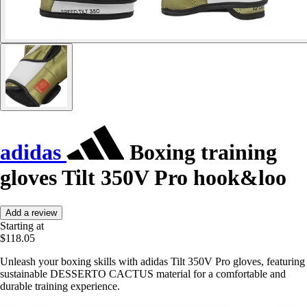
adidas
Boxing training
gloves Tilt 350V Pro hook&loo
Add a review
Starting at
$118.05
Unleash your boxing skills with adidas Tilt 350V Pro gloves, featuring
sustainable DESSERTO CACTUS material for a comfortable and
durable training experience.