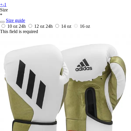
+-1
Size
*
Size guide
10 oz
24h
12 oz
24h
14 oz
16 oz
This field is required