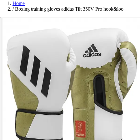
Home
/
Boxing training gloves adidas Tilt 350V Pro hook&loo