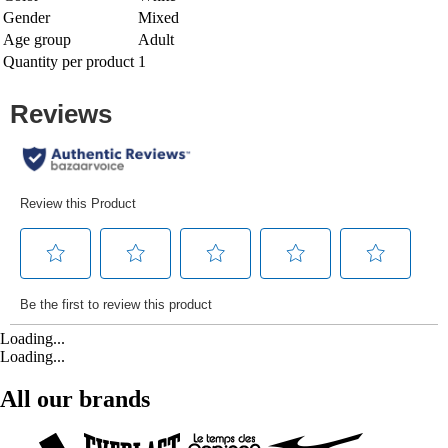
Gender
Mixed
Age group
Adult
Quantity per product
1
Loading...
Loading...
All our brands