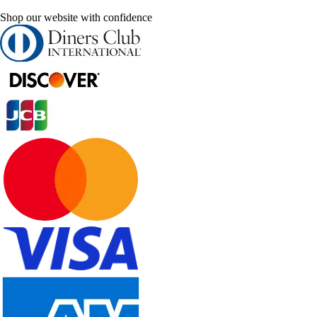
Shop our website with confidence