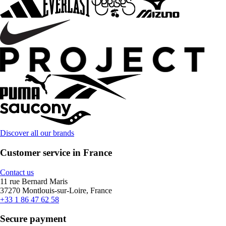
Discover all our brands
Customer service in France
Contact us
11 rue Bernard Maris
37270 Montlouis-sur-Loire, France
+33 1 86 47 62 58
Secure payment