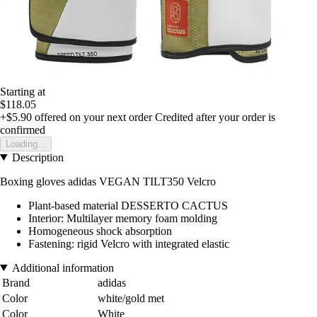
Starting at
$118.05
+$5.90
offered on your next order
Credited after your order is
confirmed
Loading...
Description
Boxing gloves adidas VEGAN TILT350 Velcro
Plant-based material DESSERTO CACTUS
Interior: Multilayer memory foam molding
Homogeneous shock absorption
Fastening: rigid Velcro with integrated elastic
Additional information
Brand
adidas
Color
white/gold met
Color
White