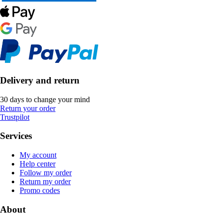
Delivery and return
30 days to change your mind
Return your order
Trustpilot
Services
My account
Help center
Follow my order
Return my order
Promo codes
About