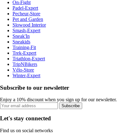
On-Fight
Padel-Expert
Pecheur-Store
Pet and Garden
Slowood Interior
Smash-Expert
Sneak'In
Sneakids
Training-Fit
Trek-Expert
Triathlon-Expert
TripNBikers
Vélo-Store
Winter-Expert
Subscribe to our newsletter
Enjoy a 10% discount when you sign up for our newsletter.
Subscribe
Let's stay connected
Find us on social networks