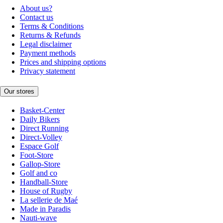
About us?
Contact us
Terms & Conditions
Returns & Refunds
Legal disclaimer
Payment methods
Prices and shipping options
Privacy statement
Our stores
Basket-Center
Daily Bikers
Direct Running
Direct-Volley
Espace Golf
Foot-Store
Gallop-Store
Golf and co
Handball-Store
House of Rugby
La sellerie de Maé
Made in Paradis
Nauti-wave