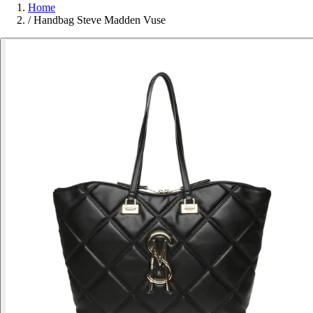
Home
/
Handbag Steve Madden Vuse