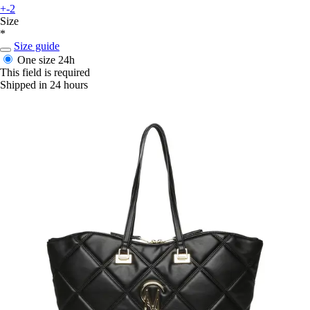
+-2
Size
*
Size guide
One size
24h
This field is required
Shipped in 24 hours