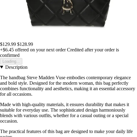
$129.99
$128.99
+$6.45
offered on your next order
Credited after your order is
confirmed
Loading...
Description
The handbag Steve Madden Vuse embodies contemporary elegance
and bold style. Designed for the modern woman, this bag perfectly
combines functionality and aesthetics, making it an essential accessory
for all occasions.
Made with high-quality materials, it ensures durability that makes it
suitable for everyday use. The sophisticated design harmoniously
blends with various outfits, whether for a casual outing or a special
occasion.
The practical features of this bag are designed to make your daily life
easier: