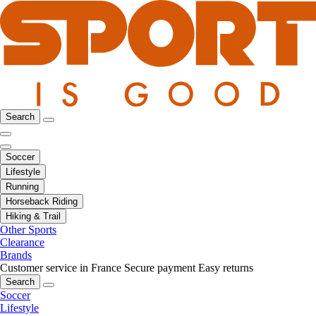
Search
Soccer
Lifestyle
Running
Horseback Riding
Hiking & Trail
Other Sports
Clearance
Brands
Customer service in France
Secure payment
Easy returns
Search
Soccer
Lifestyle