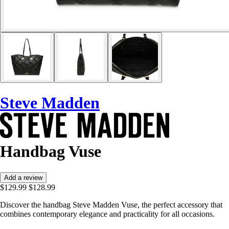
Steve Madden
Handbag Vuse
Add a review
$129.99
$128.99
Discover the handbag Steve Madden Vuse, the perfect accessory that
combines contemporary elegance and practicality for all occasions.