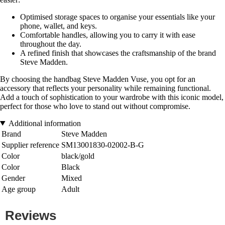
Optimised storage spaces to organise your essentials like your
phone, wallet, and keys.
Comfortable handles, allowing you to carry it with ease
throughout the day.
A refined finish that showcases the craftsmanship of the brand
Steve Madden.
By choosing the handbag Steve Madden Vuse, you opt for an
accessory that reflects your personality while remaining functional.
Add a touch of sophistication to your wardrobe with this iconic model,
perfect for those who love to stand out without compromise.
Additional information
Brand
Steve Madden
Supplier reference
SM13001830-02002-B-G
Color
black/gold
Color
Black
Gender
Mixed
Age group
Adult