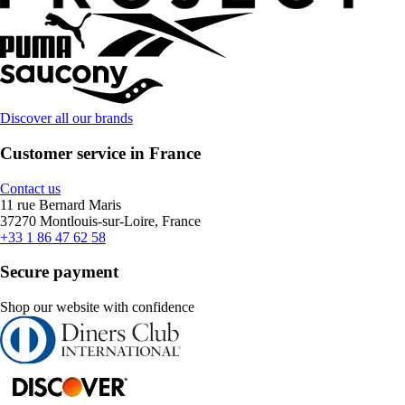
Discover all our brands
Customer service in France
Contact us
11 rue Bernard Maris
37270 Montlouis-sur-Loire, France
+33 1 86 47 62 58
Secure payment
Shop our website with confidence