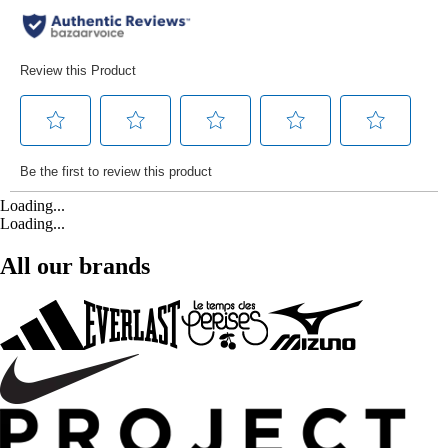
Loading...
Loading...
All our brands