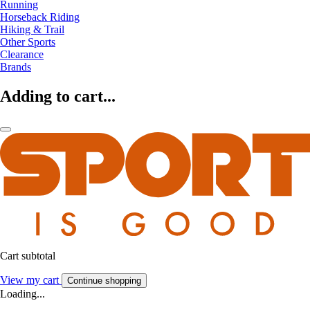
Running
Horseback Riding
Hiking & Trail
Other Sports
Clearance
Brands
Adding to cart...
Cart subtotal
View my cart
Continue shopping
Loading...