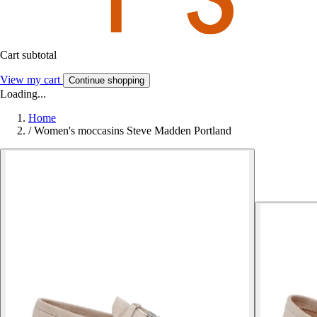
Cart subtotal
View my cart
Continue shopping
Loading...
Home
/
Women's moccasins Steve Madden Portland