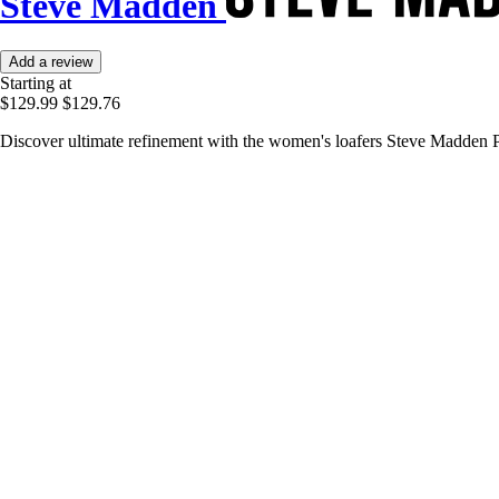
Steve Madden
Add a review
Starting at
$129.99
$129.76
Discover ultimate refinement with the women's loafers Steve Madden Po