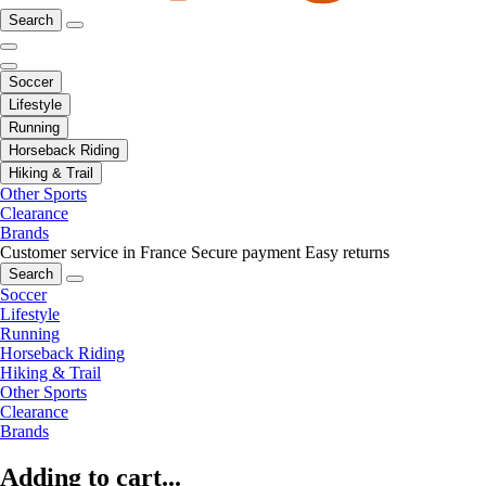
Search
Soccer
Lifestyle
Running
Horseback Riding
Hiking & Trail
Other Sports
Clearance
Brands
Customer service in France
Secure payment
Easy returns
Search
Soccer
Lifestyle
Running
Horseback Riding
Hiking & Trail
Other Sports
Clearance
Brands
Adding to cart...