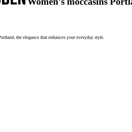
Women's moccasins Portl
rtland, the elegance that enhances your everyday style.