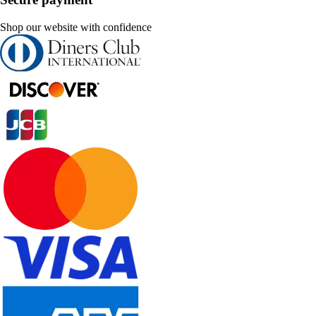
Shop our website with confidence