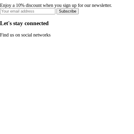
Enjoy a 10% discount when you sign up for our newsletter.
Subscribe
Let's stay connected
Find us on social networks