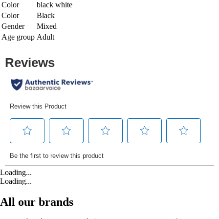
Color
black white
Color
Black
Gender
Mixed
Age group
Adult
Loading...
Loading...
All our brands