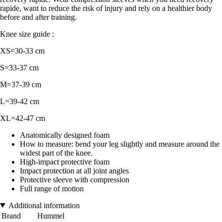
rapide, want to reduce the risk of injury and rely on a healthier body
before and after training.
Knee size guide :
XS=30-33 cm
S=33-37 cm
M=37-39 cm
L=39-42 cm
XL=42-47 cm
Anatomically designed foam
How to measure: bend your leg slightly and measure around the
widest part of the knee.
High-impact protective foam
Impact protection at all joint angles
Protective sleeve with compression
Full range of motion
Additional information
Brand
Hummel