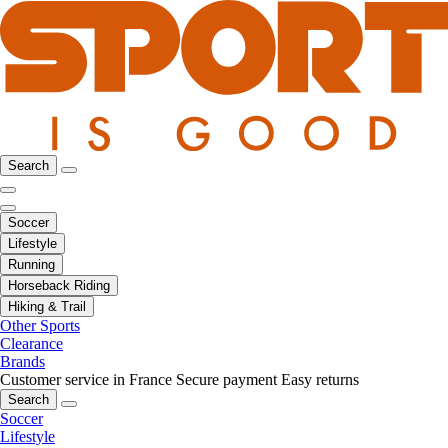
Search
Soccer
Lifestyle
Running
Horseback Riding
Hiking & Trail
Other Sports
Clearance
Brands
Customer service in France
Secure payment
Easy returns
Search
Soccer
Lifestyle