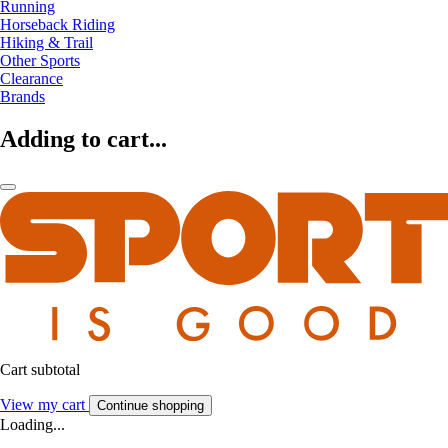
Running
Horseback Riding
Hiking & Trail
Other Sports
Clearance
Brands
Adding to cart...
Cart subtotal
View my cart
Continue shopping
Loading...