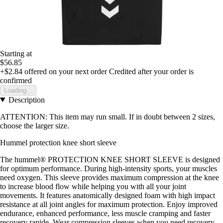
Starting at
$56.85
+$2.84
offered on your next order
Credited after your order is
confirmed
Loading...
Description
ATTENTION: This item may run small. If in doubt between 2 sizes,
choose the larger size.
Hummel protection knee short sleeve
The hummel® PROTECTION KNEE SHORT SLEEVE is designed
for optimum performance. During high-intensity sports, your muscles
need oxygen. This sleeve provides maximum compression at the knee
to increase blood flow while helping you with all your joint
movements. It features anatomically designed foam with high impact
resistance at all joint angles for maximum protection. Enjoy improved
endurance, enhanced performance, less muscle cramping and faster
recovery rapide. Wear compression sleeves when you need recovery