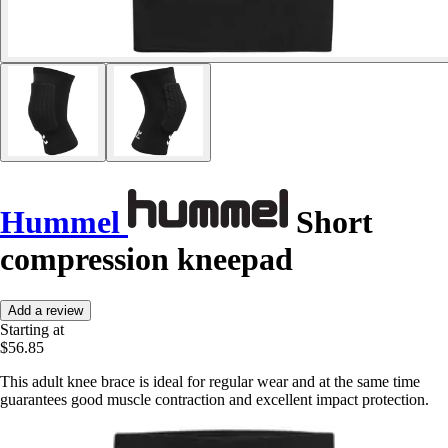
Hummel
Short
compression kneepad
Add a review
Starting at
$56.85
This adult knee brace is ideal for regular wear and at the same time
guarantees good muscle contraction and excellent impact protection.