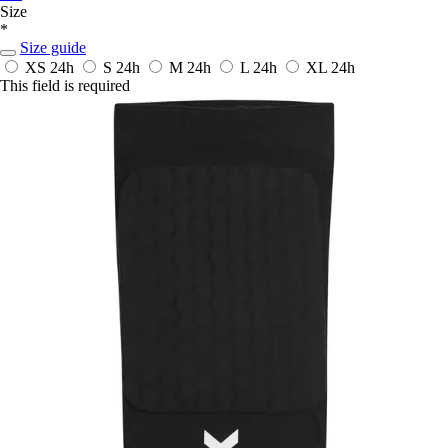
Size
*
Size guide
XS
24h
S
24h
M
24h
L
24h
XL
24h
This field is required