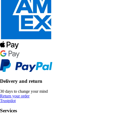
Delivery and return
30 days to change your mind
Return your order
Trustpilot
Services