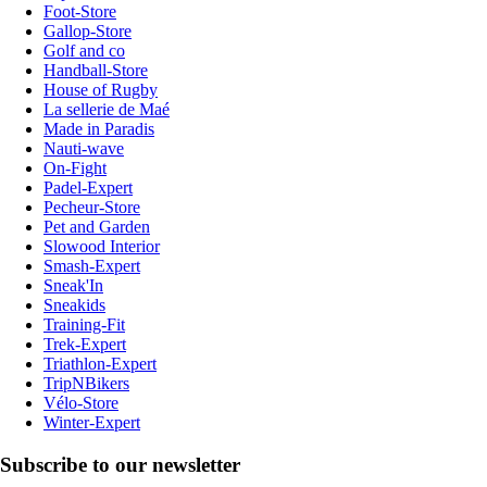
Foot-Store
Gallop-Store
Golf and co
Handball-Store
House of Rugby
La sellerie de Maé
Made in Paradis
Nauti-wave
On-Fight
Padel-Expert
Pecheur-Store
Pet and Garden
Slowood Interior
Smash-Expert
Sneak'In
Sneakids
Training-Fit
Trek-Expert
Triathlon-Expert
TripNBikers
Vélo-Store
Winter-Expert
Subscribe to our newsletter