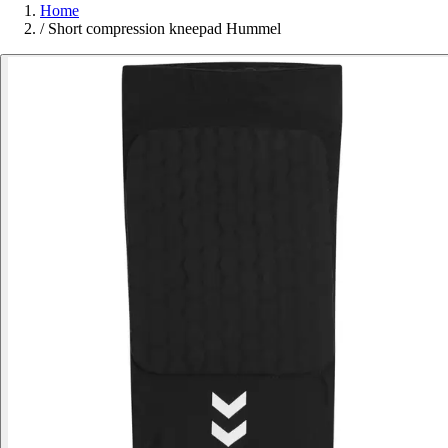
Home
/
Short compression kneepad Hummel