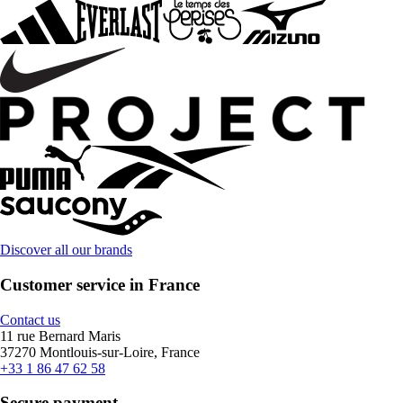
Discover all our brands
Customer service in France
Contact us
11 rue Bernard Maris
37270 Montlouis-sur-Loire, France
+33 1 86 47 62 58
Secure payment