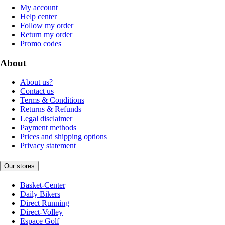
My account
Help center
Follow my order
Return my order
Promo codes
About
About us?
Contact us
Terms & Conditions
Returns & Refunds
Legal disclaimer
Payment methods
Prices and shipping options
Privacy statement
Our stores
Basket-Center
Daily Bikers
Direct Running
Direct-Volley
Espace Golf