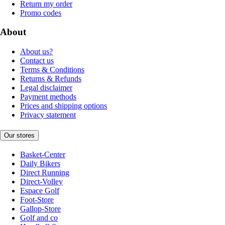
Return my order
Promo codes
About
About us?
Contact us
Terms & Conditions
Returns & Refunds
Legal disclaimer
Payment methods
Prices and shipping options
Privacy statement
Our stores
Basket-Center
Daily Bikers
Direct Running
Direct-Volley
Espace Golf
Foot-Store
Gallop-Store
Golf and co