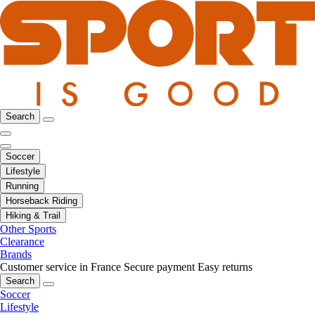
Search
Soccer
Lifestyle
Running
Horseback Riding
Hiking & Trail
Other Sports
Clearance
Brands
Customer service in France
Secure payment
Easy returns
Search
Soccer
Lifestyle