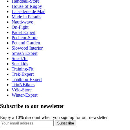
Handball-Store
House of Rugby
La sellerie de Maé
Made in Paradis
Nauti-wave
On-Fight
Padel-Expert
Pecheur-Store
Pet and Garden
Slowood Interior
Smash-Expert
Sneak'In
Sneakids
Training-Fit
Trek-Expert
Triathlon-Expert
TripNBikers
Vélo-Store
Winter-Expert
Subscribe to our newsletter
Enjoy a 10% discount when you sign up for our newsletter.
Subscribe