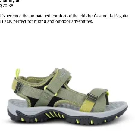
Starting at
$70.38
Experience the unmatched comfort of the children's sandals Regatta
Blaze, perfect for hiking and outdoor adventures.