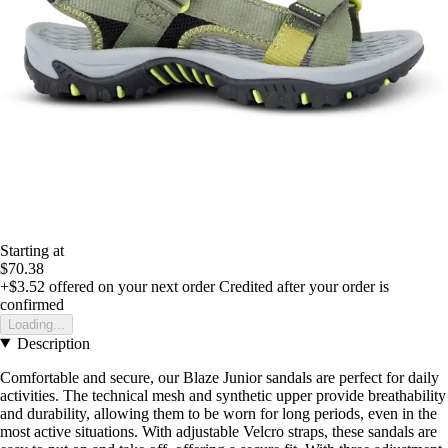
Starting at
$70.38
+$3.52
offered on your next order
Credited after your order is
confirmed
Loading...
Description
Comfortable and secure, our Blaze Junior sandals are perfect for daily
activities. The technical mesh and synthetic upper provide breathability
and durability, allowing them to be worn for long periods, even in the
most active situations. With adjustable Velcro straps, these sandals are