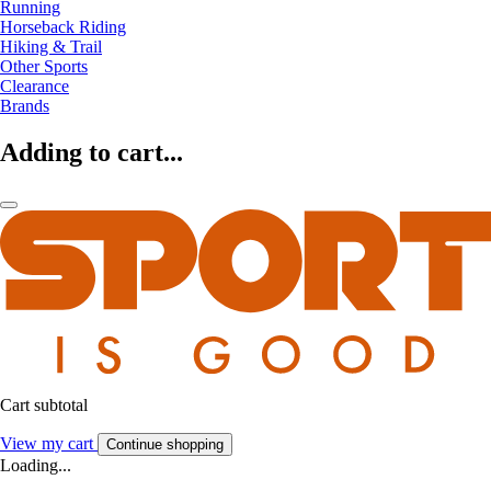
Running
Horseback Riding
Hiking & Trail
Other Sports
Clearance
Brands
Adding to cart...
Cart subtotal
View my cart
Continue shopping
Loading...