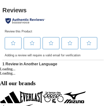
Loading...
Loading...
All our brands