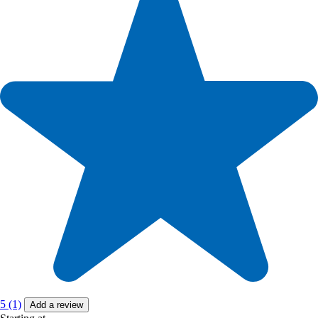
5 (1)
Add a review