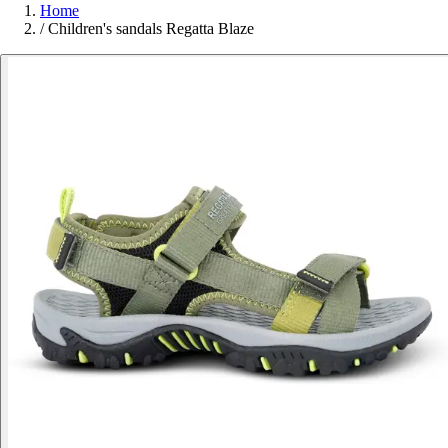
Home
/
Children's sandals Regatta Blaze