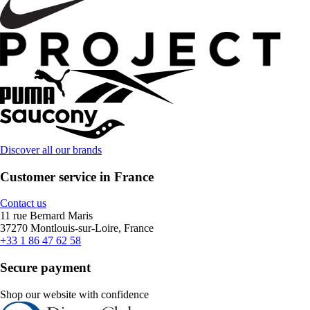
Discover all our brands
Customer service in France
Contact us
11 rue Bernard Maris
37270 Montlouis-sur-Loire, France
+33 1 86 47 62 58
Secure payment
Shop our website with confidence