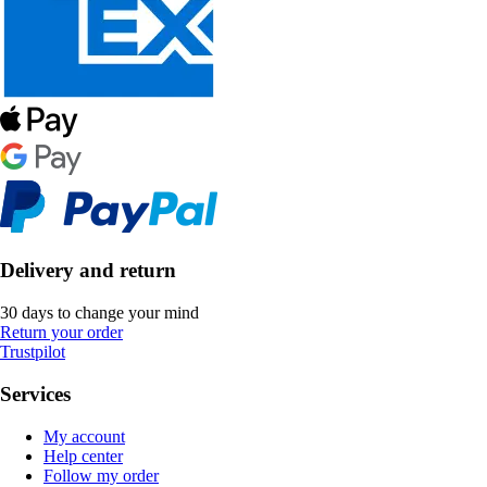
Delivery and return
30 days to change your mind
Return your order
Trustpilot
Services
My account
Help center
Follow my order