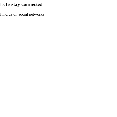
Let's stay connected
Find us on social networks