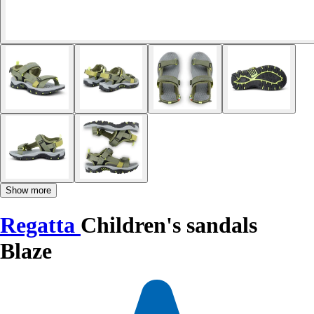
Show more
Regatta
Children's sandals
Blaze