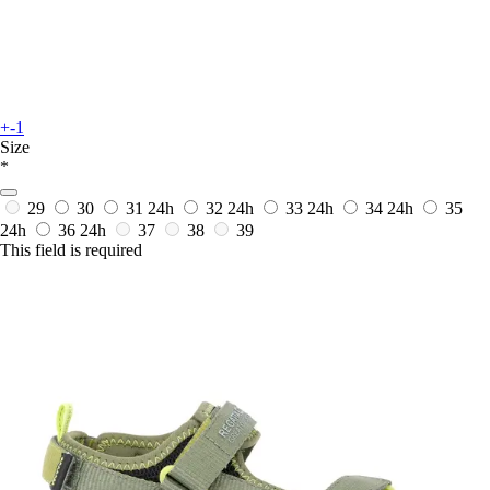
+-1
Size
*
29
30
31
24h
32
24h
33
24h
34
24h
35
24h
36
24h
37
38
39
This field is required