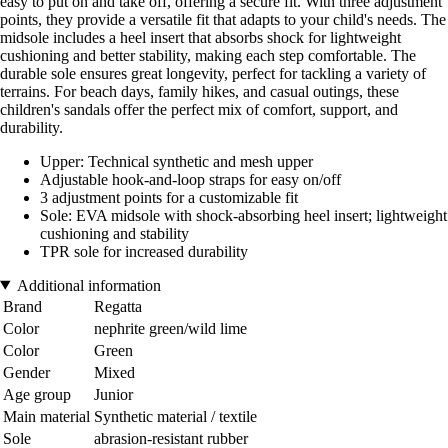
easy to put on and take off, offering a secure fit. With three adjustment
points, they provide a versatile fit that adapts to your child's needs. The
midsole includes a heel insert that absorbs shock for lightweight
cushioning and better stability, making each step comfortable. The
durable sole ensures great longevity, perfect for tackling a variety of
terrains. For beach days, family hikes, and casual outings, these
children's sandals offer the perfect mix of comfort, support, and
durability.
Upper: Technical synthetic and mesh upper
Adjustable hook-and-loop straps for easy on/off
3 adjustment points for a customizable fit
Sole: EVA midsole with shock-absorbing heel insert; lightweight
cushioning and stability
TPR sole for increased durability
Additional information
Brand
Regatta
Color
nephrite green/wild lime
Color
Green
Gender
Mixed
Age group
Junior
Main material
Synthetic material / textile
Sole
abrasion-resistant rubber