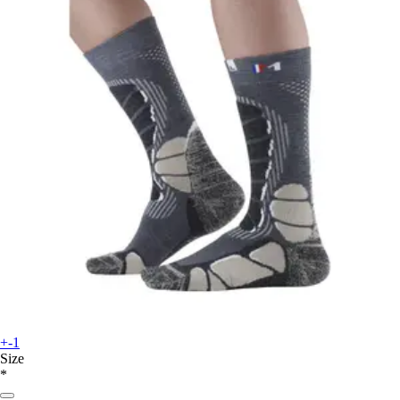
+-1
Size
*