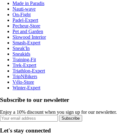
Made in Paradis
Nauti-wave
On-Fight
Padel-Expert
Pecheur-Store
Pet and Garden
Slowood Interior
Smash-Expert
Sneak'In
Sneakids
Training-Fit
Trek-Expert
Triathlon-Expert
TripNBikers
Vélo-Store
Winter-Expert
Subscribe to our newsletter
Enjoy a 10% discount when you sign up for our newsletter.
Subscribe
Let's stay connected