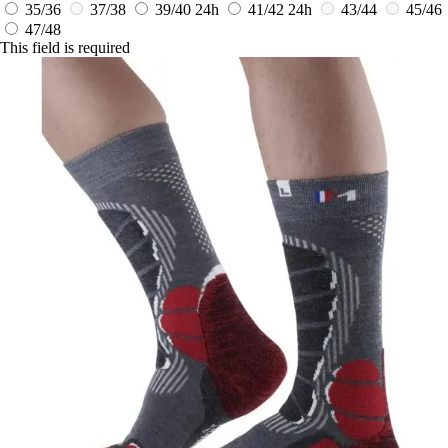
35/36
37/38
39/40
24h
41/42
24h
43/44
45/46
47/48
This field is required