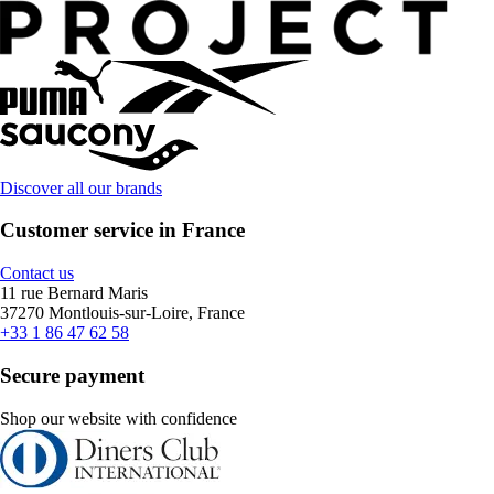
Discover all our brands
Customer service in France
Contact us
11 rue Bernard Maris
37270 Montlouis-sur-Loire, France
+33 1 86 47 62 58
Secure payment
Shop our website with confidence