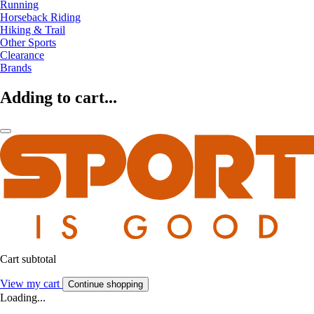
Running
Horseback Riding
Hiking & Trail
Other Sports
Clearance
Brands
Adding to cart...
Cart subtotal
View my cart
Continue shopping
Loading...