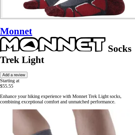
Monnet
Socks
Trek Light
Add a review
Starting at
$55.55
Enhance your hiking experience with Monnet Trek Light socks,
combining exceptional comfort and unmatched performance.