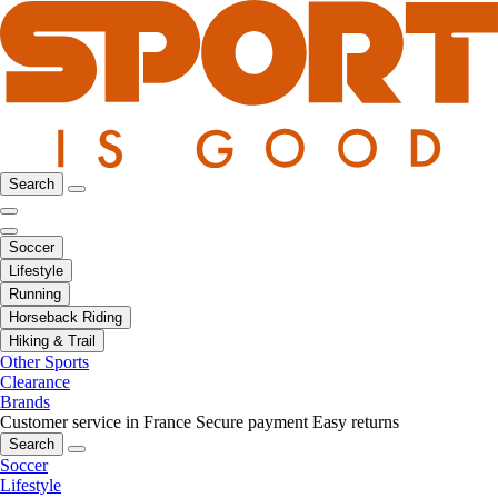
Search
Soccer
Lifestyle
Running
Horseback Riding
Hiking & Trail
Other Sports
Clearance
Brands
Customer service in France
Secure payment
Easy returns
Search
Soccer
Lifestyle