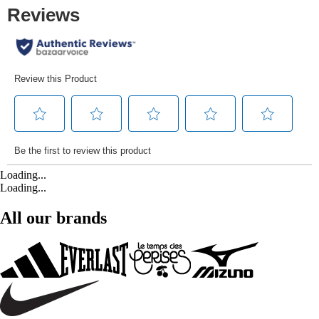
Loading...
Loading...
All our brands