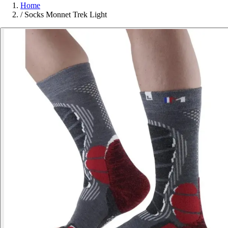
Home
/
Socks Monnet Trek Light