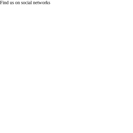
Find us on social networks