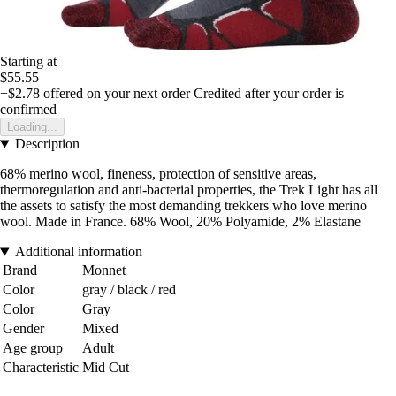
Starting at
$55.55
+$2.78
offered on your next order
Credited after your order is
confirmed
Loading...
Description
68% merino wool, fineness, protection of sensitive areas,
thermoregulation and anti-bacterial properties, the Trek Light has all
the assets to satisfy the most demanding trekkers who love merino
wool. Made in France. 68% Wool, 20% Polyamide, 2% Elastane
Additional information
Brand
Monnet
Color
gray / black / red
Color
Gray
Gender
Mixed
Age group
Adult
Characteristic
Mid Cut