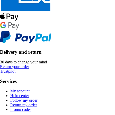
Delivery and return
30 days to change your mind
Return your order
Trustpilot
Services
My account
Help center
Follow my order
Return my order
Promo codes