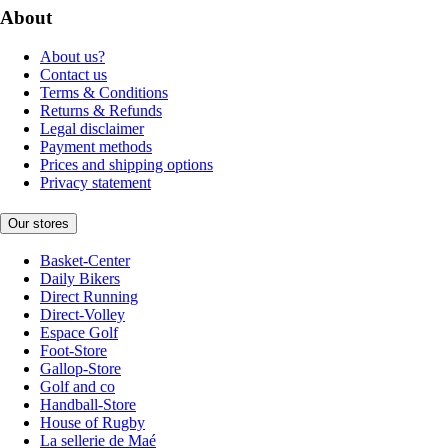
About
About us?
Contact us
Terms & Conditions
Returns & Refunds
Legal disclaimer
Payment methods
Prices and shipping options
Privacy statement
Our stores
Basket-Center
Daily Bikers
Direct Running
Direct-Volley
Espace Golf
Foot-Store
Gallop-Store
Golf and co
Handball-Store
House of Rugby
La sellerie de Maé