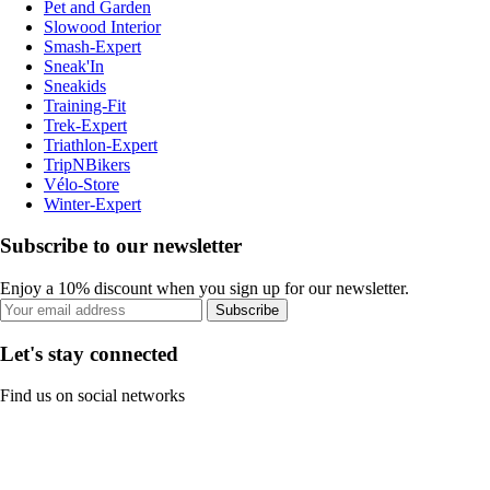
Pet and Garden
Slowood Interior
Smash-Expert
Sneak'In
Sneakids
Training-Fit
Trek-Expert
Triathlon-Expert
TripNBikers
Vélo-Store
Winter-Expert
Subscribe to our newsletter
Enjoy a 10% discount when you sign up for our newsletter.
Subscribe
Let's stay connected
Find us on social networks