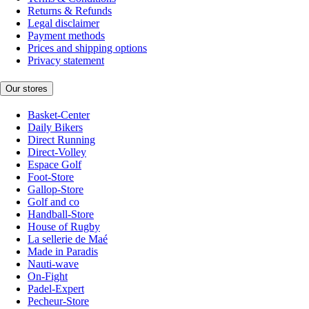
Returns & Refunds
Legal disclaimer
Payment methods
Prices and shipping options
Privacy statement
Our stores
Basket-Center
Daily Bikers
Direct Running
Direct-Volley
Espace Golf
Foot-Store
Gallop-Store
Golf and co
Handball-Store
House of Rugby
La sellerie de Maé
Made in Paradis
Nauti-wave
On-Fight
Padel-Expert
Pecheur-Store