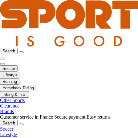
Search
Soccer
Lifestyle
Running
Horseback Riding
Hiking & Trail
Other Sports
Clearance
Brands
Customer service in France
Secure payment
Easy returns
Search
Soccer
Lifestyle