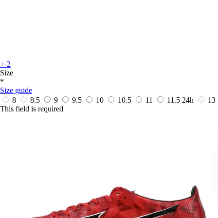
+-2
Size
*
Size guide
8
8.5
9
9.5
10
10.5
11
11.5
24h
13
This field is required