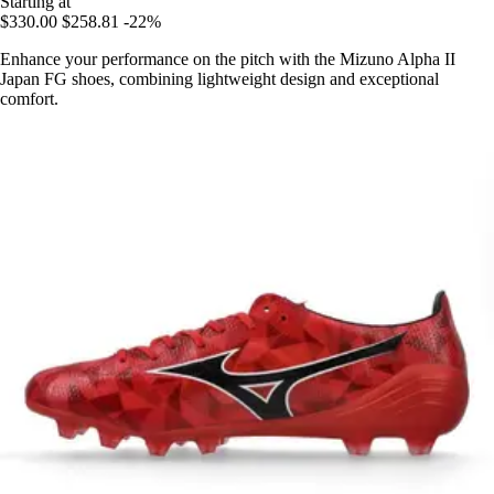
Starting at
$330.00
$258.81
-22%
Enhance your performance on the pitch with the Mizuno Alpha II
Japan FG shoes, combining lightweight design and exceptional
comfort.