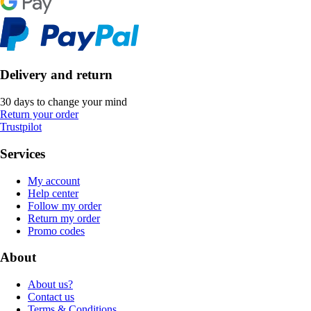
Delivery and return
30 days to change your mind
Return your order
Trustpilot
Services
My account
Help center
Follow my order
Return my order
Promo codes
About
About us?
Contact us
Terms & Conditions