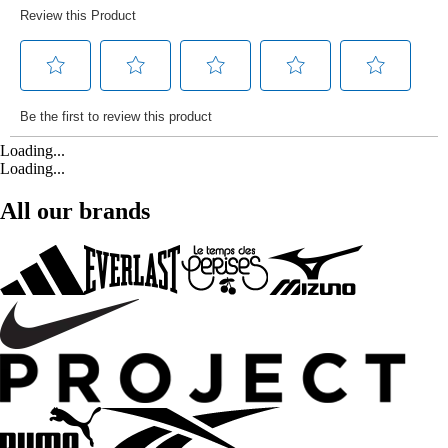
Loading...
Loading...
All our brands