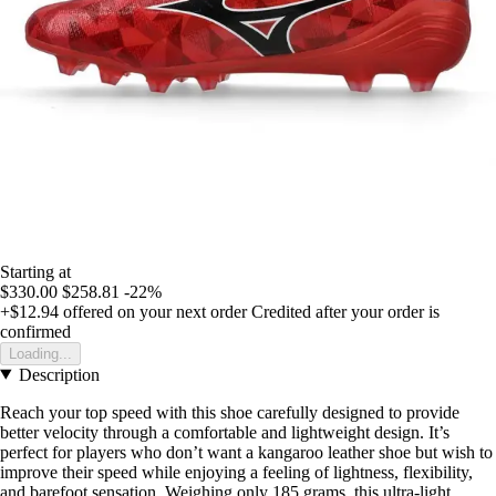
Starting at
$330.00
$258.81
-22%
+$12.94
offered on your next order
Credited after your order is
confirmed
Loading...
Description
Reach your top speed with this shoe carefully designed to provide
better velocity through a comfortable and lightweight design. It’s
perfect for players who don’t want a kangaroo leather shoe but wish to
improve their speed while enjoying a feeling of lightness, flexibility,
and barefoot sensation. Weighing only 185 grams, this ultra-light