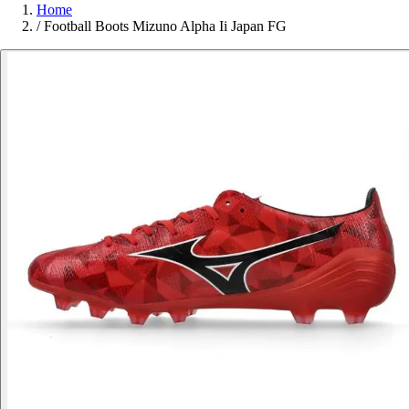
Home
/
Football Boots Mizuno Alpha Ii Japan FG