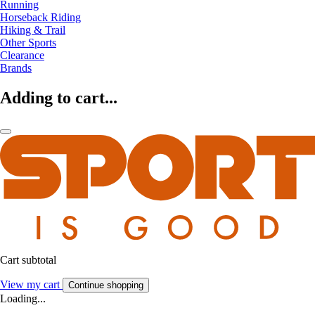
Running
Horseback Riding
Hiking & Trail
Other Sports
Clearance
Brands
Adding to cart...
Cart subtotal
View my cart
Continue shopping
Loading...