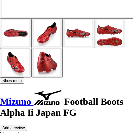
Show more
Mizuno
Football Boots
Alpha Ii Japan FG
Add a review