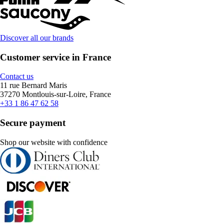
Discover all our brands
Customer service in France
Contact us
11 rue Bernard Maris
37270 Montlouis-sur-Loire, France
+33 1 86 47 62 58
Secure payment
Shop our website with confidence