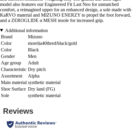
model also features our Engineered Fit Last Neo for unmatched
comfort, a reimagined upper for an enhanced design, a sole made with
KaRVO material and MIZUNO ENERZY to propel the foot forward,
and a ZEROGLIDE α MESH insole for increased grip.
Additional information
Brand
Mizuno
Color
morelia40thred/black/gold
Color
Black
Gender
Men
Age group
Adult
Characteristic
Dry pitch
Assortment
Alpha
Main material
synthetic material
Shoe Surface
Dry land (FG)
Sole
synthetic material