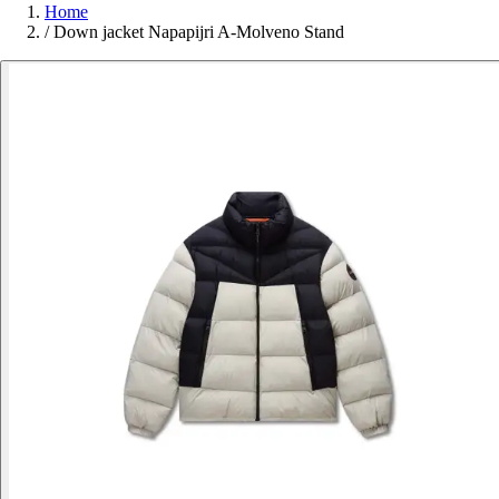
Home
/
Down jacket Napapijri A-Molveno Stand