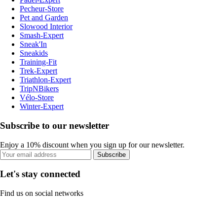
Pecheur-Store
Pet and Garden
Slowood Interior
Smash-Expert
Sneak'In
Sneakids
Training-Fit
Trek-Expert
Triathlon-Expert
TripNBikers
Vélo-Store
Winter-Expert
Subscribe to our newsletter
Enjoy a 10% discount when you sign up for our newsletter.
Subscribe
Let's stay connected
Find us on social networks