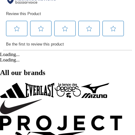
Loading...
Loading...
All our brands