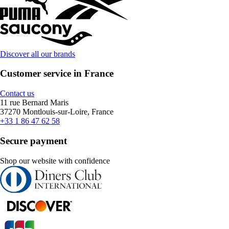
Discover all our brands
Customer service in France
Contact us
11 rue Bernard Maris
37270 Montlouis-sur-Loire, France
+33 1 86 47 62 58
Secure payment
Shop our website with confidence