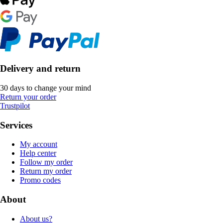
Delivery and return
30 days to change your mind
Return your order
Trustpilot
Services
My account
Help center
Follow my order
Return my order
Promo codes
About
About us?