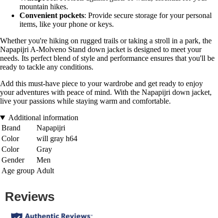
mountain hikes.
Convenient pockets
: Provide secure storage for your personal
items, like your phone or keys.
Whether you're hiking on rugged trails or taking a stroll in a park, the
Napapijri A-Molveno Stand down jacket is designed to meet your
needs. Its perfect blend of style and performance ensures that you'll be
ready to tackle any conditions.
Add this must-have piece to your wardrobe and get ready to enjoy
your adventures with peace of mind. With the Napapijri down jacket,
live your passions while staying warm and comfortable.
Additional information
Brand
Napapijri
Color
will gray h64
Color
Gray
Gender
Men
Age group
Adult