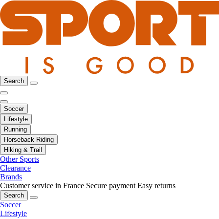
Search
Soccer
Lifestyle
Running
Horseback Riding
Hiking & Trail
Other Sports
Clearance
Brands
Customer service in France
Secure payment
Easy returns
Search
Soccer
Lifestyle