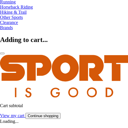
Running
Horseback Riding
Hiking & Trail
Other Sports
Clearance
Brands
Adding to cart...
Cart subtotal
View my cart
Continue shopping
Loading...