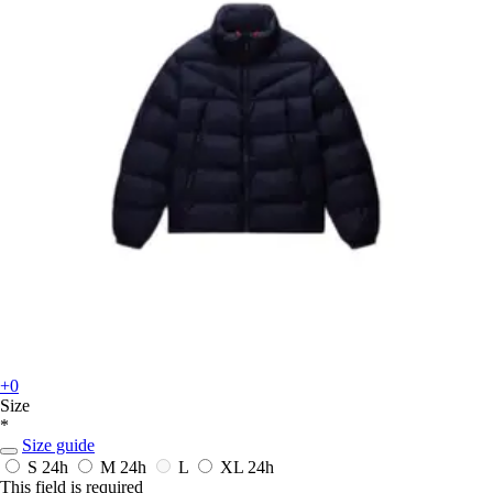
+0
Size
*
Size guide
S
24h
M
24h
L
XL
24h
This field is required