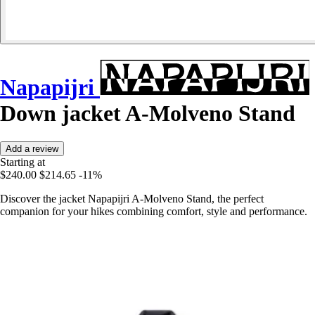
Napapijri
Down jacket A-Molveno Stand
Add a review
Starting at
$240.00
$214.65
-11%
Discover the jacket Napapijri A-Molveno Stand, the perfect
companion for your hikes combining comfort, style and performance.