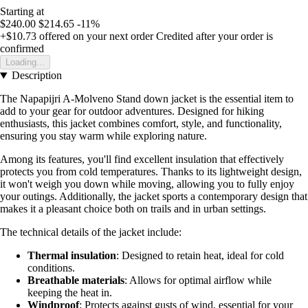
Starting at
$240.00
$214.65
-11%
+$10.73
offered on your next order
Credited after your order is
confirmed
Loading...
Description
The Napapijri A-Molveno Stand down jacket is the essential item to
add to your gear for outdoor adventures. Designed for hiking
enthusiasts, this jacket combines comfort, style, and functionality,
ensuring you stay warm while exploring nature.
Among its features, you'll find excellent insulation that effectively
protects you from cold temperatures. Thanks to its lightweight design,
it won't weigh you down while moving, allowing you to fully enjoy
your outings. Additionally, the jacket sports a contemporary design that
makes it a pleasant choice both on trails and in urban settings.
The technical details of the jacket include:
Thermal insulation
: Designed to retain heat, ideal for cold
conditions.
Breathable materials
: Allows for optimal airflow while
keeping the heat in.
Windproof
: Protects against gusts of wind, essential for your