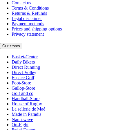
Contact us
Terms & Conditions
Returns & Refunds
Legal disclaimer
Payment methods
Prices and shipping options
Privacy statement
Our stores
Basket-Center
Daily Bikers
Direct Running
Direct-Volley
Espace Golf
Foot-Store
Gallop-Store
Golf and co
Handball-Store
House of Rugby
La sellerie de Maé
Made in Paradis
Nauti-wave
On-Fight
Padel-Expert