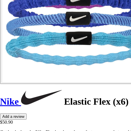
Nike
Elastic Flex (x6)
Add a review
$50.90