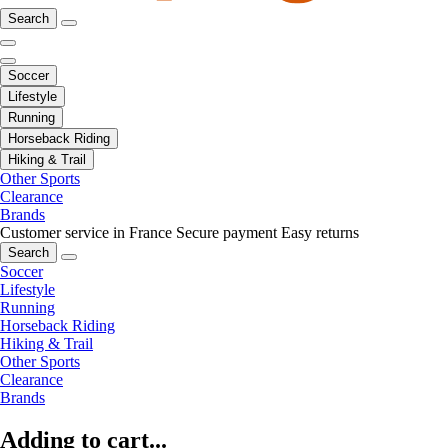
Search
Soccer
Lifestyle
Running
Horseback Riding
Hiking & Trail
Other Sports
Clearance
Brands
Customer service in France
Secure payment
Easy returns
Search
Soccer
Lifestyle
Running
Horseback Riding
Hiking & Trail
Other Sports
Clearance
Brands
Adding to cart...