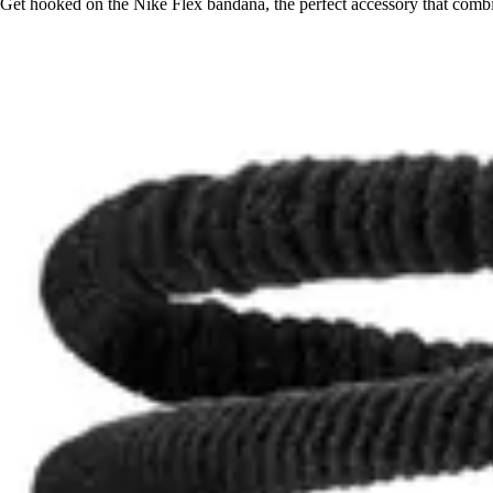
Get hooked on the Nike Flex bandana, the perfect accessory that combine