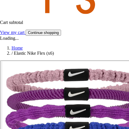
Cart subtotal
View my cart
Continue shopping
Loading...
Home
/
Elastic Nike Flex (x6)