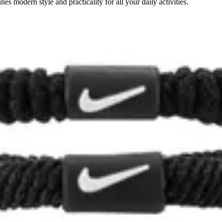
s modern style and practicality for all your daily activities.